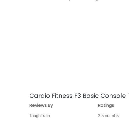
Cardio Fitness F3 Basic Console
Reviews By
Ratings
ToughTrain
3.5 out of 5