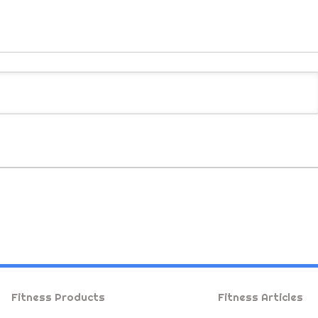
Fitness Products
Fitness Articles