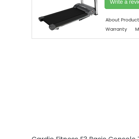
Write a rev
About Produc
Warranty
M