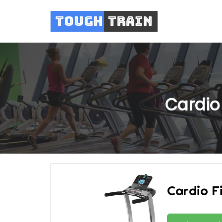
Tough
Train
Cardio
Cardio F