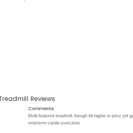
 Treadmill Reviews
Comments
Multi featured treadmill, though bit higher in price yet g
extereme cardio exercises