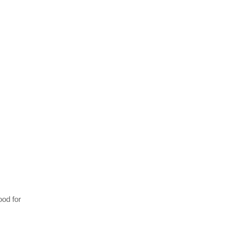
ood for