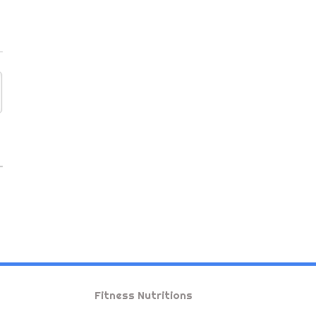
Fitness Nutritions