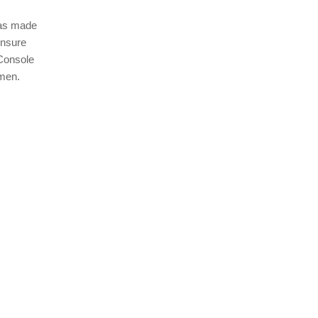
 has made
ensure
 Console
imen.