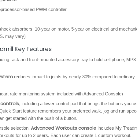
roprocessor-based PWM controller
shock absorbers, 10-year on motor, 5-year on electrical and mechani
.S. may vary)
dmill Key Features
eading rack and front-mounted accessory tray to hold cell phone, MP3 
system
reduces impact to joints by nearly 30% compared to ordinary
eart rate monitoring system included with Advanced Console)
controls
, including a lower control pad that brings the buttons you u
uick Start feature remembers your preferred walk, jog and run spee
can get started with the push of a button.
Advanced Workouts console
sole selection.
includes My Treadmi
orkouts for up to 2 users. Each user can create 1 custom workout.