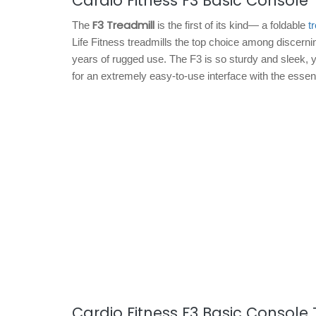
Cardio Fitness F3 Basic Console 
F3 Treadmill
The
is the first of its kind— a foldable
t
Life Fitness treadmills the top choice among discern
years of rugged use. The F3 is so sturdy and sleek, yo
for an extremely easy-to-use interface with the essen
Cardio Fitness F3 Basic Console 