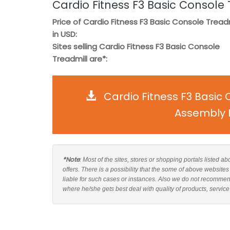
Cardio Fitness F3 Basic Console 
Price of Cardio Fitness F3 Basic Console Treadm
in USD:
Sites selling Cardio Fitness F3 Basic Console
Treadmill are*:
Cardio Fitness F3 Basic
Assembly I
*Note
: Most of the sites, stores or shopping portals listed 
offers. There is a possibility that the some of above website
liable for such cases or instances. Also we do not recommen
where he/she gets best deal with quality of products, service