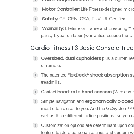
Motor Controller:
Life Fitness-designed mic
Safety:
CE, CEN, CSA, TUV, UL Certified
Warranty:
Lifetime on frame and Lifespring™ 
parts, 1-year on labor (warranties outside the U
Cardio Fitness F3 Basic Console Trea
Oversized, dual cupholders
plus a built-in r
or remote.
FlexDeck® shock absorption 
The patented
treadmills.
heart rate hand sensors
Contact
(Wireless h
ergonomically placed 
Simple navigation and
most often closer to you. And the GoSystem™ Q
well as three different incline positions, so you 
Customization options are determinant upon con
feature to store personal settings and custom w