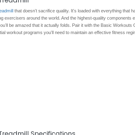
Treadmill
readmill
that doesn't sacrifice quality. It's loaded with everything that
ing exercisers around the world. And the highest-quality components 
u'll be amazed that it actually folds. Pair it with the Basic Workouts
tial workout programs you'll need to maintain an effective fitness reg
Treadmill Specifications