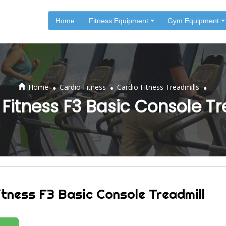
Home
Fitness Equipment
Gym Equipment
.
.
.
Home
Cardio Fitness
Cardio Fitness Treadmills
 Fitness F3 Basic Console Tr
itness F3 Basic Console Treadmill