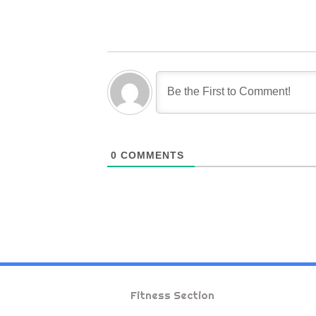
0
COMMENTS
Fitness Section