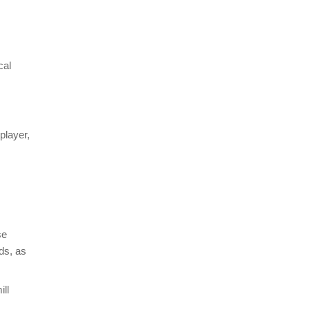
cal
player,
se
ds, as
ll