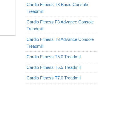
Cardio Fitness T3 Basic Console
Treadmill
Cardio Fitness F3 Advance Console
Treadmill
Cardio Fitness T3 Advance Console
Treadmill
Cardio Fitness T5.0 Treadmill
Cardio Fitness T5.5 Treadmill
Cardio Fitness T7.0 Treadmill