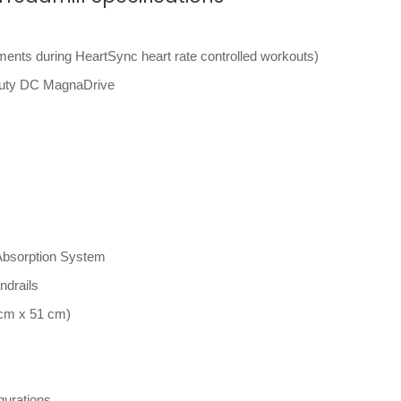
ents during HeartSync heart rate controlled workouts)
Duty DC MagnaDrive
bsorption System
ndrails
 cm x 51 cm)
gurations