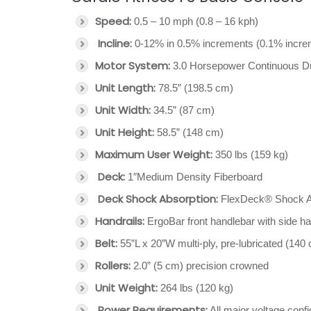
Speed:
0.5 – 10 mph (0.8 – 16 kph)
Incline:
0-12% in 0.5% increments (0.1% increm
Motor System:
3.0 Horsepower Continuous 
Unit Length:
78.5” (198.5 cm)
Unit Width:
34.5” (87 cm)
Unit Height:
58.5” (148 cm)
Maximum User Weight:
350 lbs (159 kg)
Deck:
1″Medium Density Fiberboard
Deck Shock Absorption:
FlexDeck® Shock A
Handrails:
ErgoBar front handlebar with side ha
Belt:
55”L x 20”W multi-ply, pre-lubricated (140
Rollers:
2.0” (5 cm) precision crowned
Unit Weight:
264 lbs (120 kg)
Power Requirements:
All major voltage confi