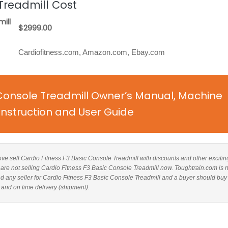
Treadmill Cost
ill
$2999.00
Cardiofitness.com, Amazon.com, Ebay.com
 Console Treadmill Owner’s Manual, Machine
nstruction and User Guide
above sell Cardio Fitness F3 Basic Console Treadmill with discounts and other excitin
s are not selling Cardio Fitness F3 Basic Console Treadmill now. Toughtrain.com is 
d any seller for Cardio Fitness F3 Basic Console Treadmill and a buyer should buy
 and on time delivery (shipment).