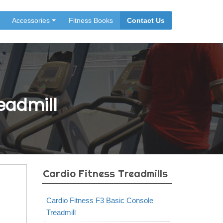
Accessories
Fitness Books
Contact Us
eadmill
Cardio Fitness Treadmills
Cardio Fitness F3 Basic Console
Treadmill