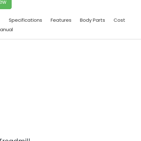
iew
t
Specifications
Features
Body Parts
Cost
anual