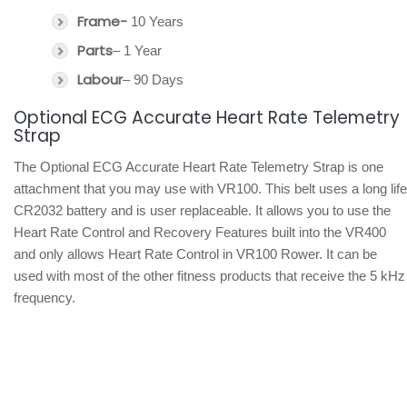
Frame-
10 Years
Parts
– 1 Year
Labour
– 90 Days
Optional ECG Accurate Heart Rate Telemetry
Strap
The Optional ECG Accurate Heart Rate Telemetry Strap is one
attachment that you may use with VR100. This belt uses a long life
CR2032 battery and is user replaceable. It allows you to use the
Heart Rate Control and Recovery Features built into the VR400
and only allows Heart Rate Control in VR100 Rower. It can be
used with most of the other fitness products that receive the 5 kHz
frequency.