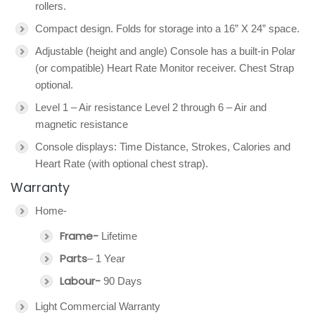
rollers.
Compact design. Folds for storage into a 16” X 24” space.
Adjustable (height and angle) Console has a built-in Polar
(or compatible) Heart Rate Monitor receiver. Chest Strap
optional.
Level 1 – Air resistance Level 2 through 6 – Air and
magnetic resistance
Console displays: Time Distance, Strokes, Calories and
Heart Rate (with optional chest strap).
Warranty
Home-
Frame-
Lifetime
Parts
– 1 Year
Labour-
90 Days
Light Commercial Warranty