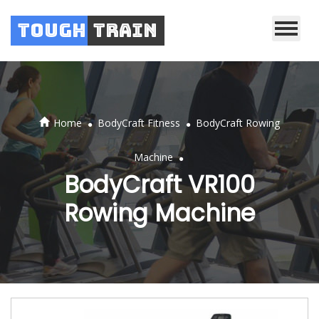
Tough
Train
.
.
Home
BodyCraft Fitness
BodyCraft Rowing
.
Machine
BodyCraft VR100
Rowing Machine