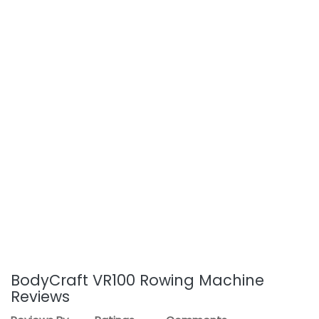
BodyCraft VR100 Rowing Machine
Reviews