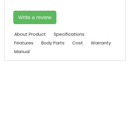
Write a review
About Product
Specifications
Features
Body Parts
Cost
Warranty
Manual