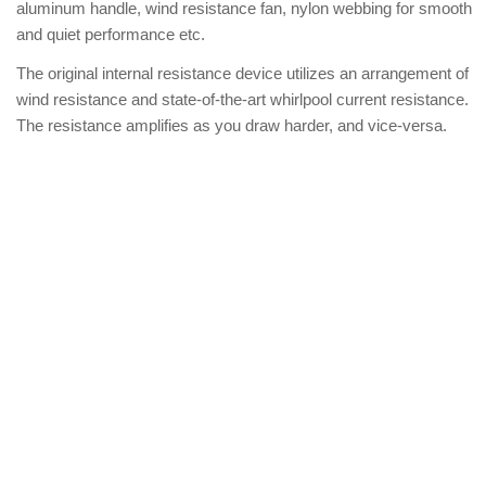
aluminum handle, wind resistance fan, nylon webbing for smooth
and quiet performance etc.
The original internal resistance device utilizes an arrangement of
wind resistance and state-of-the-art whirlpool current resistance.
The resistance amplifies as you draw harder, and vice-versa.