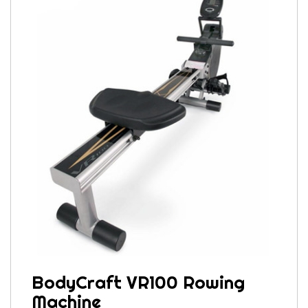
BodyCraft VR100 Rowing
Machine