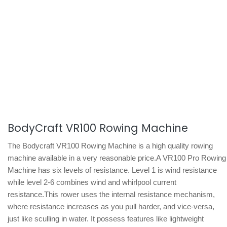
BodyCraft VR100 Rowing Machine
The Bodycraft VR100 Rowing Machine is a high quality rowing
machine available in a very reasonable price.A VR100 Pro Rowing
Machine has six levels of resistance. Level 1 is wind resistance
while level 2-6 combines wind and whirlpool current
resistance.This rower uses the internal resistance mechanism,
where resistance increases as you pull harder, and vice-versa,
just like sculling in water. It possess features like lightweight