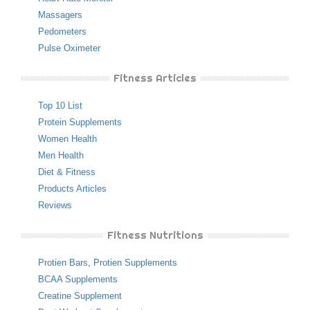
Massagers
Pedometers
Pulse Oximeter
Fitness Articles
Top 10 List
Protein Supplements
Women Health
Men Health
Diet & Fitness
Products Articles
Reviews
Fitness Nutritions
Protien Bars
,
Protien Supplements
BCAA Supplements
Creatine Supplement