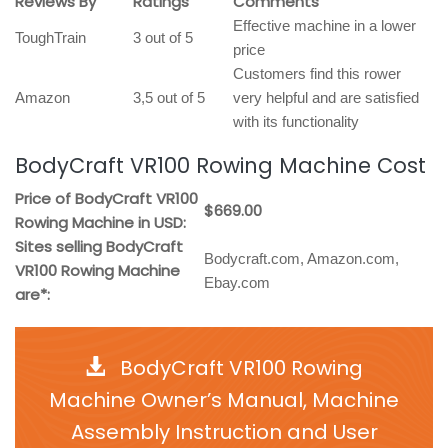
Reviews By
Ratings
Comments
Effective machine in a lower
ToughTrain
3 out of 5
price
Customers find this rower
Amazon
3,5 out of 5
very helpful and are satisfied
with its functionality
BodyCraft VR100 Rowing Machine Cost
Price of BodyCraft VR100
$669.00
Rowing Machine in USD:
Sites selling BodyCraft
Bodycraft.com, Amazon.com,
VR100 Rowing Machine
Ebay.com
are*:
BodyCraft VR100 Rowing
Machine Owner’s Manual, Machine
Assembly Instruction and User