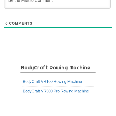
0
COMMENTS
BodyCraft Rowing Machine
BodyCraft VR100 Rowing Machine
BodyCraft VR500 Pro Rowing Machine