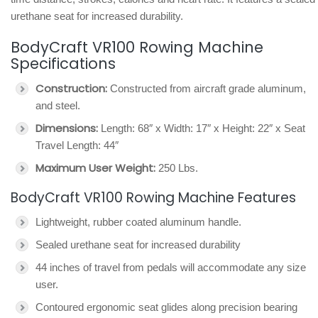
urethane seat for increased durability.
BodyCraft VR100 Rowing Machine
Specifications
Construction:
Constructed from aircraft grade aluminum,
and steel.
Dimensions:
Length: 68″ x Width: 17″ x Height: 22″ x Seat
Travel Length: 44″
Maximum User Weight:
250 Lbs.
BodyCraft VR100 Rowing Machine Features
Lightweight, rubber coated aluminum handle.
Sealed urethane seat for increased durability
44 inches of travel from pedals will accommodate any size
user.
Contoured ergonomic seat glides along precision bearing