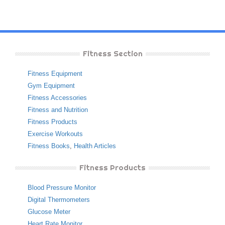
Fitness Section
Fitness Equipment
Gym Equipment
Fitness Accessories
Fitness and Nutrition
Fitness Products
Exercise Workouts
Fitness Books
,
Health Articles
Fitness Products
Blood Pressure Monitor
Digital Thermometers
Glucose Meter
Heart Rate Monitor