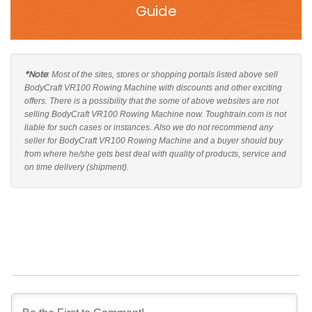
Guide
*Note
: Most of the sites, stores or shopping portals listed above sell
BodyCraft VR100 Rowing Machine with discounts and other exciting
offers. There is a possibility that the some of above websites are not
selling BodyCraft VR100 Rowing Machine now. Toughtrain.com is not
liable for such cases or instances. Also we do not recommend any
seller for BodyCraft VR100 Rowing Machine and a buyer should buy
from where he/she gets best deal with quality of products, service and
on time delivery (shipment).