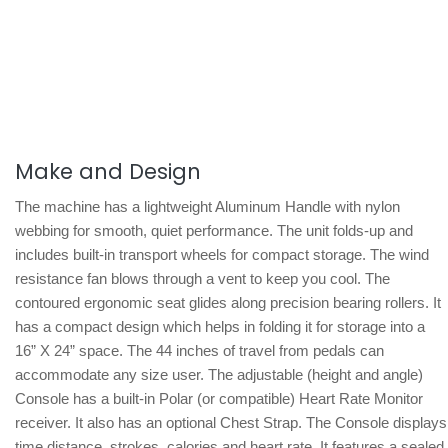
Make and Design
The machine has a lightweight Aluminum Handle with nylon
webbing for smooth, quiet performance. The unit folds-up and
includes built-in transport wheels for compact storage. The wind
resistance fan blows through a vent to keep you cool. The
contoured ergonomic seat glides along precision bearing rollers. It
has a compact design which helps in folding it for storage into a
16” X 24” space. The 44 inches of travel from pedals can
accommodate any size user. The adjustable (height and angle)
Console has a built-in Polar (or compatible) Heart Rate Monitor
receiver. It also has an optional Chest Strap. The Console displays
time distance, strokes, calories and heart rate. It features a sealed