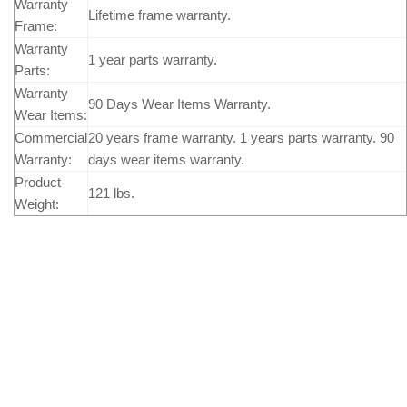
Warranty
Lifetime frame warranty.
Frame:
Warranty
1 year parts warranty.
Parts:
Warranty
90 Days Wear Items Warranty.
Wear Items:
Commercial
20 years frame warranty. 1 years parts warranty. 90
Warranty:
days wear items warranty.
Product
121 lbs.
Weight: