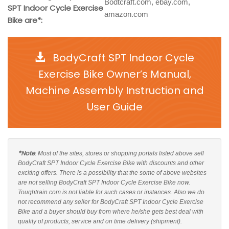
Bodtcraft.com, ebay.com,
SPT Indoor Cycle Exercise
amazon.com
Bike are*:
BodyCraft SPT Indoor Cycle
Exercise Bike Owner’s Manual,
Machine Assembly Instruction and
User Guide
*Note
: Most of the sites, stores or shopping portals listed above sell
BodyCraft SPT Indoor Cycle Exercise Bike with discounts and other
exciting offers. There is a possibility that the some of above websites
are not selling BodyCraft SPT Indoor Cycle Exercise Bike now.
Toughtrain.com is not liable for such cases or instances. Also we do
not recommend any seller for BodyCraft SPT Indoor Cycle Exercise
Bike and a buyer should buy from where he/she gets best deal with
quality of products, service and on time delivery (shipment).