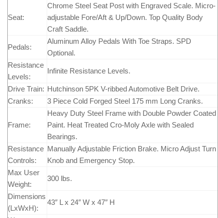
Chrome Steel Seat Post with Engraved Scale. Micro-
Seat:
adjustable Fore/Aft & Up/Down. Top Quality Body
Craft Saddle.
Aluminum Alloy Pedals With Toe Straps. SPD
Pedals:
Optional.
Resistance
Infinite Resistance Levels.
Levels:
Drive Train:
Hutchinson 5PK V-ribbed Automotive Belt Drive.
Cranks:
3 Piece Cold Forged Steel 175 mm Long Cranks.
Heavy Duty Steel Frame with Double Powder Coated
Frame:
Paint. Heat Treated Cro-Moly Axle with Sealed
Bearings.
Resistance
Manually Adjustable Friction Brake. Micro Adjust Turn
Controls:
Knob and Emergency Stop.
Max User
300 lbs.
Weight:
Dimensions
43″ L x 24″ W x 47″ H
(LxWxH):