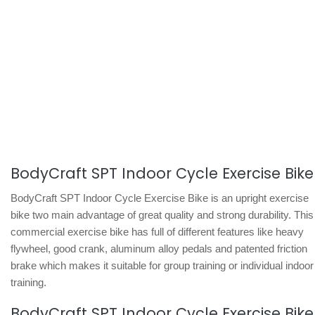
BodyCraft SPT Indoor Cycle Exercise Bike
BodyCraft SPT Indoor Cycle Exercise Bike is an upright exercise
bike two main advantage of great quality and strong durability. This
commercial exercise bike has full of different features like heavy
flywheel, good crank, aluminum alloy pedals and patented friction
brake which makes it suitable for group training or individual indoor
training.
BodyCraft SPT Indoor Cycle Exercise Bike