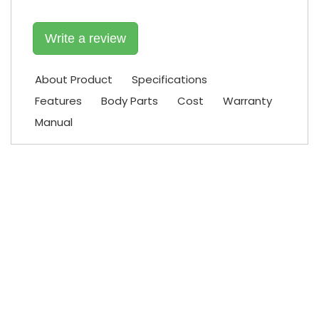
Write a review
About Product
Specifications
Features
Body Parts
Cost
Warranty
Manual