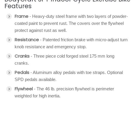
Features
Frame
- Heavy-duty steel frame with two layers of powder-
coated paint to prevent rust. The covers over the flywheel
protect against rust as well.
Resistance
- Patented friction brake with micro-adjust turn
knob resistance and emergency stop.
Cranks
- Three piece cold forged steel 175 mm long
cranks.
Pedals
- Aluminum alloy pedals with toe straps. Optional
SPD pedals available.
Flywheel
- The 46 lb. precision flywheel is perimeter
weighted for high inertia.