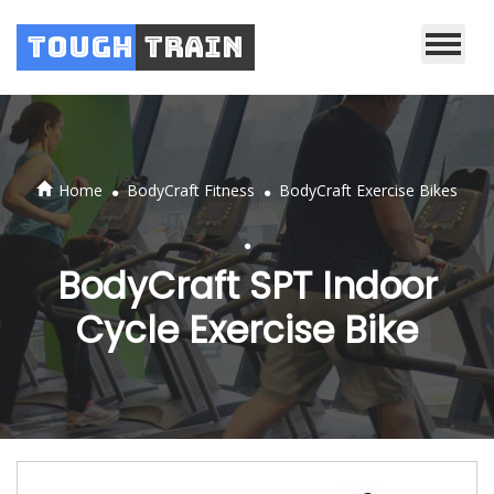
Tough
Train
.
.
Home
BodyCraft Fitness
BodyCraft Exercise Bikes
.
BodyCraft SPT Indoor
Cycle Exercise Bike