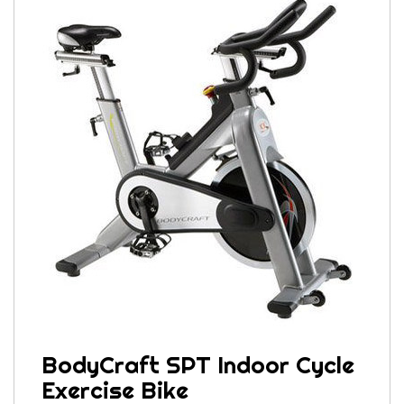
BodyCraft SPT Indoor Cycle
Exercise Bike