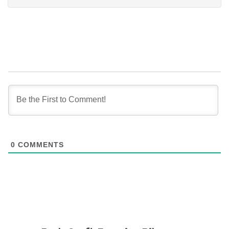
0
COMMENTS