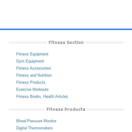
Fitness Section
Fitness Equipment
Gym Equipment
Fitness Accessories
Fitness and Nutrition
Fitness Products
Exercise Workouts
Fitness Books
,
Health Articles
Fitness Products
Blood Pressure Monitor
Digital Thermometers