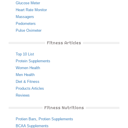
Glucose Meter
Heart Rate Monitor
Massagers
Pedometers
Pulse Oximeter
Fitness Articles
Top 10 List
Protein Supplements
Women Health
Men Health
Diet & Fitness
Products Articles
Reviews
Fitness Nutritions
Protien Bars
,
Protien Supplements
BCAA Supplements