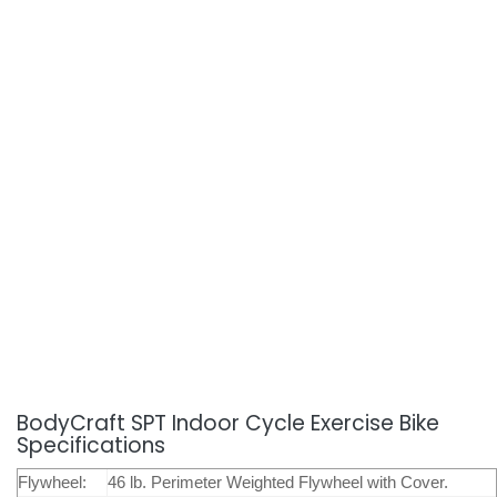
BodyCraft SPT Indoor Cycle Exercise Bike
Specifications
Flywheel:
46 lb. Perimeter Weighted Flywheel with Cover.