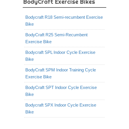
BodyCraft Exercise Bikes
Bodycraft R18 Semi-recumbent Exercise
Bike
BodyCraft R25 Semi-Recumbent
Exercise Bike
Bodycraft SPL Indoor Cycle Exercise
Bike
BodyCraft SPM Indoor Training Cycle
Exercise Bike
BodyCraft SPT Indoor Cycle Exercise
Bike
Bodycraft SPX Indoor Cycle Exercise
Bike