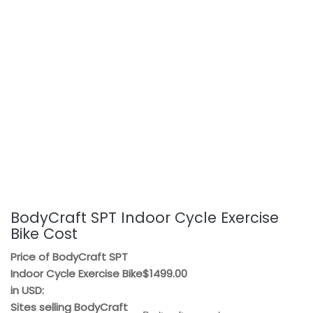
BodyCraft SPT Indoor Cycle Exercise
Bike Cost
Price of BodyCraft SPT
Indoor Cycle Exercise Bike
$1499.00
in USD:
Sites selling BodyCraft