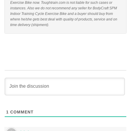
Exercise Bike now. Toughtrain.com is not liable for such cases or
instances. Also we do not recommend any seller for BodyCraft SPM
Indoor Training Cycle Exercise Bike and a buyer should buy from
where he/she gets best deal with quality of products, service and on
time delivery (shipment).
1
COMMENT