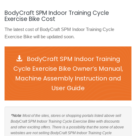
BodyCraft SPM Indoor Training Cycle
Exercise Bike Cost
The latest cost of BodyCraft SPM Indoor Training Cycle
Exercise Bike will be updated soon.
BodyCraft SPM Indoor Training
Cycle Exercise Bike Owner’s Manual,
Machine Assembly Instruction and
User Guide
*Note
: Most of the sites, stores or shopping portals listed above sell
BodyCraft SPM Indoor Training Cycle Exercise Bike with discounts
and other exciting offers. There is a possibility that the some of above
websites are not selling BodyCraft SPM Indoor Training Cycle