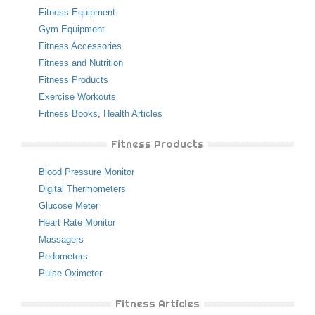
Fitness Equipment
Gym Equipment
Fitness Accessories
Fitness and Nutrition
Fitness Products
Exercise Workouts
Fitness Books
,
Health Articles
Fitness Products
Blood Pressure Monitor
Digital Thermometers
Glucose Meter
Heart Rate Monitor
Massagers
Pedometers
Pulse Oximeter
Fitness Articles