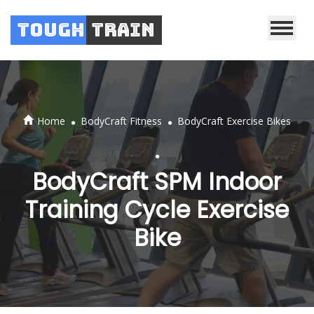
Tough
Train
.
.
Home
BodyCraft Fitness
BodyCraft Exercise Bikes
.
BodyCraft SPM Indoor
Training Cycle Exercise
Bike