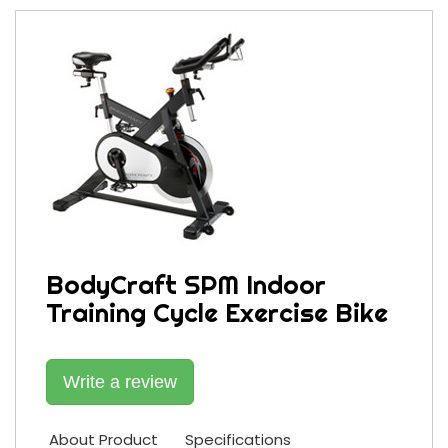
BodyCraft SPM Indoor
Training Cycle Exercise Bike
Write a review
About Product
Specifications