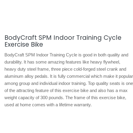
BodyCraft SPM Indoor Training Cycle
Exercise Bike
BodyCraft SPM Indoor Training Cycle is good in both quality and
durability. It has some amazing features like heavy flywheel,
heavy duty steel frame, three piece cold-forged steel crank and
aluminum alloy pedals. It is fully commercial which make it popular
among group and individual indoor training. Top quality seats is one
of the attracting feature of this exercise bike and also has a max
weight capacity of 300 pounds. The frame of this exercise bike,
used at home comes with a lifetime warranty.