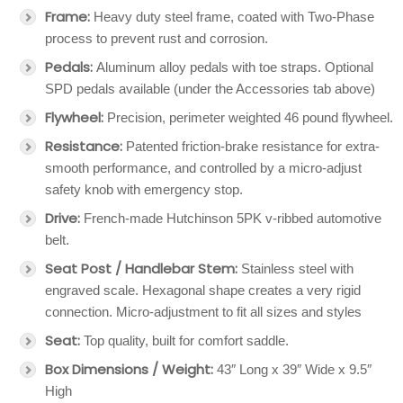
Frame:
Heavy duty steel frame, coated with Two-Phase
process to prevent rust and corrosion.
Pedals:
Aluminum alloy pedals with toe straps. Optional
SPD pedals available (under the Accessories tab above)
Flywheel:
Precision, perimeter weighted 46 pound flywheel.
Resistance:
Patented friction-brake resistance for extra-
smooth performance, and controlled by a micro-adjust
safety knob with emergency stop.
Drive:
French-made Hutchinson 5PK v-ribbed automotive
belt.
Seat Post / Handlebar Stem:
Stainless steel with
engraved scale. Hexagonal shape creates a very rigid
connection. Micro-adjustment to fit all sizes and styles
Seat:
Top quality, built for comfort saddle.
Box Dimensions / Weight:
43″ Long x 39″ Wide x 9.5″
High