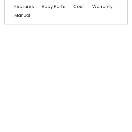
Features
Body Parts
Cost
Warranty
Manual