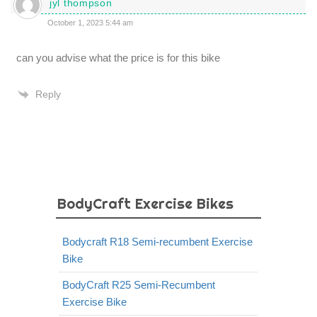
jyl thompson
October 1, 2023 5:44 am
can you advise what the price is for this bike
Reply
BodyCraft Exercise Bikes
Bodycraft R18 Semi-recumbent Exercise
Bike
BodyCraft R25 Semi-Recumbent
Exercise Bike