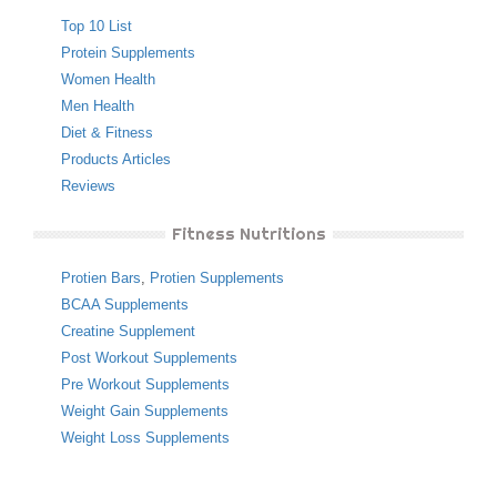
Top 10 List
Protein Supplements
Women Health
Men Health
Diet & Fitness
Products Articles
Reviews
Fitness Nutritions
Protien Bars
,
Protien Supplements
BCAA Supplements
Creatine Supplement
Post Workout Supplements
Pre Workout Supplements
Weight Gain Supplements
Weight Loss Supplements