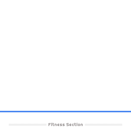
Fitness Section