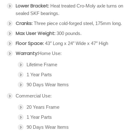
Lower Bracket:
Heat treated Cro-Moly axle turns on
sealed SKF bearings.
Cranks:
Three piece cold-forged steel, 175mm long.
Max User Weight:
300 pounds.
Floor Space:
43″ Long x 24″ Wide x 47″ High
Warranty:
Home Use:
Lifetime Frame
1 Year Parts
90 Days Wear Items
Commercial Use:
20 Years Frame
1 Year Parts
90 Days Wear Items