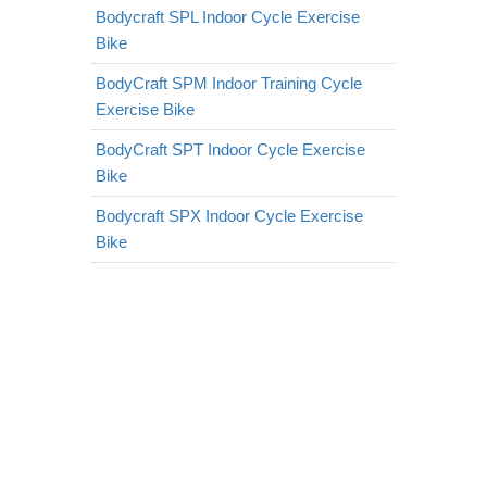
Bodycraft SPL Indoor Cycle Exercise
Bike
BodyCraft SPM Indoor Training Cycle
Exercise Bike
BodyCraft SPT Indoor Cycle Exercise
Bike
Bodycraft SPX Indoor Cycle Exercise
Bike