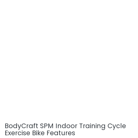
BodyCraft SPM Indoor Training Cycle
Exercise Bike Features