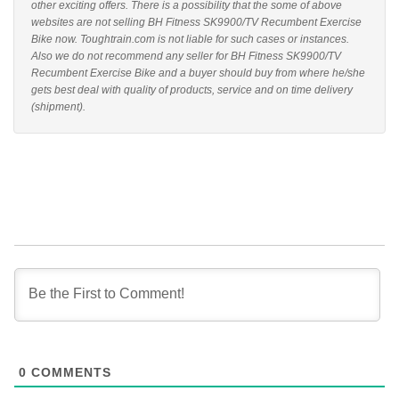
other exciting offers. There is a possibility that the some of above
websites are not selling BH Fitness SK9900/TV Recumbent Exercise
Bike now. Toughtrain.com is not liable for such cases or instances.
Also we do not recommend any seller for BH Fitness SK9900/TV
Recumbent Exercise Bike and a buyer should buy from where he/she
gets best deal with quality of products, service and on time delivery
(shipment).
0
COMMENTS