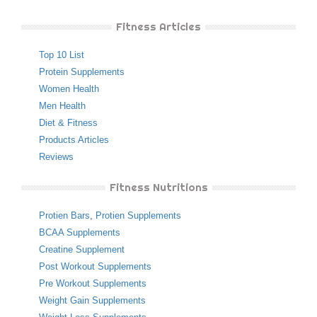
Fitness Articles
Top 10 List
Protein Supplements
Women Health
Men Health
Diet & Fitness
Products Articles
Reviews
Fitness Nutritions
Protien Bars
,
Protien Supplements
BCAA Supplements
Creatine Supplement
Post Workout Supplements
Pre Workout Supplements
Weight Gain Supplements