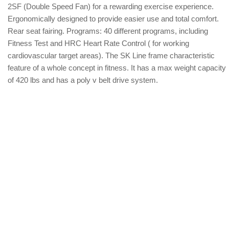
2SF (Double Speed Fan) for a rewarding exercise experience.
Ergonomically designed to provide easier use and total comfort.
Rear seat fairing. Programs: 40 different programs, including
Fitness Test and HRC Heart Rate Control ( for working
cardiovascular target areas). The SK Line frame characteristic
feature of a whole concept in fitness. It has a max weight capacity
of 420 lbs and has a poly v belt drive system.