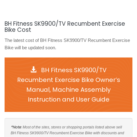
BH Fitness SK9900/TV Recumbent Exercise
Bike Cost
The latest cost of BH Fitness SK9900/TV Recumbent Exercise
Bike will be updated soon.
BH Fitness SK9900/TV
Recumbent Exercise Bike Owner’s
Manual, Machine Assembly
Instruction and User Guide
*Note
: Most of the sites, stores or shopping portals listed above sell
BH Fitness SK9900/TV Recumbent Exercise Bike with discounts and