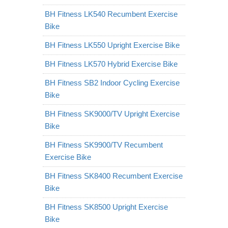
BH Fitness LK540 Recumbent Exercise
Bike
BH Fitness LK550 Upright Exercise Bike
BH Fitness LK570 Hybrid Exercise Bike
BH Fitness SB2 Indoor Cycling Exercise
Bike
BH Fitness SK9000/TV Upright Exercise
Bike
BH Fitness SK9900/TV Recumbent
Exercise Bike
BH Fitness SK8400 Recumbent Exercise
Bike
BH Fitness SK8500 Upright Exercise
Bike