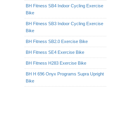
BH Fitness SB4 Indoor Cycling Exercise
Bike
BH Fitness SB3 Indoor Cycling Exercise
Bike
BH Fitness SB2.0 Exercise Bike
BH Fitness SE4 Exercise Bike
BH Fitness H283 Exercise Bike
BH H 696 Onyx Programs Supra Upright
Bike