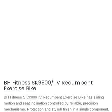
BH Fitness SK9900/TV Recumbent
Exercise Bike
BH Fitness SK9900/TV Recumbent Exercise Bike has sliding
motion and seat inclination controlled by reliable, precision
mechanisms. Protection and stylish finish in a single component.