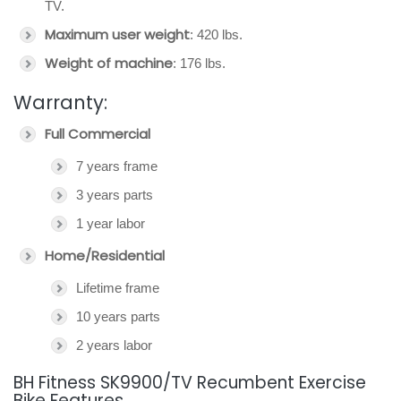
TV.
Maximum user weight
: 420 lbs.
Weight of machine
: 176 lbs.
Warranty:
Full Commercial
7 years frame
3 years parts
1 year labor
Home/Residential
Lifetime frame
10 years parts
2 years labor
BH Fitness SK9900/TV Recumbent Exercise
Bike Features