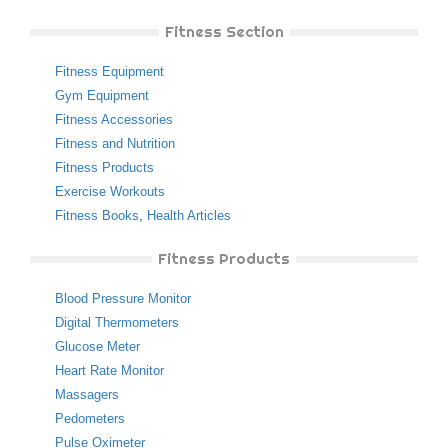
Fitness Section
Fitness Equipment
Gym Equipment
Fitness Accessories
Fitness and Nutrition
Fitness Products
Exercise Workouts
Fitness Books
,
Health Articles
Fitness Products
Blood Pressure Monitor
Digital Thermometers
Glucose Meter
Heart Rate Monitor
Massagers
Pedometers
Pulse Oximeter