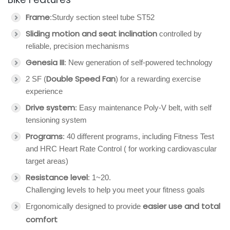
Frame
:Sturdy section steel tube ST52
Sliding motion and seat inclination
controlled by
reliable, precision mechanisms
Genesia III
: New generation of self-powered technology
Double Speed Fan
2 SF (
) for a rewarding exercise
experience
Drive system
: Easy maintenance Poly-V belt, with self
tensioning system
Programs
: 40 different programs, including Fitness Test
and HRC Heart Rate Control ( for working cardiovascular
target areas)
Resistance level
: 1~20.
Challenging levels to help you meet your fitness goals
easier use and total
Ergonomically designed to provide
comfort