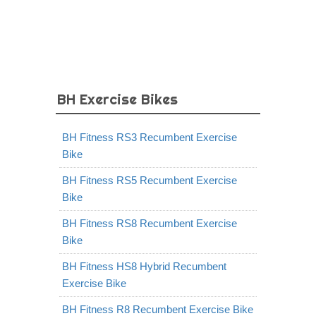
BH Exercise Bikes
BH Fitness RS3 Recumbent Exercise
Bike
BH Fitness RS5 Recumbent Exercise
Bike
BH Fitness RS8 Recumbent Exercise
Bike
BH Fitness HS8 Hybrid Recumbent
Exercise Bike
BH Fitness R8 Recumbent Exercise Bike