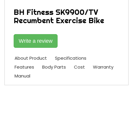
BH Fitness SK9900/TV
Recumbent Exercise Bike
Write a review
About Product
Specifications
Features
Body Parts
Cost
Warranty
Manual