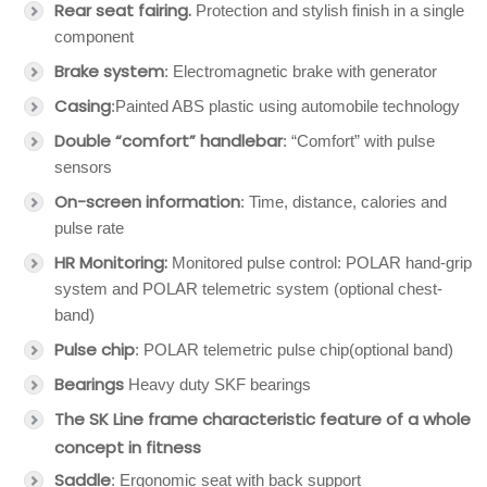
Rear seat fairing.
Protection and stylish finish in a single
component
Brake system
: Electromagnetic brake with generator
Casing
:Painted ABS plastic using automobile technology
Double “comfort” handlebar
: “Comfort” with pulse
sensors
On-screen information
: Time, distance, calories and
pulse rate
HR Monitoring:
Monitored pulse control: POLAR hand-grip
system and POLAR telemetric system (optional chest-
band)
Pulse chip
: POLAR telemetric pulse chip(optional band)
Bearings
Heavy duty SKF bearings
The SK Line frame characteristic feature of a whole
concept in fitness
Saddle
: Ergonomic seat with back support