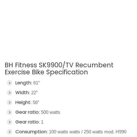
BH Fitness SK9900/TV Recumbent
Exercise Bike Specification
Length
: 61”
Width
: 22”
Height
: 56”
Gear ratio
: 500 watts
Gear ratio
: 1
Consumption
: 100 watts watts / 250 watts mod. H990