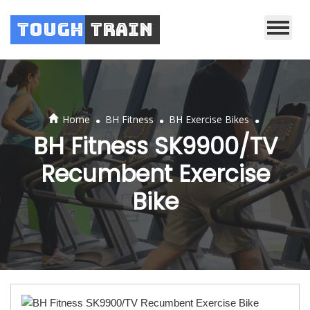
Tough
Train
.
.
.
Home
BH Fitness
BH Exercise Bikes
BH Fitness SK9900/TV
Recumbent Exercise
Bike