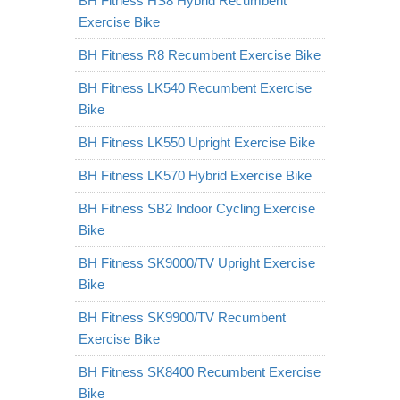
BH Fitness HS8 Hybrid Recumbent
Exercise Bike
BH Fitness R8 Recumbent Exercise Bike
BH Fitness LK540 Recumbent Exercise
Bike
BH Fitness LK550 Upright Exercise Bike
BH Fitness LK570 Hybrid Exercise Bike
BH Fitness SB2 Indoor Cycling Exercise
Bike
BH Fitness SK9000/TV Upright Exercise
Bike
BH Fitness SK9900/TV Recumbent
Exercise Bike
BH Fitness SK8400 Recumbent Exercise
Bike