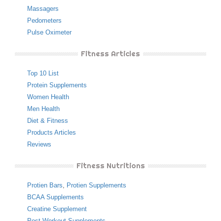
Massagers
Pedometers
Pulse Oximeter
Fitness Articles
Top 10 List
Protein Supplements
Women Health
Men Health
Diet & Fitness
Products Articles
Reviews
Fitness Nutritions
Protien Bars
,
Protien Supplements
BCAA Supplements
Creatine Supplement
Post Workout Supplements