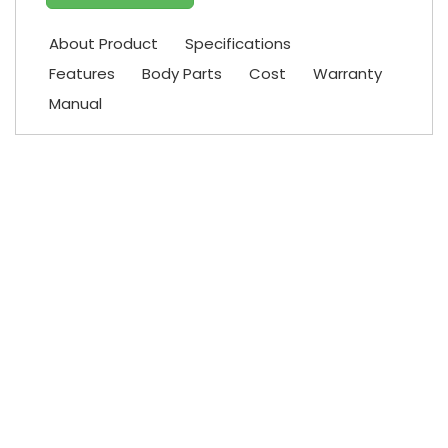
About Product
Specifications
Features
Body Parts
Cost
Warranty
Manual