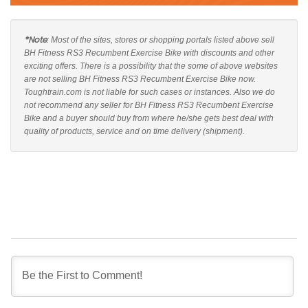
*Note
: Most of the sites, stores or shopping portals listed above sell
BH Fitness RS3 Recumbent Exercise Bike with discounts and other
exciting offers. There is a possibility that the some of above websites
are not selling BH Fitness RS3 Recumbent Exercise Bike now.
Toughtrain.com is not liable for such cases or instances. Also we do
not recommend any seller for BH Fitness RS3 Recumbent Exercise
Bike and a buyer should buy from where he/she gets best deal with
quality of products, service and on time delivery (shipment).