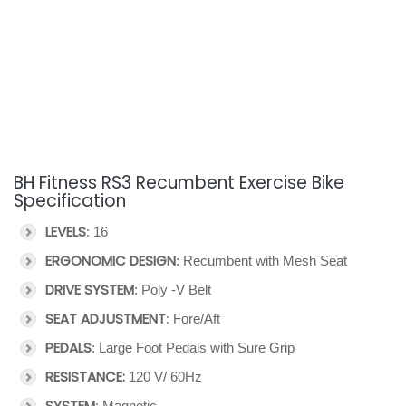
BH Fitness RS3 Recumbent Exercise Bike
Specification
LEVELS
: 16
ERGONOMIC DESIGN
: Recumbent with Mesh Seat
DRIVE SYSTEM
: Poly -V Belt
SEAT ADJUSTMENT
: Fore/Aft
PEDALS
: Large Foot Pedals with Sure Grip
RESISTANCE:
120 V/ 60Hz
SYSTEM
: Magnetic