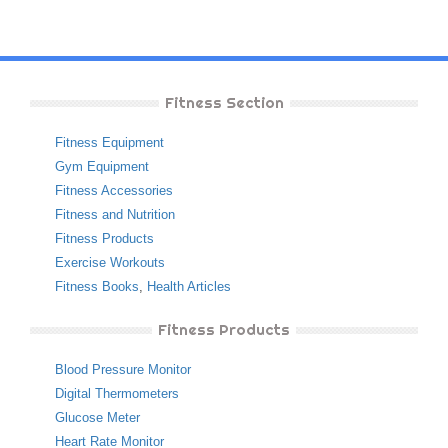
Fitness Section
Fitness Equipment
Gym Equipment
Fitness Accessories
Fitness and Nutrition
Fitness Products
Exercise Workouts
Fitness Books
,
Health Articles
Fitness Products
Blood Pressure Monitor
Digital Thermometers
Glucose Meter
Heart Rate Monitor