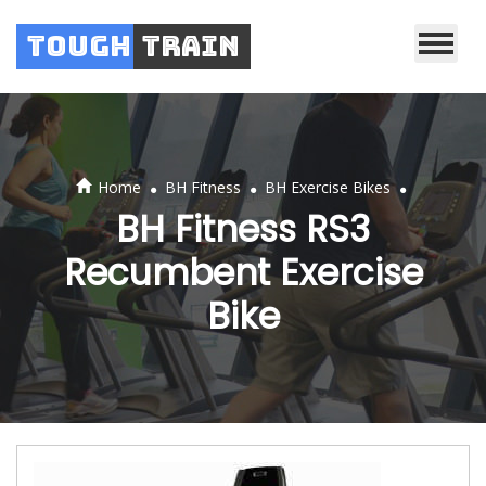
Tough
Train
.
.
.
Home
BH Fitness
BH Exercise Bikes
BH Fitness RS3
Recumbent Exercise
Bike