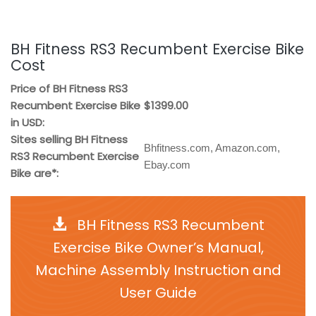
BH Fitness RS3 Recumbent Exercise Bike
Cost
Price of BH Fitness RS3
Recumbent Exercise Bike
$1399.00
in USD:
Sites selling BH Fitness
Bhfitness.com, Amazon.com,
RS3 Recumbent Exercise
Ebay.com
Bike are*:
BH Fitness RS3 Recumbent
Exercise Bike Owner’s Manual,
Machine Assembly Instruction and
User Guide