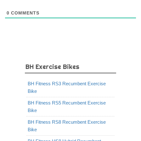
0
COMMENTS
BH Exercise Bikes
BH Fitness RS3 Recumbent Exercise
Bike
BH Fitness RS5 Recumbent Exercise
Bike
BH Fitness RS8 Recumbent Exercise
Bike