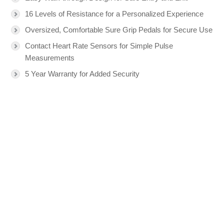
16 Levels of Resistance for a Personalized Experience
Oversized, Comfortable Sure Grip Pedals for Secure Use
Contact Heart Rate Sensors for Simple Pulse
Measurements
5 Year Warranty for Added Security