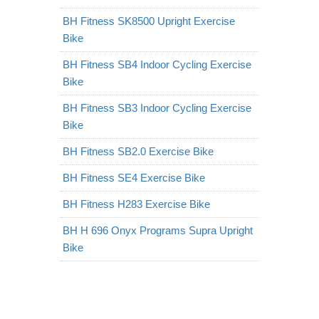
BH Fitness SK8500 Upright Exercise
Bike
BH Fitness SB4 Indoor Cycling Exercise
Bike
BH Fitness SB3 Indoor Cycling Exercise
Bike
BH Fitness SB2.0 Exercise Bike
BH Fitness SE4 Exercise Bike
BH Fitness H283 Exercise Bike
BH H 696 Onyx Programs Supra Upright
Bike