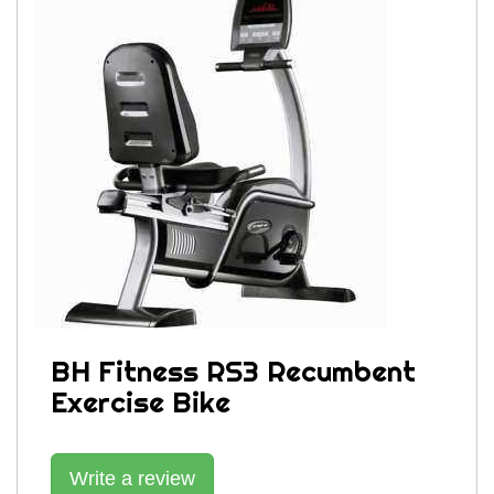
BH Fitness RS3 Recumbent
Exercise Bike
Write a review