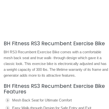
BH Fitness RS3 Recumbent Exercise Bike
BH RS3 Recumbent Exercise Bike comes with a comfortable
mesh back seat and true walk- through design which gave it a
classic look. This exercise bike is electronically adjusted and has
a weight capacity of 300 lbs. The lifetime warranty of its frame and
generator adds more to its attractive features.
BH Fitness RS3 Recumbent Exercise Bike
Features
Mesh Back Seat for Ultimate Comfort
Easy Walk-through Design for Safe Entry and Exit