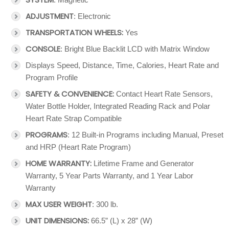
ADJUSTMENT
: Electronic
TRANSPORTATION WHEELS:
Yes
CONSOLE
: Bright Blue Backlit LCD with Matrix Window
Displays Speed, Distance, Time, Calories, Heart Rate and
Program Profile
SAFETY & CONVENIENCE:
Contact Heart Rate Sensors,
Water Bottle Holder, Integrated Reading Rack and Polar
Heart Rate Strap Compatible
PROGRAMS
: 12 Built-in Programs including Manual, Preset
and HRP (Heart Rate Program)
HOME WARRANTY:
Lifetime Frame and Generator
Warranty, 5 Year Parts Warranty, and 1 Year Labor
Warranty
MAX USER WEIGHT
: 300 lb.
UNIT DIMENSIONS:
66.5” (L) x 28” (W)