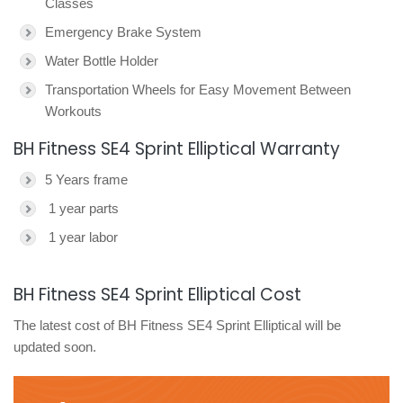
Classes
Emergency Brake System
Water Bottle Holder
Transportation Wheels for Easy Movement Between
Workouts
BH Fitness SE4 Sprint Elliptical Warranty
5 Years frame
1 year parts
1 year labor
BH Fitness SE4 Sprint Elliptical Cost
The latest cost of BH Fitness SE4 Sprint Elliptical will be
updated soon.