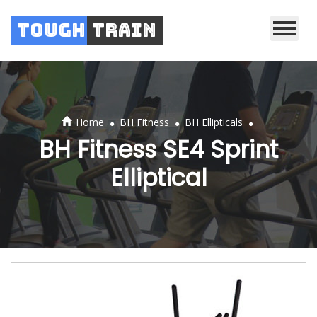
Tough
Train
.
.
.
Home
BH Fitness
BH Ellipticals
BH Fitness SE4 Sprint
Elliptical