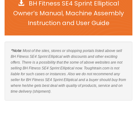
BH Fitness SE4 Sprint Elliptical
Owner’s Manual, Machine Assembly
Instruction and User Guide
*Note
: Most of the sites, stores or shopping portals listed above sell
BH Fitness SE4 Sprint Elliptical with discounts and other exciting
offers. There is a possibility that the some of above websites are not
selling BH Fitness SE4 Sprint Elliptical now. Toughtrain.com is not
liable for such cases or instances. Also we do not recommend any
seller for BH Fitness SE4 Sprint Elliptical and a buyer should buy from
where he/she gets best deal with quality of products, service and on
time delivery (shipment).