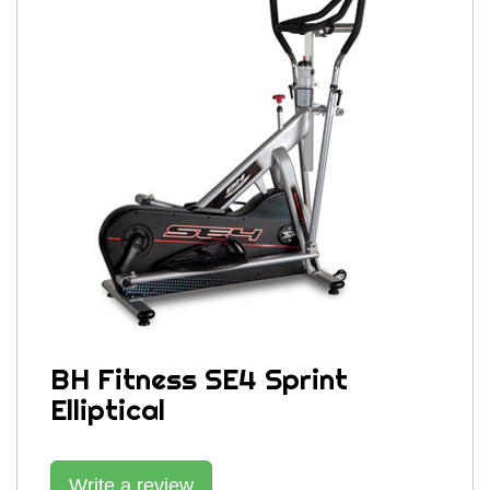
BH Fitness SE4 Sprint
Elliptical
Write a review