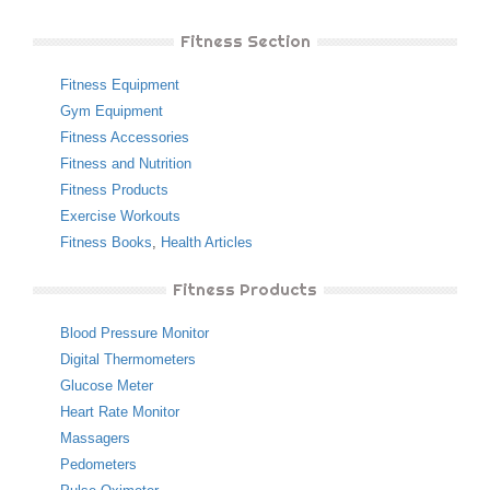
Fitness Section
Fitness Equipment
Gym Equipment
Fitness Accessories
Fitness and Nutrition
Fitness Products
Exercise Workouts
Fitness Books
,
Health Articles
Fitness Products
Blood Pressure Monitor
Digital Thermometers
Glucose Meter
Heart Rate Monitor
Massagers
Pedometers