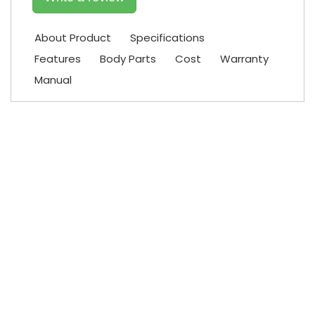
About Product
Specifications
Features
Body Parts
Cost
Warranty
Manual