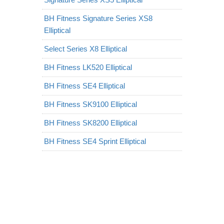
BH Fitness Signature Series XS8
Elliptical
Select Series X8 Elliptical
BH Fitness LK520 Elliptical
BH Fitness SE4 Elliptical
BH Fitness SK9100 Elliptical
BH Fitness SK8200 Elliptical
BH Fitness SE4 Sprint Elliptical