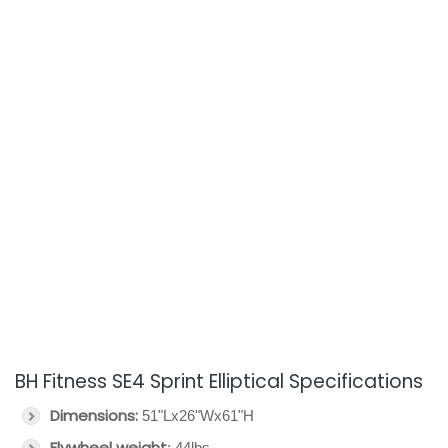
BH Fitness SE4 Sprint Elliptical Specifications
Dimensions:
51"Lx26"Wx61"H
Flywheel weight
: 44lbs