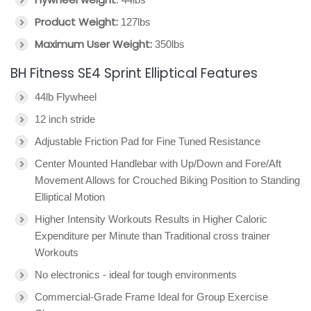
Product Weight:
127lbs
Maximum User Weight:
350lbs
BH Fitness SE4 Sprint Elliptical Features
44lb Flywheel
12 inch stride
Adjustable Friction Pad for Fine Tuned Resistance
Center Mounted Handlebar with Up/Down and Fore/Aft
Movement Allows for Crouched Biking Position to Standing
Elliptical Motion
Higher Intensity Workouts Results in Higher Caloric
Expenditure per Minute than Traditional cross trainer
Workouts
No electronics - ideal for tough environments
Commercial-Grade Frame Ideal for Group Exercise