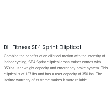
BH Fitness SE4 Sprint Elliptical
Combine the benefits of an elliptical motion with the intensity of
indoor cycling, SE4 Sprint elliptical cross trainer comes with
350lbs user weight capacity and emergency brake system .This
elliptical is of 127 lbs and has a user capacity of 350 lbs. The
lifetime warranty of its frame makes it more reliable.