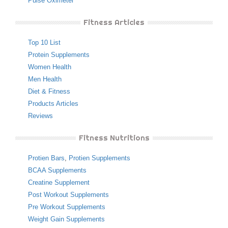
Pulse Oximeter
Fitness Articles
Top 10 List
Protein Supplements
Women Health
Men Health
Diet & Fitness
Products Articles
Reviews
Fitness Nutritions
Protien Bars
,
Protien Supplements
BCAA Supplements
Creatine Supplement
Post Workout Supplements
Pre Workout Supplements
Weight Gain Supplements