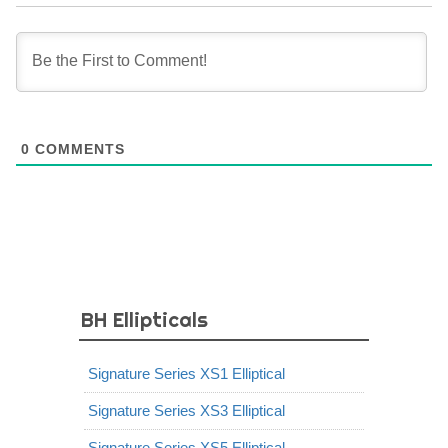
0
COMMENTS
BH Ellipticals
Signature Series XS1 Elliptical
Signature Series XS3 Elliptical
Signature Series XS5 Elliptical