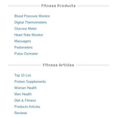
Fitness Products
Blood Pressure Monitor
Digital Thermometers
Glucose Meter
Heart Rate Monitor
Massagers
Pedometers
Pulse Oximeter
Fitness Articles
Top 10 List
Protein Supplements
Women Health
Men Health
Diet & Fitness
Products Articles
Reviews