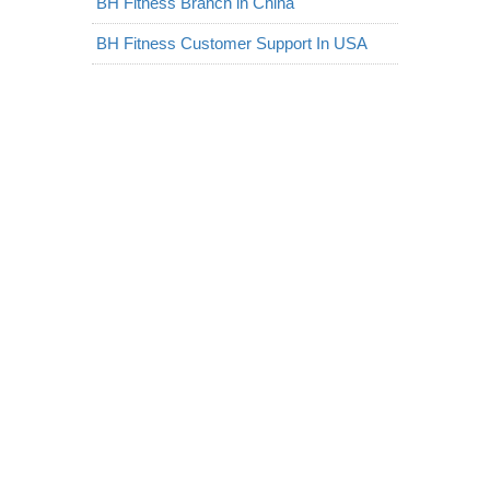
BH Fitness Branch in China
BH Fitness Customer Support In USA