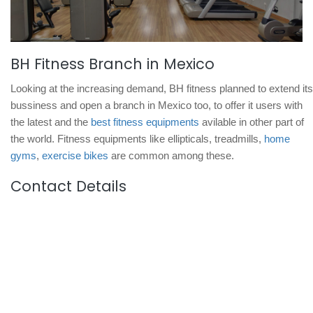
BH Fitness Branch in Mexico
Looking at the increasing demand, BH fitness planned to extend its
bussiness and open a branch in Mexico too, to offer it users with
the latest and the
best fitness equipments
avilable in other part of
the world. Fitness equipments like ellipticals, treadmills,
home
gyms
,
exercise bikes
are common among these.
Contact Details