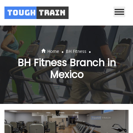
Tough
Train
.
.
Home
BH Fitness
BH Fitness Branch in
Mexico