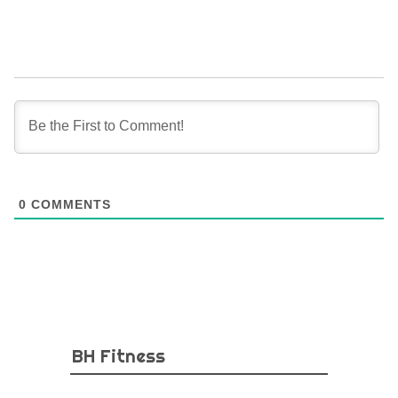
0
COMMENTS
BH Fitness