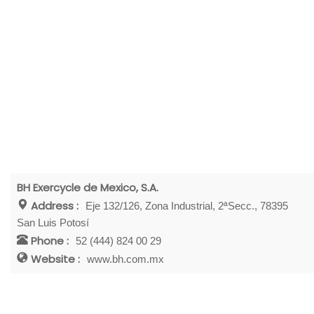
BH Exercycle de Mexico, S.A.
Address :
Eje 132/126, Zona Industrial, 2ªSecc., 78395
San Luis Potosí
Phone :
52 (444) 824 00 29
Website :
www.bh.com.mx