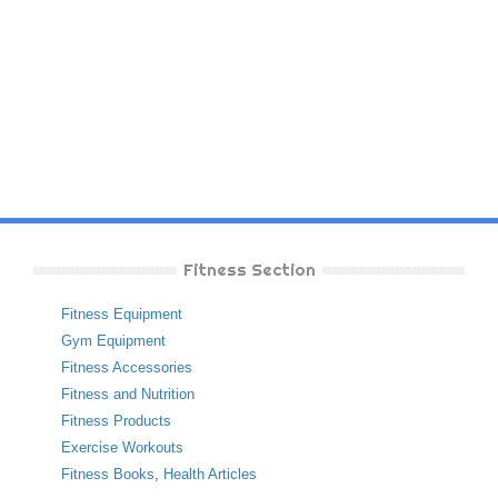
Fitness Section
Fitness Equipment
Gym Equipment
Fitness Accessories
Fitness and Nutrition
Fitness Products
Exercise Workouts
Fitness Books
,
Health Articles