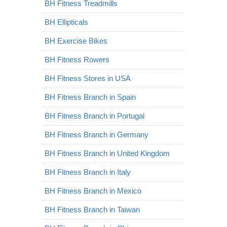
BH Fitness Treadmills
BH Ellipticals
BH Exercise Bikes
BH Fitness Rowers
BH Fitness Stores in USA
BH Fitness Branch in Spain
BH Fitness Branch in Portugal
BH Fitness Branch in Germany
BH Fitness Branch in United Kingdom
BH Fitness Branch in Italy
BH Fitness Branch in Mexico
BH Fitness Branch in Taiwan