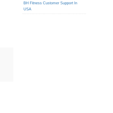
BH Fitness Customer Support In
USA