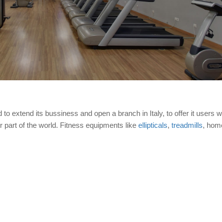
to extend its bussiness and open a branch in Italy, to offer it users w
er part of the world. Fitness equipments like
ellipticals
,
treadmills
, hom