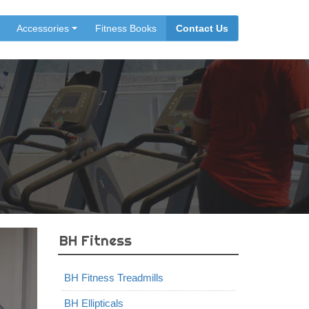
Accessories
Fitness Books
Contact Us
BH Fitness
BH Fitness Treadmills
BH Ellipticals