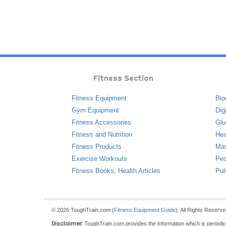
Fitness Section
Fitness Equipment
Blo
Gym Equipment
Dig
Fitness Accessories
Glu
Fitness and Nutrition
Hea
Fitness Products
Ma
Exercise Workouts
Ped
Fitness Books
,
Health Articles
Pul
© 2026 ToughTrain.com (
Fitness Equipment Guide
). All Rights Reserv
Disclaimer:
ToughTrain.com provides the information which is periodical