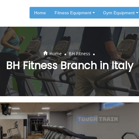
Home
Fitness Equipment
Gym Equipment
.
.
Home
BH Fitness
BH Fitness Branch in Italy