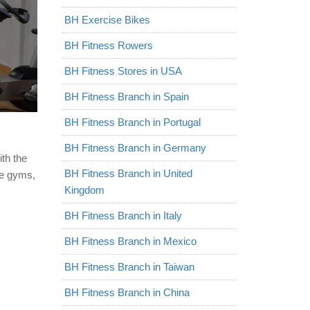
BH Exercise Bikes
BH Fitness Rowers
BH Fitness Stores in USA
BH Fitness Branch in Spain
BH Fitness Branch in Portugal
BH Fitness Branch in Germany
ith the
BH Fitness Branch in United
e gyms,
Kingdom
BH Fitness Branch in Italy
BH Fitness Branch in Mexico
BH Fitness Branch in Taiwan
BH Fitness Branch in China