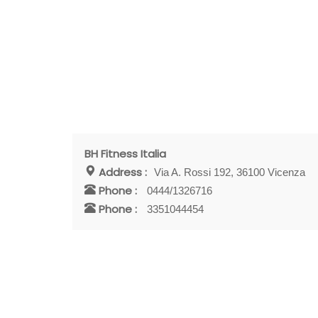
BH Fitness Italia
Address :
Via A. Rossi 192, 36100 Vicenza
Phone :
0444/1326716
Phone :
3351044454