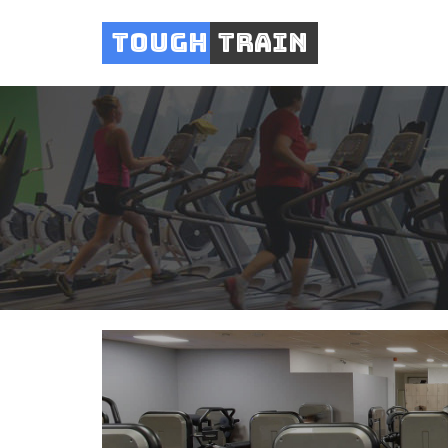
Tough
Train