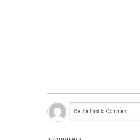
0
COMMENTS