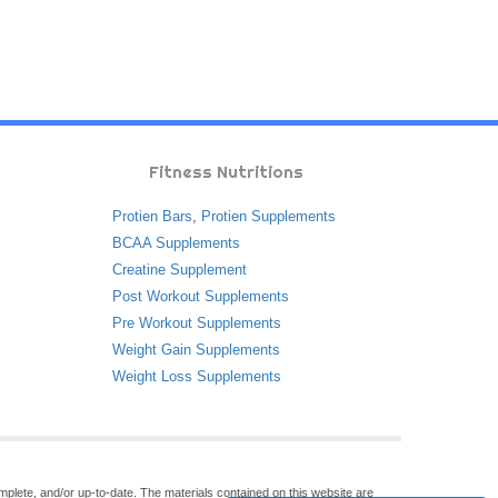
Fitness Nutritions
Protien Bars
,
Protien Supplements
BCAA Supplements
Creatine Supplement
Post Workout Supplements
Pre Workout Supplements
Weight Gain Supplements
Weight Loss Supplements
omplete, and/or up-to-date. The materials contained on this website are