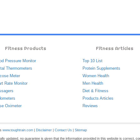
Fitness Products
Fitness Articles
od Pressure Monitor
Top 10 List
ital Thermometers
Protein Supplements
cose Meter
Women Health
rt Rate Monitor
Men Health
ssagers
Diet & Fitness
ometers
Products Articles
se Oximeter
Reviews
es
www.toughtrain.com
|
Disclaimer
|
Contact Us
|
Sitemap
ly updated, no guarantee is given that the information provided in this website is correct, c