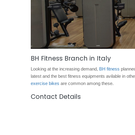
BH Fitness Branch in Italy
Looking at the increasing demand,
BH fitness
planned 
latest and the best fitness equipments avilable in oth
exercise bikes
are common among these.
Contact Details