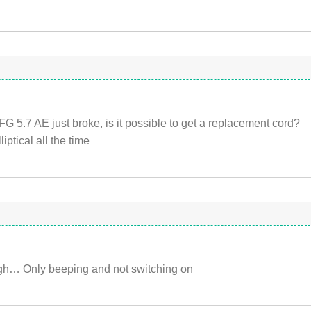
FG 5.7 AE just broke, is it possible to get a replacement cord?
liptical all the time
ugh… Only beeping and not switching on