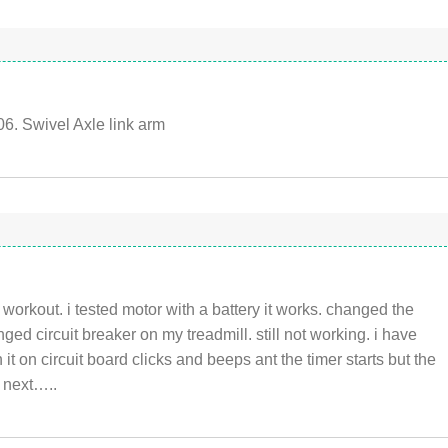
6. Swivel Axle link arm
workout. i tested motor with a battery it works. changed the
ed circuit breaker on my treadmill. still not working. i have
it on circuit board clicks and beeps ant the timer starts but the
o next…..