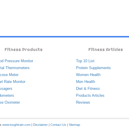
Fitness Products
Fitness Articles
od Pressure Monitor
Top 10 List
ital Thermometers
Protein Supplements
cose Meter
Women Health
rt Rate Monitor
Men Health
ssagers
Diet & Fitness
ometers
Products Articles
se Oximeter
Reviews
es
www.toughtrain.com
|
Disclaimer
|
Contact Us
|
Sitemap