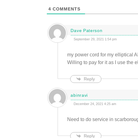
4
COMMENTS
Dave Paterson
September 29, 2021 1:54 pm
my power cord for my elliptical A
Willing to pay for it as I use the el
Reply
abinravi
December 24, 2021 4:25 am
Need to do service in scarboro
Reply