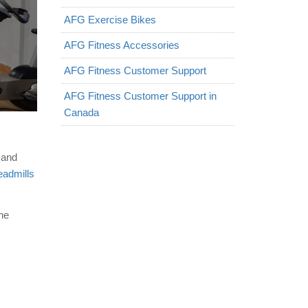
AFG Exercise Bikes
AFG Fitness Accessories
AFG Fitness Customer Support
AFG Fitness Customer Support in
Canada
 and
eadmills
ine