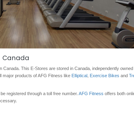
in Canada
e in Canada. This E-Stores are stored in Canada, independently owned
ll major products of AFG Fitness like
Elliptical
,
Exercise Bikes
and
Tr
be registered through a toll free number.
AFG Fitness
offers both onl
necessary.