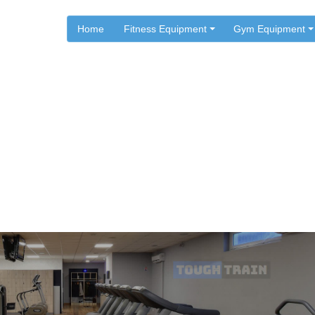
Home
Fitness Equipment
Gym Equipment
.
.
Home
AFG Fitness
tness Customer Support in