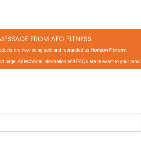
MESSAGE FROM AFG FITNESS
Horizon Fitness
oducts are now being sold and rebranded as
.
t page. All technical information and FAQs are relevant to your produ