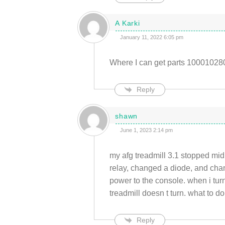
A Karki
January 11, 2022 6:05 pm
Where I can get parts 100010280
Reply
shawn
June 1, 2023 2:14 pm
my afg treadmill 3.1 stopped mid 
relay, changed a diode, and chang
power to the console. when i turn 
treadmill doesn t turn. what to d
Reply