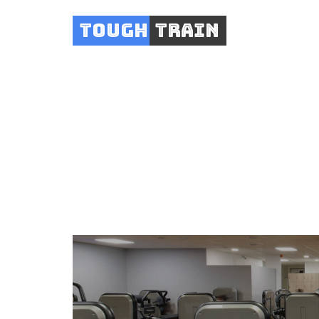
Tough
Train
AFG Fi