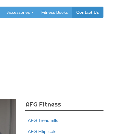
Accessories
Fitness Books
Contact Us
 Canada
AFG Fitness
AFG Treadmills
AFG Ellipticals