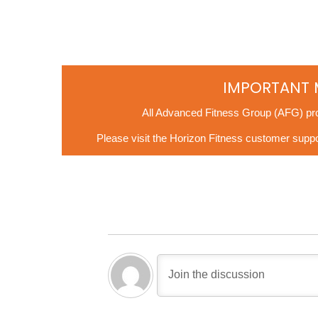
IMPORTANT 
All Advanced Fitness Group (AFG) pr
Please visit the Horizon Fitness customer suppor