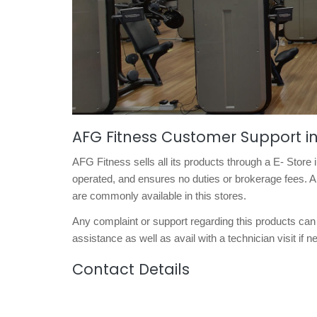
AFG Fitness Customer Support 
AFG Fitness sells all its products through a E- Stor
operated, and ensures no duties or brokerage fees. A
are commonly available in this stores.
Any complaint or support regarding this products can 
assistance as well as avail with a technician visit if 
Contact Details