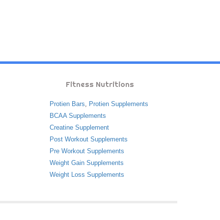
Fitness Nutritions
Protien Bars
,
Protien Supplements
BCAA Supplements
Creatine Supplement
Post Workout Supplements
Pre Workout Supplements
Weight Gain Supplements
Weight Loss Supplements