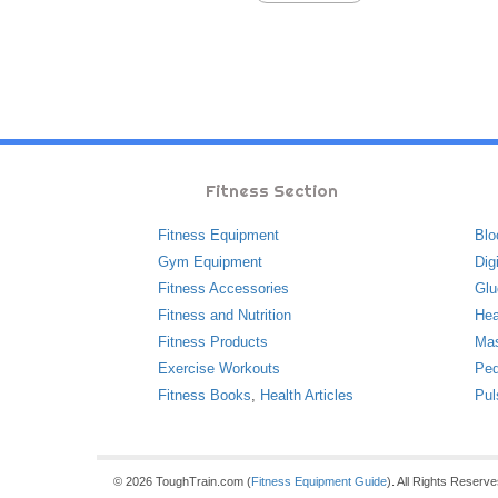
Fitness Section
Fitness Equipment
Blo
Gym Equipment
Dig
Fitness Accessories
Glu
Fitness and Nutrition
Hea
Fitness Products
Ma
Exercise Workouts
Ped
Fitness Books
,
Health Articles
Pul
© 2026 ToughTrain.com (
Fitness Equipment Guide
). All Rights Reserv