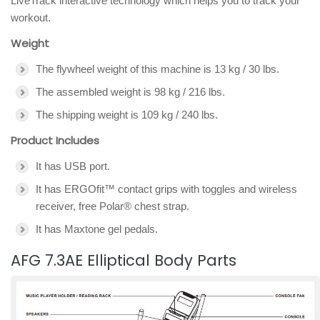
LiveTrack interactive technology which helps you to track your
workout.
Weight
The flywheel weight of this machine is 13 kg / 30 lbs.
The assembled weight is 98 kg / 216 lbs.
The shipping weight is 109 kg / 240 lbs.
Product Includes
It has USB port.
It has ERGOfit™ contact grips with toggles and wireless
receiver, free Polar® chest strap.
It has Maxtone gel pedals.
AFG 7.3AE Elliptical Body Parts