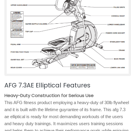
AFG 7.3AE Elliptical Features
Heavy-Duty Construction for Serious Use
This AFG fitness product employing a heavy-duty of 30lb flywheel
and it is built with the lifetime guyrantee of its frame. This afg 7.3
ae elliptical is ready for most demanding workouts of the users
and heavy duty trainings. It maximizes users training sessions
and helps them to achieve their performance goals while enjoying