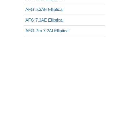
AFG 5.3AE Elliptical
AFG 7.3AE Elliptical
AFG Pro 7.2AI Elliptical