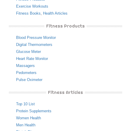
Exercise Workouts
Fitness Books
,
Health Articles
Fitness Products
Blood Pressure Monitor
Digital Thermometers
Glucose Meter
Heart Rate Monitor
Massagers
Pedometers
Pulse Oximeter
Fitness Articles
Top 10 List
Protein Supplements
Women Health
Men Health