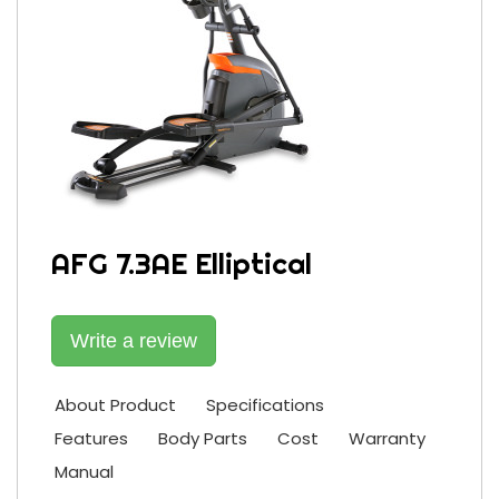
AFG 7.3AE Elliptical
Write a review
About Product
Specifications
Features
Body Parts
Cost
Warranty
Manual