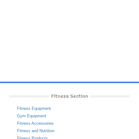
Fitness Section
Fitness Equipment
Gym Equipment
Fitness Accessories
Fitness and Nutrition
Fitness Products