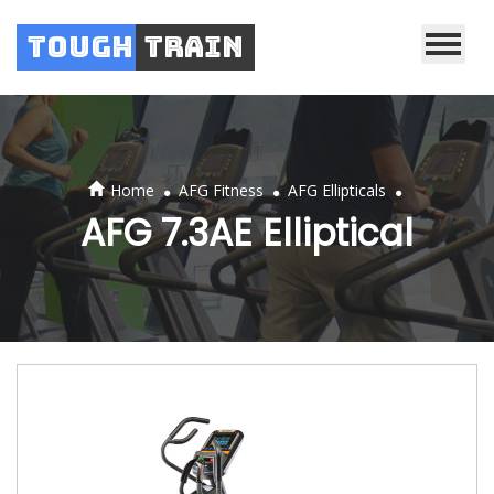
Tough
Train
.
.
.
Home
AFG Fitness
AFG Ellipticals
AFG 7.3AE Elliptical