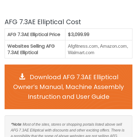
AFG 7.3AE Elliptical Cost
AFG 7.3AE Elliptical Price
$3,099.99
Websites Selling AFG
Afgfitness.com, Amazon.com,
7.3AE Elliptical
Walmart.com
Download AFG 7.3AE Elliptical
Owner’s Manual, Machine Assembly
Instruction and User Guide
*Note
: Most of the sites, stores or shopping portals listed above sell
AFG 7.3AE Elliptical with discounts and other exciting offers. There is
a possibility that the some of above websites are not selling AFG