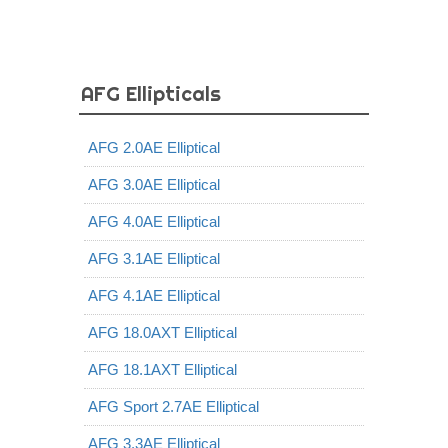
AFG Ellipticals
AFG 2.0AE Elliptical
AFG 3.0AE Elliptical
AFG 4.0AE Elliptical
AFG 3.1AE Elliptical
AFG 4.1AE Elliptical
AFG 18.0AXT Elliptical
AFG 18.1AXT Elliptical
AFG Sport 2.7AE Elliptical
AFG 3.3AE Elliptical