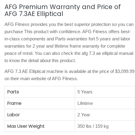
AFG Premium Warranty and Price of
AFG 7.3AE Elliptical
AFG Fitness provides you the best superior protection so you can
purchase This product with confidence. AFG Fitness offers best-
in-class components and Parts warranties fort 5 years and labor
warranties for 2 year and lifetime frame warranty for complete
peace of mind. You can also check the afg 7.3 ae elliptical manual
to know the detail about this product.
AFG 7.3 AE Elliptical machine is available at the price of $3,099.99
on their main website of AFG Fitness.
Parts
5 Years
Frame
Lifetime
Labor
2 Year
Max User Weight
350 lbs / 159 kg