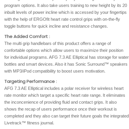
program options. It also take users training to new height by its 20
inbuilt levels of power incline which is accessed by your fingertips
with the help of ERGOfit heart rate control grips with on-the-fly
toggle buttons for quick incline and resistance changes.
The Added Comfort
:
The multi grip handlebars of this product offers a range of
confortable options which allow users to maximize their position
for individual programs. AFG 7.3 AE Elliptical has storage for water
bottles and smart devices. Also it has Sonic Surround™ speakers
with MP3/iPod compatibility to boost users motivation.
Targeting Performance
:
AFG 7.3 AE Elliptical includes a polar receiver for wireless heart
rate monitor which target a specific heart rate range. It eliminates
the inconcenience of providing fluid and contact grips. It also
shows the recap of users performance once their workout is
completed and they also can target their future goals the integrated
Livetrack™ fitness journal.