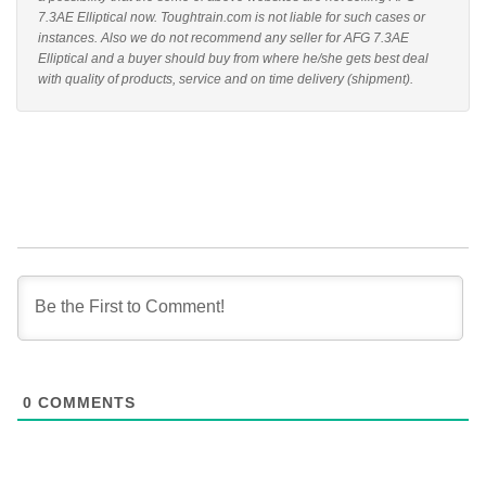
7.3AE Elliptical now. Toughtrain.com is not liable for such cases or
instances. Also we do not recommend any seller for AFG 7.3AE
Elliptical and a buyer should buy from where he/she gets best deal
with quality of products, service and on time delivery (shipment).
0
COMMENTS