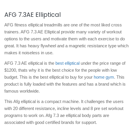
AFG 7.3AE Elliptical
AFG fitness elliptical treadmills are one of the most liked cross
trainers. AFG 7.3 AE Elliptical provide many variety of workout
options to the users and motivate them with each exercise to do
great. It has heavy flywheel and a magnetic resistance type which
makes it noiseless in use.
AFG 7.3 AE elliptical is the
best elliptical
under the price range of
$1200, thats why it is the best choice for the people with low
budget. This is the best elliptical to buy for your
home gym
. This
product is fully loaded with the features and has a brand which is
famous worldwide.
This Afg elliptical is a compact machine. It challenges the users
with 20 different resistance, incline levels and 8 pre set workout
programs to work on. Afg 7.3 ae elliptical body parts are
associated with good certified brands for support.