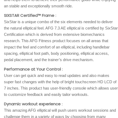
an stable and exceptionally smooth ride.
SIXSTAR Certified™ Frame
:
SixStar is a unique combo of the six elements needed to deliver
the natural elliptical feel. AFG 7.3 AE elliptical is certified by SixStar
Certification which is derived from extensive biomechanics
research. This AFG Fitness product focuses on all areas that
impact the feel and comfort of an elliptical, including handlebar
spacing, elliptical foot path, body positioning, elliptical access,
pedal placement, and the trainer’s drive mechanism.
Performance at Your Control
:
User can get quick and easy to read updates and also makes
super fast changes with the help of bright touchscreen HD LCD of
7 inches. This product has user-friendly console which allows user
to customize feedback and easily tailor workouts.
Dynamic workout experience
:
This amazing AFG elliptical will push users workout sessions and
challenge them in a variety of ways by choosing from many