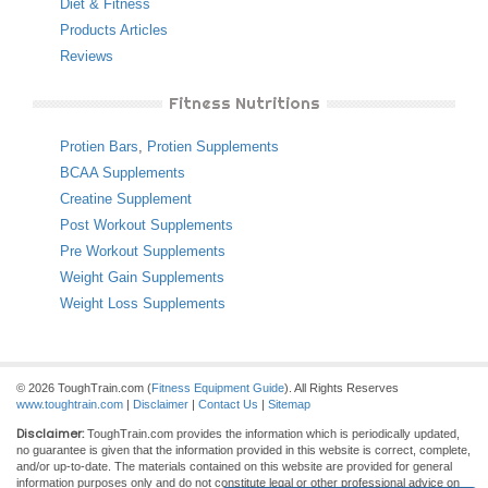
Diet & Fitness
Products Articles
Reviews
Fitness Nutritions
Protien Bars
,
Protien Supplements
BCAA Supplements
Creatine Supplement
Post Workout Supplements
Pre Workout Supplements
Weight Gain Supplements
Weight Loss Supplements
© 2026 ToughTrain.com (
Fitness Equipment Guide
). All Rights Reserves
www.toughtrain.com
|
Disclaimer
|
Contact Us
|
Sitemap
Disclaimer:
ToughTrain.com provides the information which is periodically updated,
no guarantee is given that the information provided in this website is correct, complete,
and/or up-to-date. The materials contained on this website are provided for general
information purposes only and do not constitute legal or other professional advice on