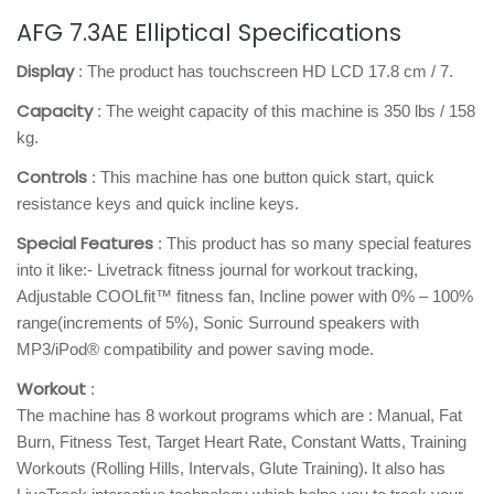
AFG 7.3AE Elliptical Specifications
Display
: The product has touchscreen HD LCD 17.8 cm / 7.
Capacity
: The weight capacity of this machine is 350 lbs / 158
kg.
Controls
: This machine has one button quick start, quick
resistance keys and quick incline keys.
Special Features
: This product has so many special features
into it like:- Livetrack fitness journal for workout tracking,
Adjustable COOLfit™ fitness fan, Incline power with 0% – 100%
range(increments of 5%), Sonic Surround speakers with
MP3/iPod® compatibility and power saving mode.
Workout
:
The machine has 8 workout programs which are : Manual, Fat
Burn, Fitness Test, Target Heart Rate, Constant Watts, Training
.
Workouts (Rolling Hills, Intervals, Glute Training)
It also has