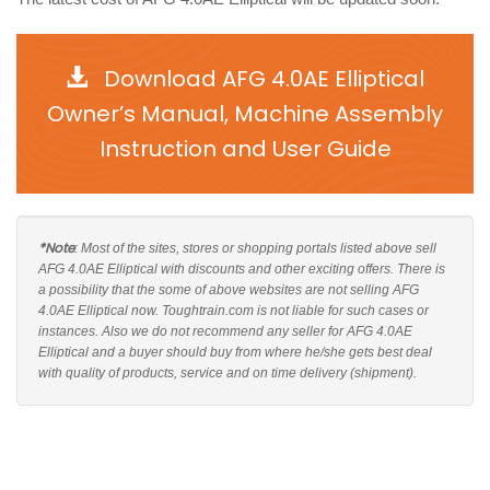
Download AFG 4.0AE Elliptical
Owner’s Manual, Machine Assembly
Instruction and User Guide
*Note
: Most of the sites, stores or shopping portals listed above sell
AFG 4.0AE Elliptical with discounts and other exciting offers. There is
a possibility that the some of above websites are not selling AFG
4.0AE Elliptical now. Toughtrain.com is not liable for such cases or
instances. Also we do not recommend any seller for AFG 4.0AE
Elliptical and a buyer should buy from where he/she gets best deal
with quality of products, service and on time delivery (shipment).