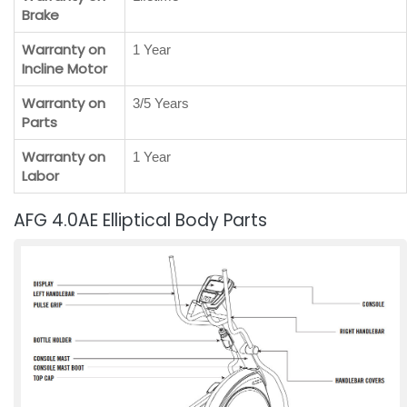
Brake
Warranty on
1 Year
Incline Motor
Warranty on
3/5 Years
Parts
Warranty on
1 Year
Labor
AFG 4.0AE Elliptical Body Parts