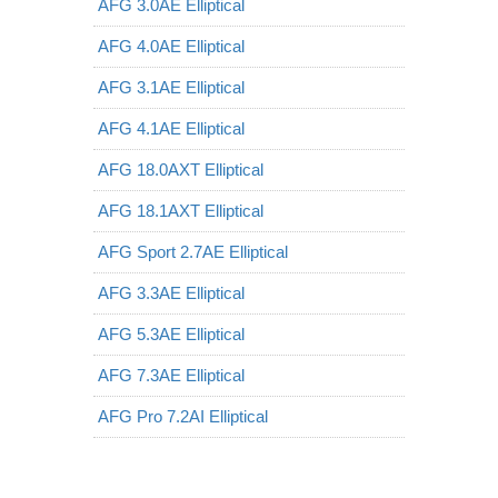
AFG 3.0AE Elliptical
AFG 4.0AE Elliptical
AFG 3.1AE Elliptical
AFG 4.1AE Elliptical
AFG 18.0AXT Elliptical
AFG 18.1AXT Elliptical
AFG Sport 2.7AE Elliptical
AFG 3.3AE Elliptical
AFG 5.3AE Elliptical
AFG 7.3AE Elliptical
AFG Pro 7.2AI Elliptical