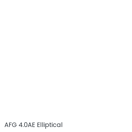
AFG 4.0AE Elliptical