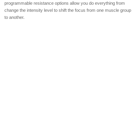
programmable resistance options allow you do everything from
change the intensity level to shift the focus from one muscle group
to another.