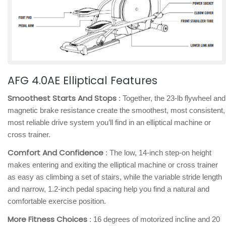
AFG 4.0AE Elliptical Features
Smoothest Starts And Stops
: Together, the 23-lb flywheel and
magnetic brake resistance create the smoothest, most consistent,
most reliable drive system you’ll find in an elliptical machine or
cross trainer.
Comfort And Confidence
: The low, 14-inch step-on height
makes entering and exiting the elliptical machine or cross trainer
as easy as climbing a set of stairs, while the variable stride length
and narrow, 1.2-inch pedal spacing help you find a natural and
comfortable exercise position.
More Fitness Choices
: 16 degrees of motorized incline and 20