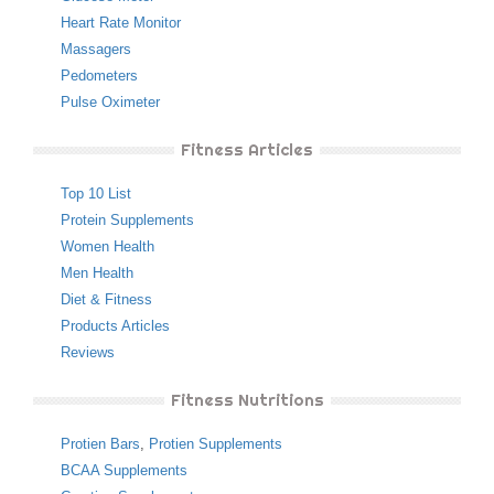
Heart Rate Monitor
Massagers
Pedometers
Pulse Oximeter
Fitness Articles
Top 10 List
Protein Supplements
Women Health
Men Health
Diet & Fitness
Products Articles
Reviews
Fitness Nutritions
Protien Bars
,
Protien Supplements
BCAA Supplements