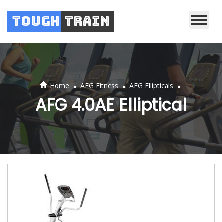
Tough
Train
.
.
.
Home
AFG Fitness
AFG Ellipticals
AFG 4.0AE Elliptical