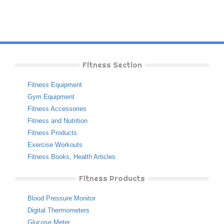
Fitness Section
Fitness Equipment
Gym Equipment
Fitness Accessories
Fitness and Nutrition
Fitness Products
Exercise Workouts
Fitness Books
,
Health Articles
Fitness Products
Blood Pressure Monitor
Digital Thermometers
Glucose Meter