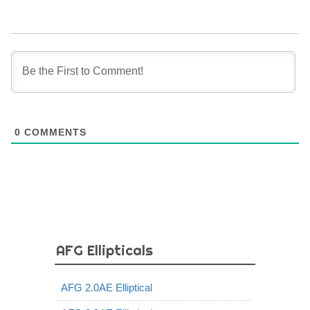
0
COMMENTS
AFG Ellipticals
AFG 2.0AE Elliptical