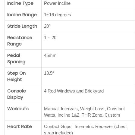
Incline Type
Power Incline
Incline Range
1~16 degrees
Stride Length
20″
Resistance
1 ~ 20
Range
Pedal
45mm
Spacing
Step On
13.5″
Height
Console
4 Red Windows and Brickyard
Display
Workouts
Manual, Intervals, Weight Loss, Constant
Watts, Incline 1&2, THR Zone, Custom
Heart Rate
Contact Grips, Telemetric Receiver (chest
strap included)