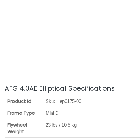
AFG 4.0AE Elliptical Specifications
Product Id
Sku: Hep0175-00
Frame Type
Mini D
Flywheel
23 lbs / 10.5 kg
Weight