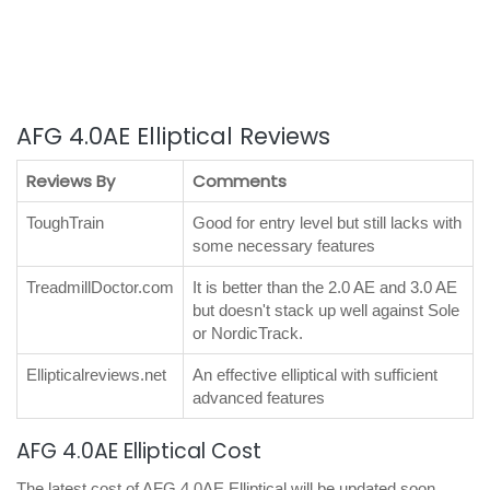
AFG 4.0AE Elliptical Reviews
Reviews By
Comments
ToughTrain
Good for entry level but still lacks with
some necessary features
TreadmillDoctor.com
It is better than the 2.0 AE and 3.0 AE
but doesn't stack up well against Sole
or NordicTrack.
Ellipticalreviews.net
An effective elliptical with sufficient
advanced features
AFG 4.0AE Elliptical Cost
The latest cost of AFG 4.0AE Elliptical will be updated soon.