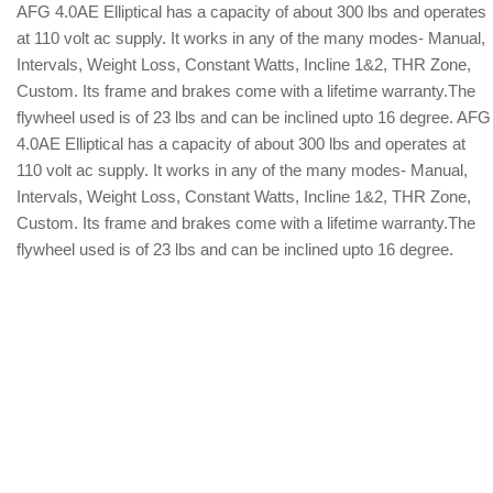
AFG 4.0AE Elliptical has a capacity of about 300 lbs and operates
at 110 volt ac supply. It works in any of the many modes- Manual,
Intervals, Weight Loss, Constant Watts, Incline 1&2, THR Zone,
Custom. Its frame and brakes come with a lifetime warranty.The
flywheel used is of 23 lbs and can be inclined upto 16 degree. AFG
4.0AE Elliptical has a capacity of about 300 lbs and operates at
110 volt ac supply. It works in any of the many modes- Manual,
Intervals, Weight Loss, Constant Watts, Incline 1&2, THR Zone,
Custom. Its frame and brakes come with a lifetime warranty.The
flywheel used is of 23 lbs and can be inclined upto 16 degree.