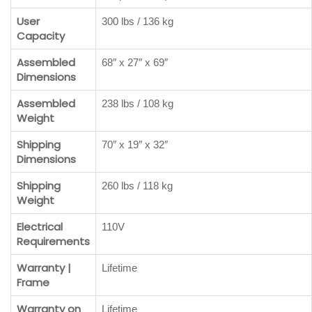
User
300 lbs / 136 kg
Capacity
Assembled
68″ x 27″ x 69″
Dimensions
Assembled
238 lbs / 108 kg
Weight
Shipping
70″ x 19″ x 32″
Dimensions
Shipping
260 lbs / 118 kg
Weight
Electrical
110V
Requirements
Warranty |
Lifetime
Frame
Warranty on
Lifetime