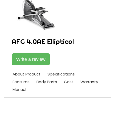
AFG 4.0AE Elliptical
Write a review
About Product
Specifications
Features
Body Parts
Cost
Warranty
Manual