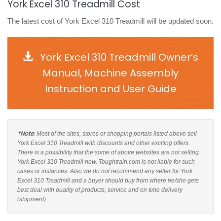
York Excel 310 Treadmill Cost
The latest cost of York Excel 310 Treadmill will be updated soon.
York Excel 310 Treadmill Owner’s
Manual, Machine Assembly
Instruction and User Guide
*Note
: Most of the sites, stores or shopping portals listed above sell
York Excel 310 Treadmill with discounts and other exciting offers.
There is a possibility that the some of above websites are not selling
York Excel 310 Treadmill now. Toughtrain.com is not liable for such
cases or instances. Also we do not recommend any seller for York
Excel 310 Treadmill and a buyer should buy from where he/she gets
best deal with quality of products, service and on time delivery
(shipment).