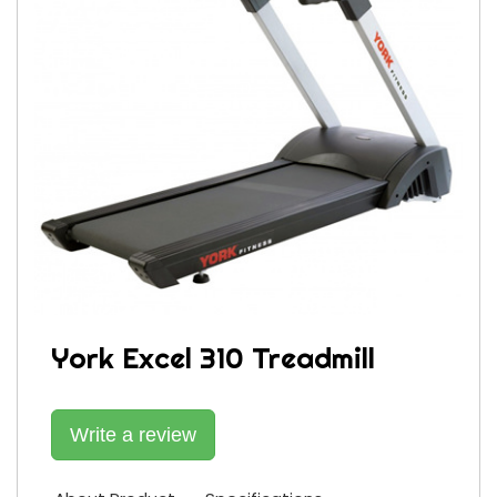
York Excel 310 Treadmill
Write a review