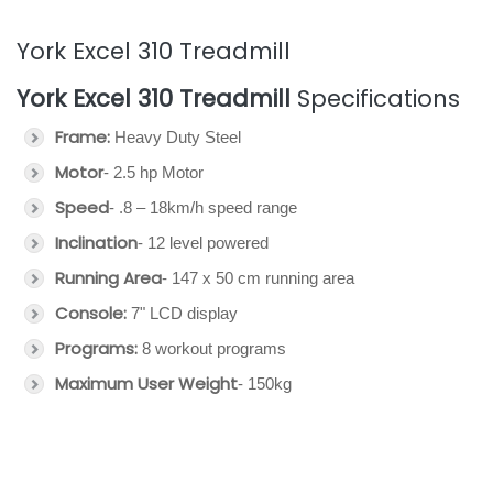
York Excel 310 Treadmill
York Excel 310 Treadmill
Specifications
Frame:
Heavy Duty Steel
Motor
- 2.5 hp Motor
Speed
- .8 – 18km/h speed range
Inclination
- 12 level powered
Running Area
- 147 x 50 cm running area
Console:
7" LCD display
Programs:
8 workout programs
Maximum User Weight
- 150kg