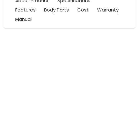
About Product
Specifications
Features
Body Parts
Cost
Warranty
Manual