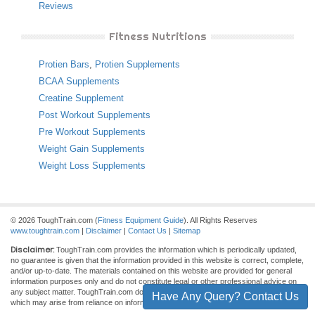
Reviews
Fitness Nutritions
Protien Bars
,
Protien Supplements
BCAA Supplements
Creatine Supplement
Post Workout Supplements
Pre Workout Supplements
Weight Gain Supplements
Weight Loss Supplements
© 2026 ToughTrain.com (
Fitness Equipment Guide
). All Rights Reserves
www.toughtrain.com
|
Disclaimer
|
Contact Us
|
Sitemap
Disclaimer:
ToughTrain.com provides the information which is periodically updated,
no guarantee is given that the information provided in this website is correct, complete,
and/or up-to-date. The materials contained on this website are provided for general
information purposes only and do not constitute legal or other professional advice on
any subject matter. ToughTrain.com does not accept any responsibility for any loss
Have Any Query? Contact Us
which may arise from reliance on information contained on this site.