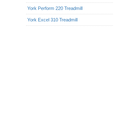
York Perform 220 Treadmill
York Excel 310 Treadmill