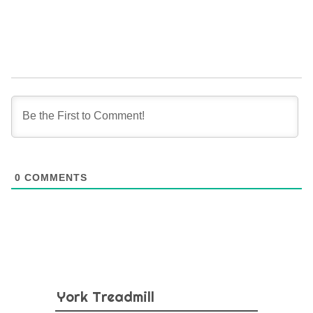
0
COMMENTS
York Treadmill