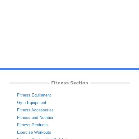
Fitness Section
Fitness Equipment
Gym Equipment
Fitness Accessories
Fitness and Nutrition
Fitness Products
Exercise Workouts