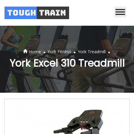
Tough
Train
.
.
.
Home
York Fitness
York Treadmill
York Excel 310 Treadmill