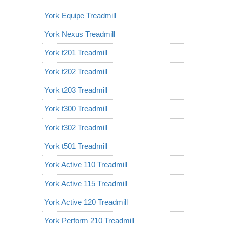
York Equipe Treadmill
York Nexus Treadmill
York t201 Treadmill
York t202 Treadmill
York t203 Treadmill
York t300 Treadmill
York t302 Treadmill
York t501 Treadmill
York Active 110 Treadmill
York Active 115 Treadmill
York Active 120 Treadmill
York Perform 210 Treadmill