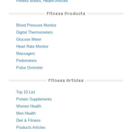
Fitness Books
,
Health Articles
Fitness Products
Blood Pressure Monitor
Digital Thermometers
Glucose Meter
Heart Rate Monitor
Massagers
Pedometers
Pulse Oximeter
Fitness Articles
Top 10 List
Protein Supplements
Women Health
Men Health
Diet & Fitness
Products Articles