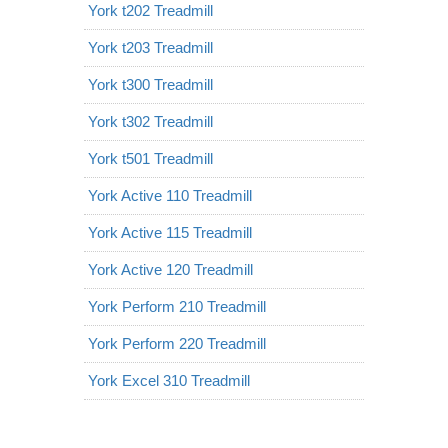
York t202 Treadmill
York t203 Treadmill
York t300 Treadmill
York t302 Treadmill
York t501 Treadmill
York Active 110 Treadmill
York Active 115 Treadmill
York Active 120 Treadmill
York Perform 210 Treadmill
York Perform 220 Treadmill
York Excel 310 Treadmill