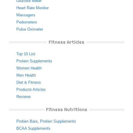
Glucose Meter
Heart Rate Monitor
Massagers
Pedometers
Pulse Oximeter
Fitness Articles
Top 10 List
Protein Supplements
Women Health
Men Health
Diet & Fitness
Products Articles
Reviews
Fitness Nutritions
Protien Bars
,
Protien Supplements
BCAA Supplements