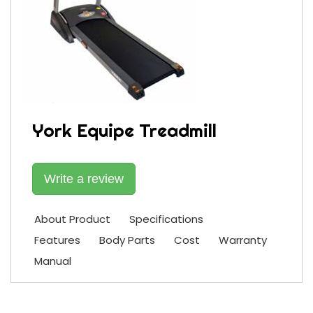
York Equipe Treadmill
Write a review
About Product
Specifications
Features
Body Parts
Cost
Warranty
Manual