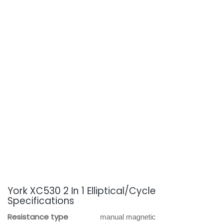
York XC530 2 In 1 Elliptical/Cycle
Specifications
Resistance type
manual magnetic