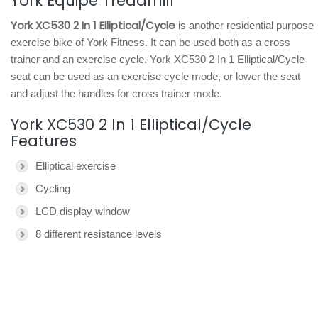
York Equipe Treadmill
York XC530 2 In 1 Elliptical/Cycle
is another residential purpose
exercise bike of York Fitness. It can be used both as a cross
trainer and an exercise cycle. York XC530 2 In 1 Elliptical/Cycle
seat can be used as an exercise cycle mode, or lower the seat
and adjust the handles for cross trainer mode.
York XC530 2 In 1 Elliptical/Cycle
Features
Elliptical exercise
Cycling
LCD display window
8 different resistance levels