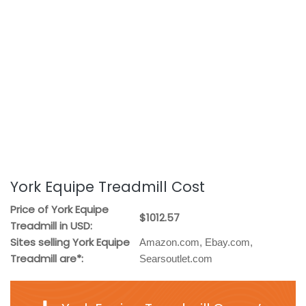
York Equipe Treadmill Cost
Price of York Equipe
$1012.57
Treadmill in USD:
Sites selling York Equipe
Amazon.com, Ebay.com,
Treadmill are*:
Searsoutlet.com