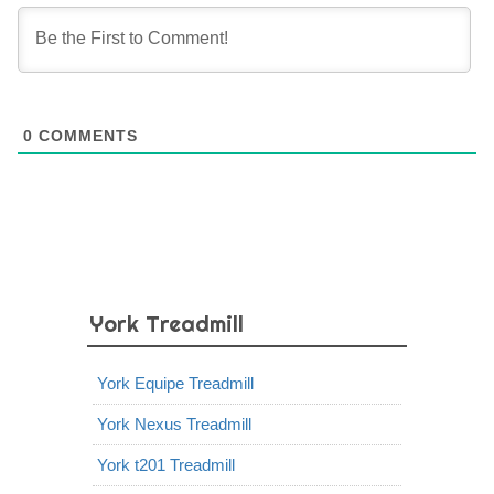
0
COMMENTS
York Treadmill
York Equipe Treadmill
York Nexus Treadmill
York t201 Treadmill