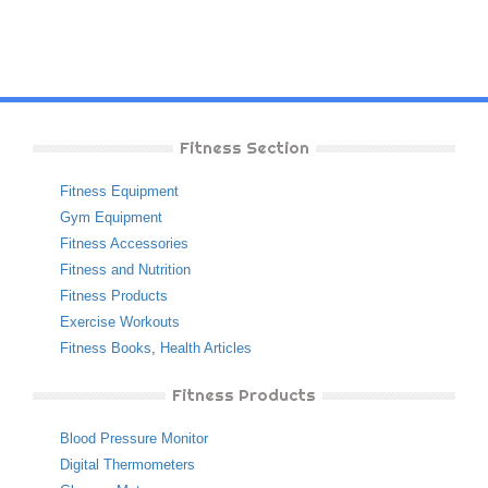
Fitness Section
Fitness Equipment
Gym Equipment
Fitness Accessories
Fitness and Nutrition
Fitness Products
Exercise Workouts
Fitness Books
,
Health Articles
Fitness Products
Blood Pressure Monitor
Digital Thermometers