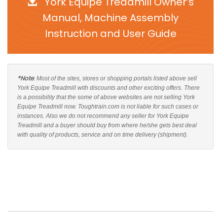
York Equipe Treadmill Owner’s
Manual, Machine Assembly
Instruction and User Guide
*Note
: Most of the sites, stores or shopping portals listed above sell
York Equipe Treadmill with discounts and other exciting offers. There
is a possibility that the some of above websites are not selling York
Equipe Treadmill now. Toughtrain.com is not liable for such cases or
instances. Also we do not recommend any seller for York Equipe
Treadmill and a buyer should buy from where he/she gets best deal
with quality of products, service and on time delivery (shipment).