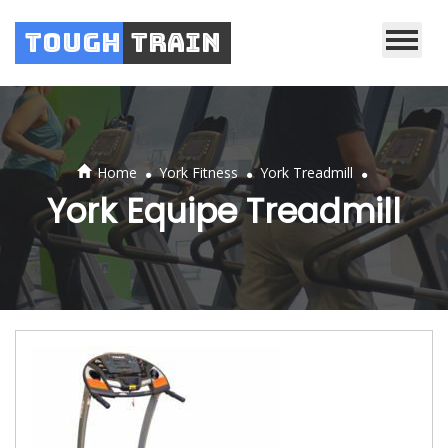
Tough
Train
.
.
.
Home
York Fitness
York Treadmill
York Equipe Treadmill