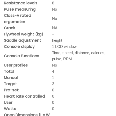
Resistance levels
8
Pulse measuring
No
Class-A rated
No
ergometer
Crank
NA
Flywheel weight (kg)
–
Saddle adjustment
height
Console display
1 LCD window
Time, speed, distance, calories,
Console functions
pulse, RPM
User profiles
No
Total
4
Manual
1
Target
3
Pre-set
0
Heart rate controlled
0
User
0
Watts
0
Open Dimensions (L x W