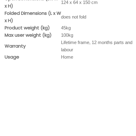
124 x 64 x 150 cm
x H)
Folded Dimensions (L x W
does not fold
x H)
Product weight (kg)
45kg
Max user weight (kg)
100kg
Lifetime frame, 12 months parts and
Warranty
labour
Usage
Home