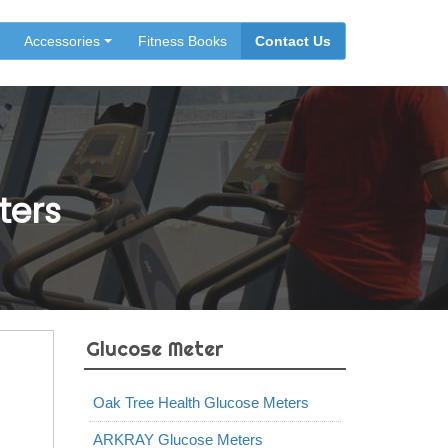
Accessories
Fitness Books
Contact Us
ters
Glucose Meter
Oak Tree Health Glucose Meters
ARKRAY Glucose Meters