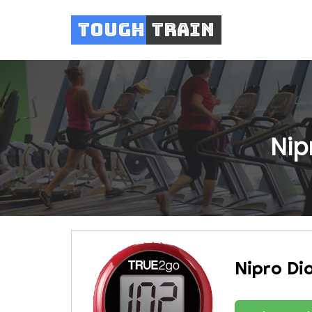
Tough
Train
Nip
Nipro Di