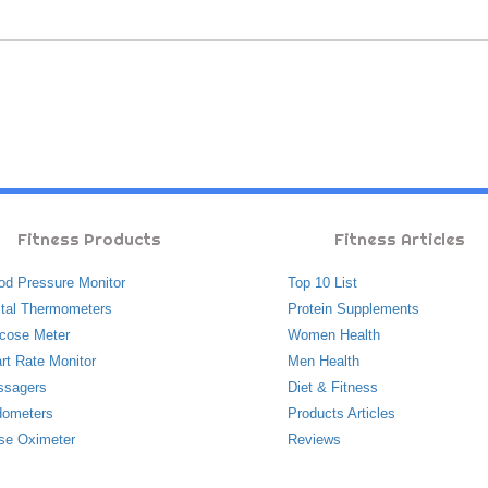
Fitness Products
Fitness Articles
od Pressure Monitor
Top 10 List
ital Thermometers
Protein Supplements
cose Meter
Women Health
rt Rate Monitor
Men Health
ssagers
Diet & Fitness
ometers
Products Articles
se Oximeter
Reviews