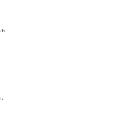
nds.
s.