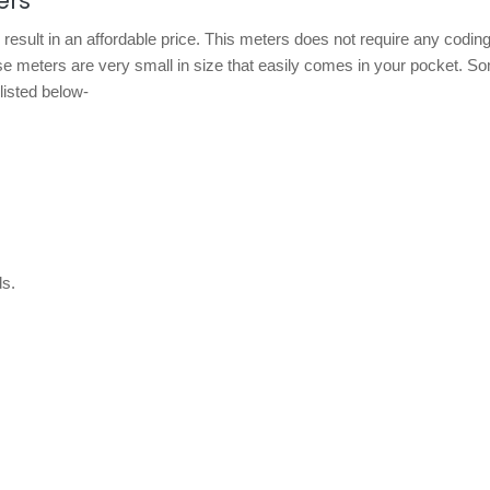
ers
result in an affordable price. This meters does not require any coding
hese meters are very small in size that easily comes in your pocket. S
listed below-
s.