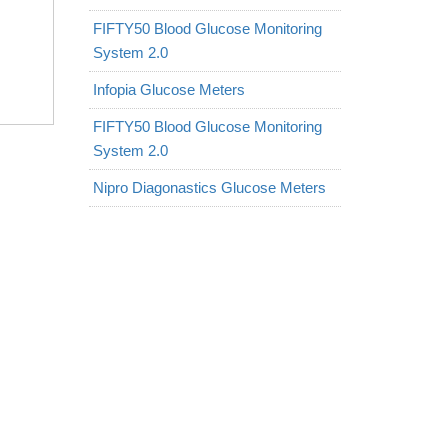
FIFTY50 Blood Glucose Monitoring
System 2.0
Infopia Glucose Meters
FIFTY50 Blood Glucose Monitoring
System 2.0
Nipro Diagonastics Glucose Meters