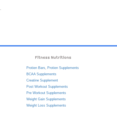
Fitness Nutritions
Protien Bars
,
Protien Supplements
BCAA Supplements
Creatine Supplement
Post Workout Supplements
Pre Workout Supplements
Weight Gain Supplements
Weight Loss Supplements