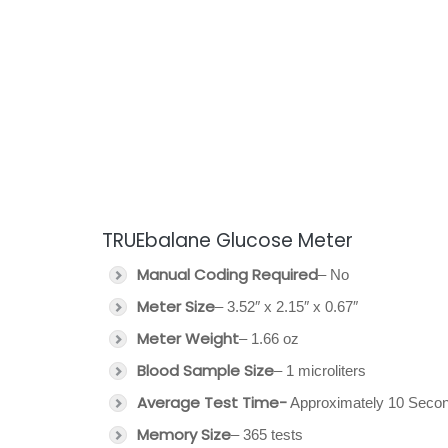
TRUEbalane Glucose Meter
Manual Coding Required
– No
Meter Size
– 3.52″ x 2.15″ x 0.67″
Meter Weight
– 1.66 oz
Blood Sample Size
– 1 microliters
Average Test Time-
Approximately 10 Seco
Memory Size
– 365 tests