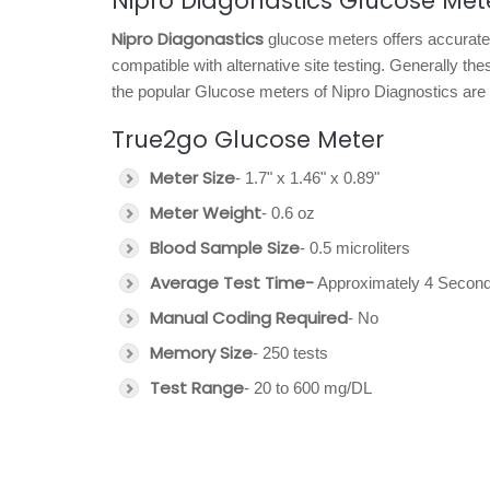
Nipro Diagonastics Glucose Met
Nipro Diagonastics
glucose meters offers accurate 
compatible with alternative site testing. Generally t
the popular Glucose meters of Nipro Diagnostics are 
True2go Glucose Meter
Meter Size
- 1.7" x 1.46" x 0.89"
Meter Weight
- 0.6 oz
Blood Sample Size
- 0.5 microliters
Average Test Time-
Approximately 4 Second
Manual Coding Required
- No
Memory Size
- 250 tests
Test Range
- 20 to 600 mg/DL