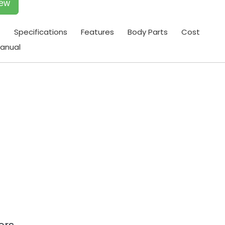
iew
t
Specifications
Features
Body Parts
Cost
anual