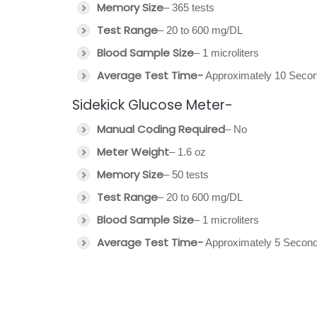
Memory Size
– 365 tests
Test Range
– 20 to 600 mg/DL
Blood Sample Size
– 1 microliters
Average Test Time-
Approximately 10 Seco
Sidekick Glucose Meter-
Manual Coding Required
– No
Meter Weight
– 1.6 oz
Memory Size
– 50 tests
Test Range
– 20 to 600 mg/DL
Blood Sample Size
– 1 microliters
Average Test Time-
Approximately 5 Second