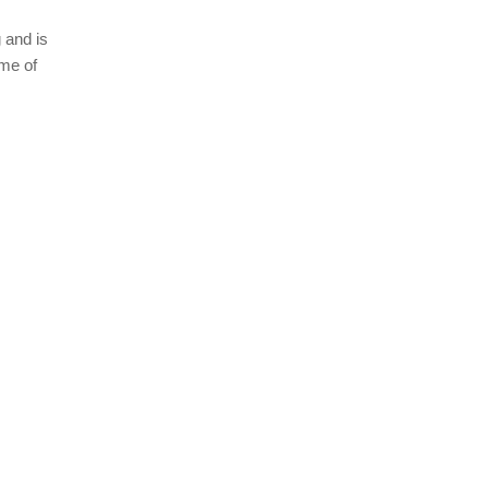
 and is
ome of