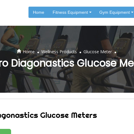
Home
Fitness Equipment
Gym Equipment
.
.
.
Home
Wellness Products
Glucose Meter
ro Diagonastics Glucose Me
agonastics Glucose Meters