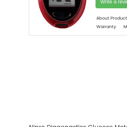
Write a rev
About Produc
Warranty
M