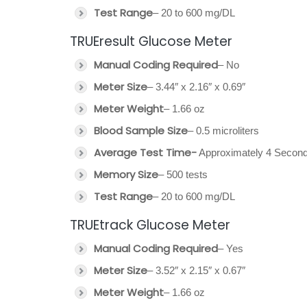
Test Range
– 20 to 600 mg/DL
TRUEresult Glucose Meter
Manual Coding Required
– No
Meter Size
– 3.44″ x 2.16″ x 0.69″
Meter Weight
– 1.66 oz
Blood Sample Size
– 0.5 microliters
Average Test Time-
Approximately 4 Second
Memory Size
– 500 tests
Test Range
– 20 to 600 mg/DL
TRUEtrack Glucose Meter
Manual Coding Required
– Yes
Meter Size
– 3.52″ x 2.15″ x 0.67″
Meter Weight
– 1.66 oz