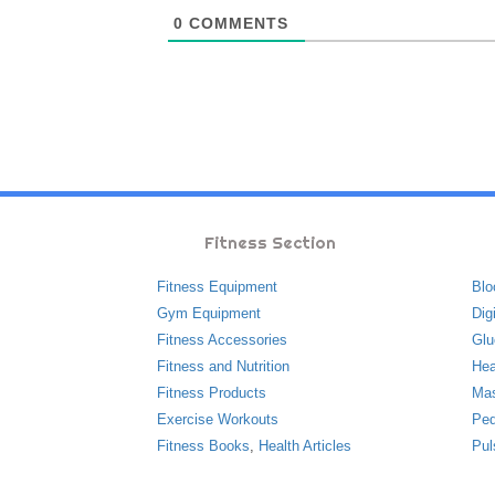
0
COMMENTS
Fitness Section
Fitness Equipment
Blo
Gym Equipment
Dig
Fitness Accessories
Glu
Fitness and Nutrition
Hea
Fitness Products
Ma
Exercise Workouts
Ped
Fitness Books
,
Health Articles
Pul