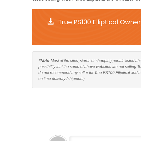
True PS100 Elliptical Owne
*Note
: Most of the sites, stores or shopping portals listed a
possibility that the some of above websites are not selling T
do not recommend any seller for True PS100 Elliptical and a
on time delivery (shipment).