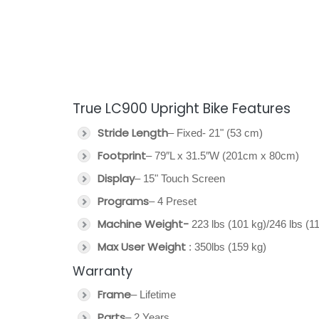
True LC900 Upright Bike Features
Stride Length
– Fixed- 21" (53 cm)
Footprint
– 79″L x 31.5″W (201cm x 80cm)
Display
– 15" Touch Screen
Programs
– 4 Preset
Machine Weight-
223 lbs (101 kg)/246 lbs (1
Max User Weight
: 350lbs (159 kg)
Warranty
Frame
– Lifetime
Parts
– 2 Years