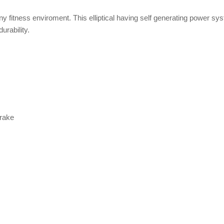
any fitness enviroment. This elliptical having self generating power sy
urability.
Brake