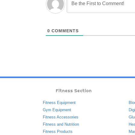
0
COMMENTS
Fitness Section
Fitness Equipment
Blo
Gym Equipment
Dig
Fitness Accessories
Glu
Fitness and Nutrition
Hea
Fitness Products
Ma