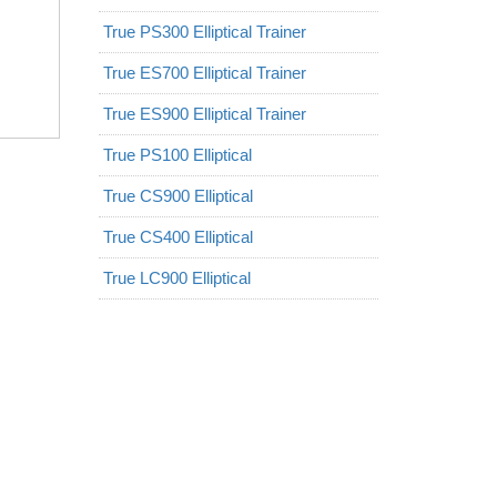
True PS300 Elliptical Trainer
True ES700 Elliptical Trainer
True ES900 Elliptical Trainer
True PS100 Elliptical
True CS900 Elliptical
True CS400 Elliptical
True LC900 Elliptical