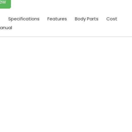
iew
t
Specifications
Features
Body Parts
Cost
anual