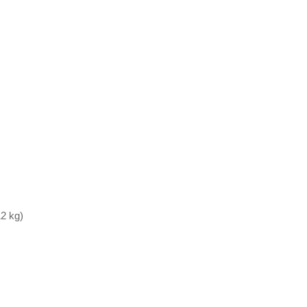
12 kg)