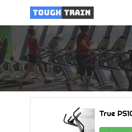
Tough
Train
True PS10