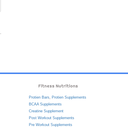
Fitness Nutritions
Protien Bars
,
Protien Supplements
BCAA Supplements
Creatine Supplement
Post Workout Supplements
Pre Workout Supplements