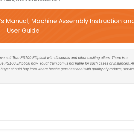
r’s Manual, Machine Assembly Instruction an
User Guide
bove sell True PS100 Elliptical with discounts and other exciting offers. There is a
rue PS100 Elliptical now. Toughtrain.com is not liable for such cases or instances. 
 buyer should buy from where he/she gets best deal with quality of products, servic