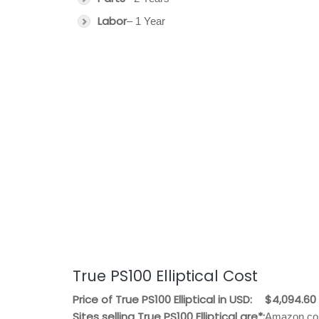
Labor
– 1 Year
True PS100 Elliptical Cost
Price of True PS100 Elliptical in USD:
$4,094.60
Sites selling True PS100 Elliptical are*:
Amazon.com