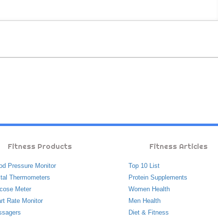
Fitness Products
Fitness Articles
od Pressure Monitor
Top 10 List
ital Thermometers
Protein Supplements
cose Meter
Women Health
rt Rate Monitor
Men Health
ssagers
Diet & Fitness