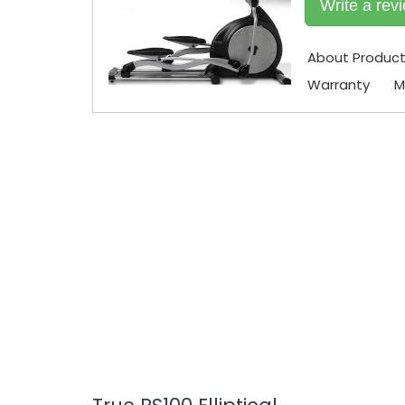
Write a rev
About Produc
Warranty
M