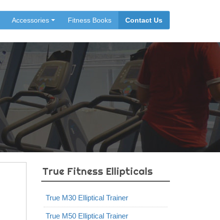
Accessories
Fitness Books
Contact Us
True Fitness Ellipticals
True M30 Elliptical Trainer
True M50 Elliptical Trainer