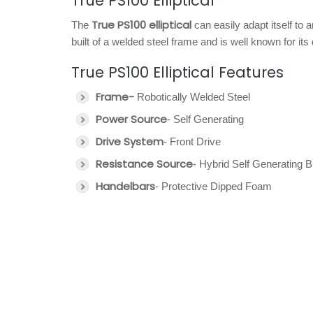
True PS100 Elliptical
True PS100 elliptical
The
can easily adapt itself to 
built of a welded steel frame and is well known for its d
True PS100 Elliptical Features
Frame-
Robotically Welded Steel
Power Source
- Self Generating
Drive System
- Front Drive
Resistance Source
- Hybrid Self Generating 
Handelbars
- Protective Dipped Foam