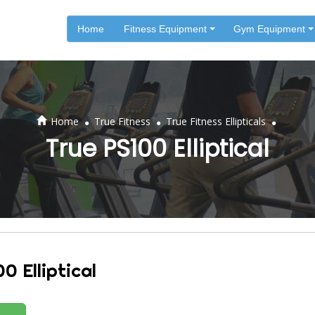
Home
Fitness Equipment
Gym Equipment
.
.
.
Home
True Fitness
True Fitness Ellipticals
True PS100 Elliptical
0 Elliptical