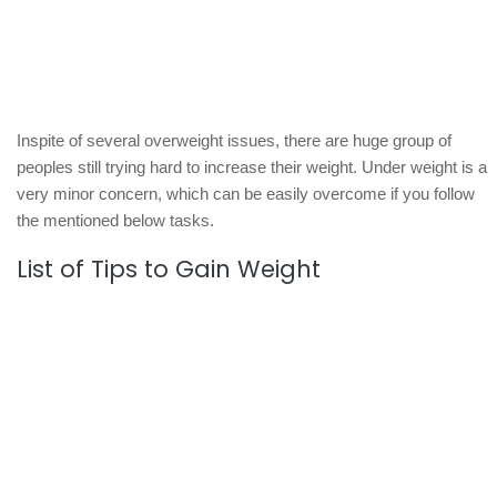
Inspite of several overweight issues, there are huge group of
peoples still trying hard to increase their weight. Under weight is a
very minor concern, which can be easily overcome if you follow
the mentioned below tasks.
List of Tips to Gain Weight