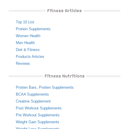
Fitness Articles
Top 10 List
Protein Supplements
Women Health
Men Health
Diet & Fitness
Products Articles
Reviews
Fitness Nutritions
Protien Bars
,
Protien Supplements
BCAA Supplements
Creatine Supplement
Post Workout Supplements
Pre Workout Supplements
Weight Gain Supplements
Weight Loss Supplements