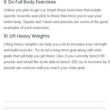
9. Do Full Body Exercises
Unless you plan to get cut, forget those exercises that isolate
specific muscles and stick to those that force you to use your
entire body. Squats and “clean and presses are some of the good
examples of such exercises.
10. Lift Heavy Weights
Lifting heavy weights can help you a lot to increase your strength
and build muscles. Try to set a long-term goal along with mini-
goals that will help you get there. Like, if you currently bench 90
pounds and would like to be able to bench 150, try to increase by 5
pounds per workout until you reach your main goal.