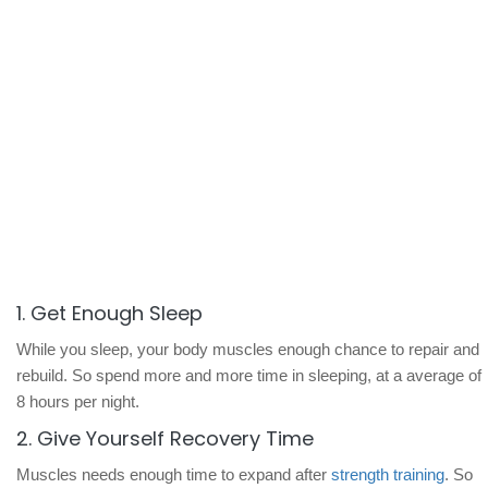
1. Get Enough Sleep
While you sleep, your body muscles enough chance to repair and
rebuild. So spend more and more time in sleeping, at a average of
8 hours per night.
2. Give Yourself Recovery Time
Muscles needs enough time to expand after
strength training
. So