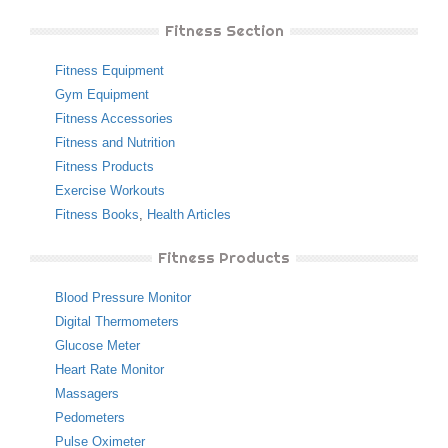
Fitness Section
Fitness Equipment
Gym Equipment
Fitness Accessories
Fitness and Nutrition
Fitness Products
Exercise Workouts
Fitness Books
,
Health Articles
Fitness Products
Blood Pressure Monitor
Digital Thermometers
Glucose Meter
Heart Rate Monitor
Massagers
Pedometers
Pulse Oximeter