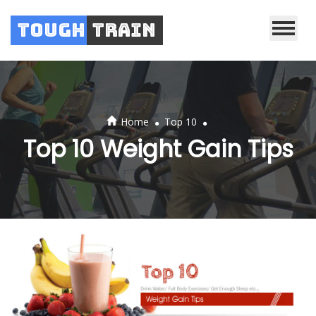
Tough
Train
.
.
Home
Top 10
Top 10 Weight Gain Tips