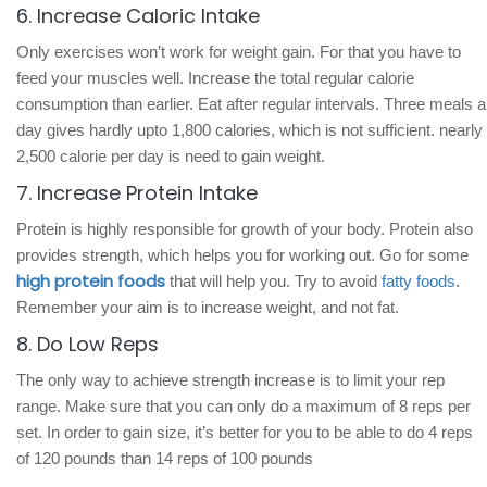
6. Increase Caloric Intake
Only exercises won’t work for weight gain. For that you have to
feed your muscles well. Increase the total regular calorie
consumption than earlier. Eat after regular intervals. Three meals a
day gives hardly upto 1,800 calories, which is not sufficient. nearly
2,500 calorie per day is need to gain weight.
7. Increase Protein Intake
Protein is highly responsible for growth of your body. Protein also
provides strength, which helps you for working out. Go for some
high protein foods
that will help you. Try to avoid
fatty foods
.
Remember your aim is to increase weight, and not fat.
8. Do Low Reps
The only way to achieve strength increase is to limit your rep
range. Make sure that you can only do a maximum of 8 reps per
set. In order to gain size, it’s better for you to be able to do 4 reps
of 120 pounds than 14 reps of 100 pounds