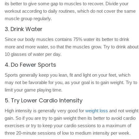
its better to give some gap to muscles to recover. Divide your
workout according to daily routines, which do not cover the same
muscle group regularly.
3. Drink Water
Since our body muscles contains 75% water its better to drink
more and more water, so that the muscles grow. Try to drink about
10 glasses of water per day.
4. Do Fewer Sports
Sports generally keep you lean, fit and light on your feet, which
may not be favorable for you, as your goal is to gain weight. Try to
limit your game playing time.
5. Try Lower Cardio Intensity
High intensity is generally very good for
weight loss
and not weight
gain. So if you are try to gain weight then its better to avoid cardio
exercises or try to keep your cardio sessions to a maximum of
three 20-minute sessions of low to medium intensity per week.