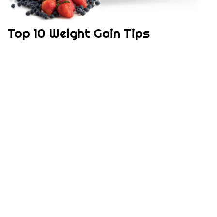
Top 10 Weight Gain Tips