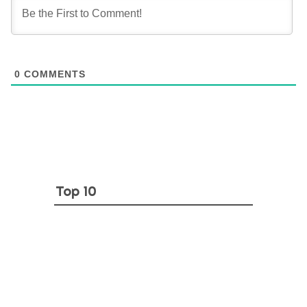
0
COMMENTS
Top 10