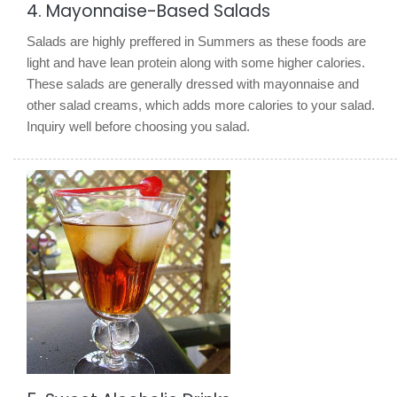
4. Mayonnaise-Based Salads
Salads are highly preffered in Summers as these foods are
light and have lean protein along with some higher calories.
These salads are generally dressed with mayonnaise and
other salad creams, which adds more calories to your salad.
Inquiry well before choosing you salad.