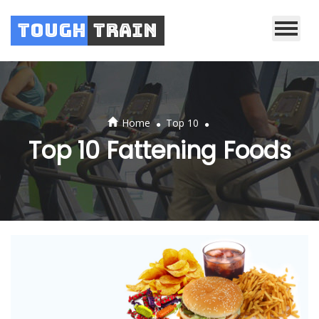
Tough
Train
.
.
Home
Top 10
Top 10 Fattening Foods