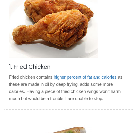
1. Fried Chicken
Fried chicken contains
higher percent of fat and calories
as
these are made in oil by deep frying, adds some more
calories. Having a piece of fried chicken wings won’t harm
much but would be a trouble if are unable to stop.