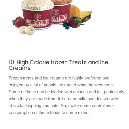
10. High Calorie frozen Treats and Ice
Creams
Frozen treats and ice creams are highly preferred and
enjoyed by a lot of people, no matter what the weather is.
Some of these can be loaded with calories and fat, particularly
when they are made from full cream milk, and doused with
chocolate dipping and nuts. So, make some control over
consumption of these foods to some extent.