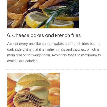
6. Cheese cakes and French fries
Almost every one like cheese cakes and french fries but the
dark side of it is that it is higher in fats and calories, which is
main reason for weight gain. Avoid this foods to maximum to
avoid extra calories.