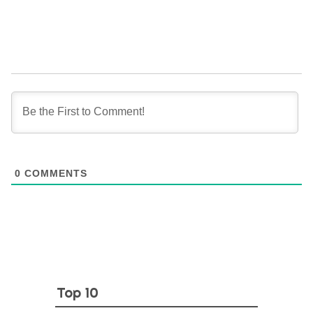
0
COMMENTS
Top 10