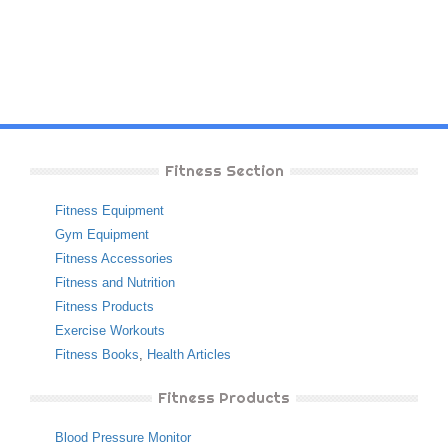
Fitness Section
Fitness Equipment
Gym Equipment
Fitness Accessories
Fitness and Nutrition
Fitness Products
Exercise Workouts
Fitness Books
,
Health Articles
Fitness Products
Blood Pressure Monitor