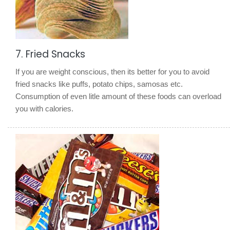
7. Fried Snacks
If you are weight conscious, then its better for you to avoid
fried snacks like puffs, potato chips, samosas etc.
Consumption of even litle amount of these foods can overload
you with calories.