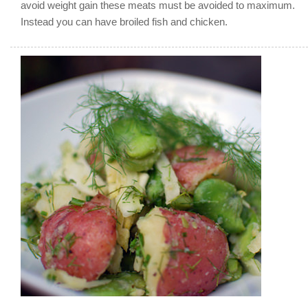
avoid weight gain these meats must be avoided to maximum.
Instead you can have broiled fish and chicken.