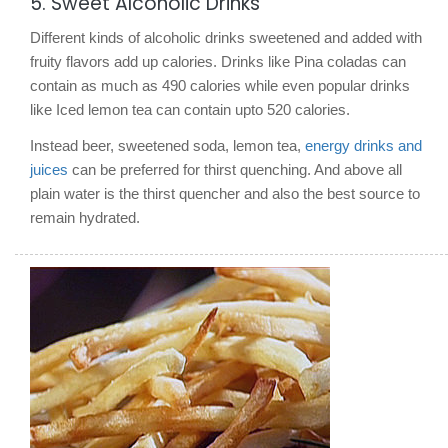
5. Sweet Alcoholic Drinks
Different kinds of alcoholic drinks sweetened and added with
fruity flavors add up calories. Drinks like Pina coladas can
contain as much as 490 calories while even popular drinks
like Iced lemon tea can contain upto 520 calories.
Instead beer, sweetened soda, lemon tea,
energy drinks and
juices
can be preferred for thirst quenching. And above all
plain water is the thirst quencher and also the best source to
remain hydrated.