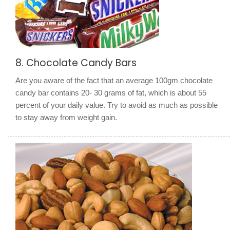
8. Chocolate Candy Bars
Are you aware of the fact that an average 100gm chocolate
candy bar contains 20- 30 grams of fat, which is about 55
percent of your daily value. Try to avoid as much as possible
to stay away from weight gain.