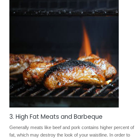
3. High Fat Meats and Barbeque
Generally meats like beef and pork contains higher percent of
fat, which may destroy the look of your waistline. In order to