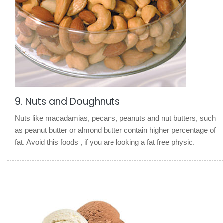
9. Nuts and Doughnuts
Nuts like macadamias, pecans, peanuts and nut butters, such
as peanut butter or almond butter contain higher percentage of
fat. Avoid this foods , if you are looking a fat free physic.