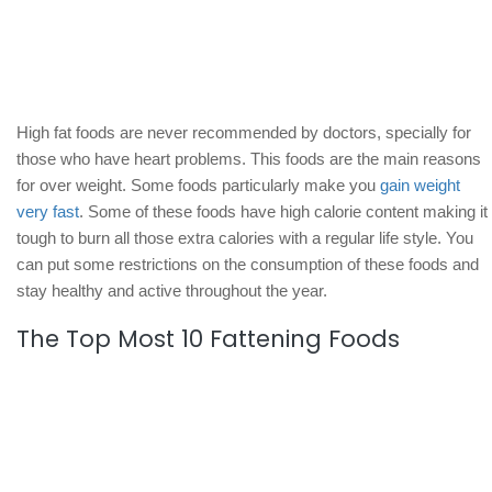
High fat foods are never recommended by doctors, specially for
those who have heart problems. This foods are the main reasons
for over weight. Some foods particularly make you
gain weight
very fast
. Some of these foods have high calorie content making it
tough to burn all those extra calories with a regular life style. You
can put some restrictions on the consumption of these foods and
stay healthy and active throughout the year.
The Top Most 10 Fattening Foods