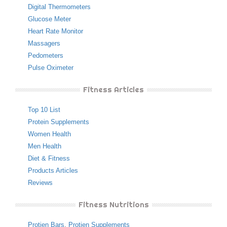
Digital Thermometers
Glucose Meter
Heart Rate Monitor
Massagers
Pedometers
Pulse Oximeter
Fitness Articles
Top 10 List
Protein Supplements
Women Health
Men Health
Diet & Fitness
Products Articles
Reviews
Fitness Nutritions
Protien Bars
,
Protien Supplements