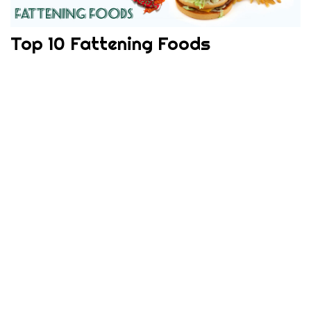
Top 10 Fattening Foods