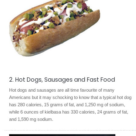
2. Hot Dogs, Sausages and Fast Food
Hot dogs and sausages are all time favourite of many
Americans but it may schocking to know that a typical hot dog
has 280 calories, 15 grams of fat, and 1,250 mg of sodium,
while 6 ounces of kielbasa has 330 calories, 24 grams of fat,
and 1,590 mg sodium.