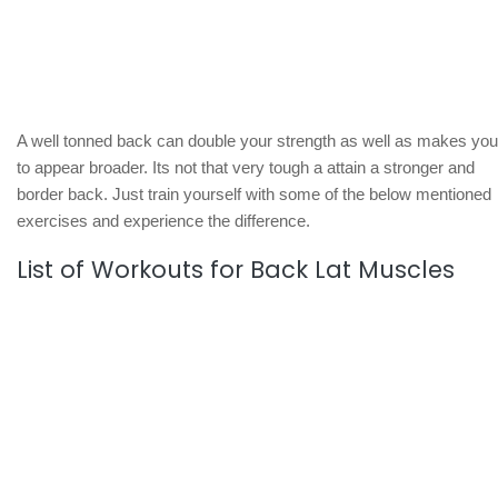
A well tonned back can double your strength as well as makes you
to appear broader. Its not that very tough a attain a stronger and
border back. Just train yourself with some of the below mentioned
exercises and experience the difference.
List of Workouts for Back Lat Muscles