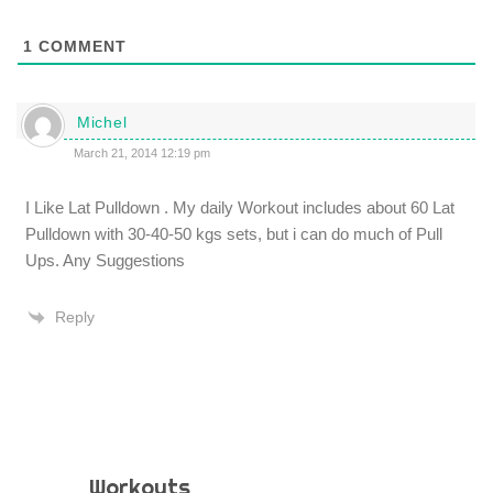
1
COMMENT
Michel
March 21, 2014 12:19 pm
I Like Lat Pulldown . My daily Workout includes about 60 Lat
Pulldown with 30-40-50 kgs sets, but i can do much of Pull
Ups. Any Suggestions
Reply
Workouts