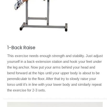
1-Back Raise
This exercise needs enough strength and stability. Just adjust
yourself in a back-extension station and hook your feet under
the leg anchor. Now put your arms behind your head and
bend forward at the hips until your upper body is about to be
perendiculatr to the floor. After that try to slowly raise your
torso until it’s in line with your lower body and similarly repeat
the exercise for 2-3 sets.