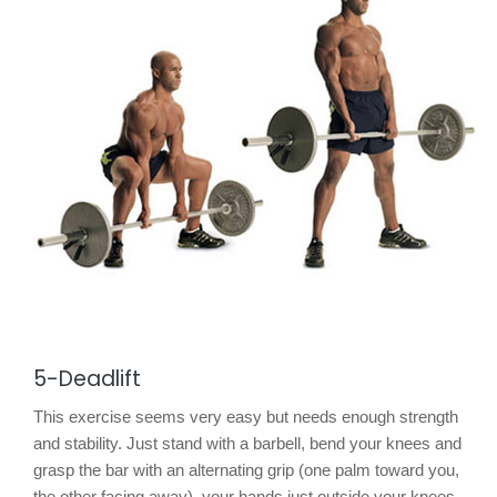
5-Deadlift
This exercise seems very easy but needs enough strength
and stability. Just stand with a barbell, bend your knees and
grasp the bar with an alternating grip (one palm toward you,
the other facing away), your hands just outside your knees.