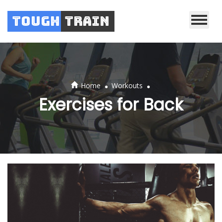
Tough
Train
.
.
Home
Workouts
Exercises for Back