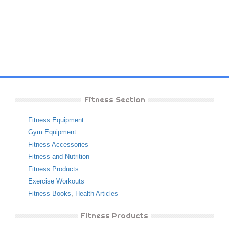
Fitness Section
Fitness Equipment
Gym Equipment
Fitness Accessories
Fitness and Nutrition
Fitness Products
Exercise Workouts
Fitness Books
,
Health Articles
Fitness Products