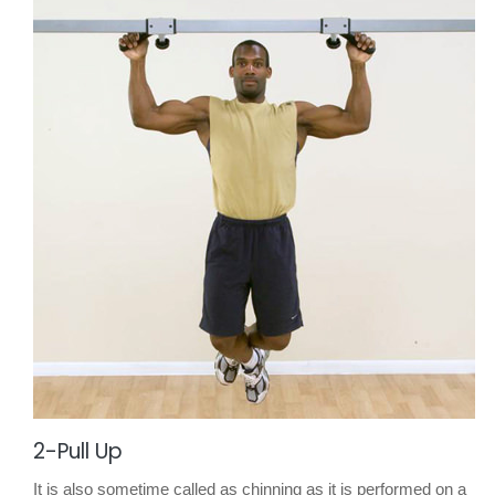
2-Pull Up
It is also sometime called as chinning as it is performed on a