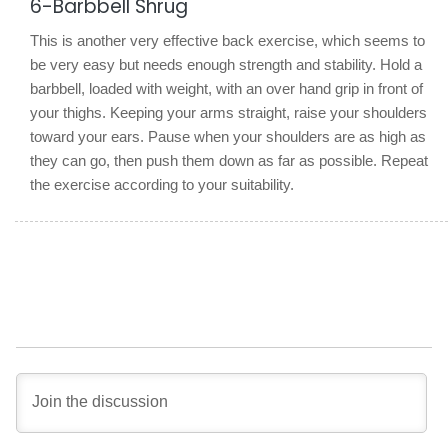
6-Barbbell Shrug
This is another very effective back exercise, which seems to
be very easy but needs enough strength and stability. Hold a
barbbell, loaded with weight, with an over hand grip in front of
your thighs. Keeping your arms straight, raise your shoulders
toward your ears. Pause when your shoulders are as high as
they can go, then push them down as far as possible. Repeat
the exercise according to your suitability.