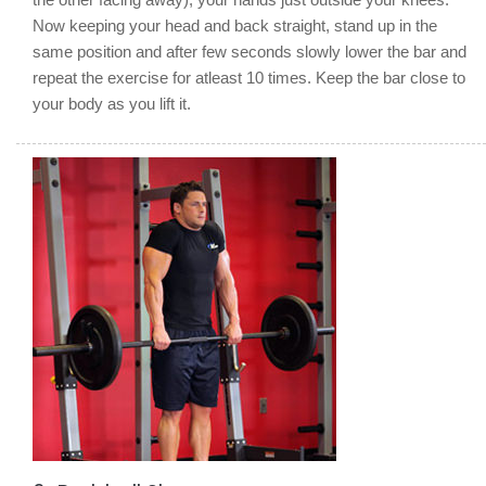
Now keeping your head and back straight, stand up in the
same position and after few seconds slowly lower the bar and
repeat the exercise for atleast 10 times. Keep the bar close to
your body as you lift it.