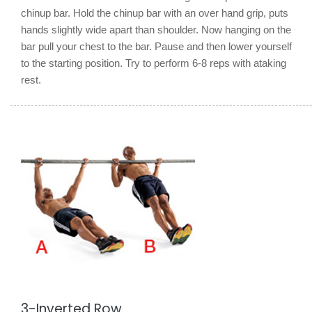
chinup bar. Hold the chinup bar with an over hand grip, puts
hands slightly wide apart than shoulder. Now hanging on the
bar pull your chest to the bar. Pause and then lower yourself
to the starting position. Try to perform 6-8 reps with ataking
rest.
3-Inverted Row