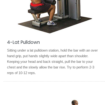
4-Lat Pulldown
Sitting under a lat pulldown station, hold the bar with an over
hand grip, put hands slightly wide apart than shoulder.
Keeping your head and back straight, pull the bar to your
chest and the slowly allow the bar rise. Try to perform 2-3
reps of 10-12 reps.