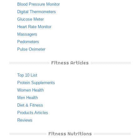
Blood Pressure Monitor
Digital Thermometers
Glucose Meter
Heart Rate Monitor
Massagers
Pedometers
Pulse Oximeter
Fitness Articles
Top 10 List
Protein Supplements
Women Health
Men Health
Diet & Fitness
Products Articles
Reviews
Fitness Nutritions