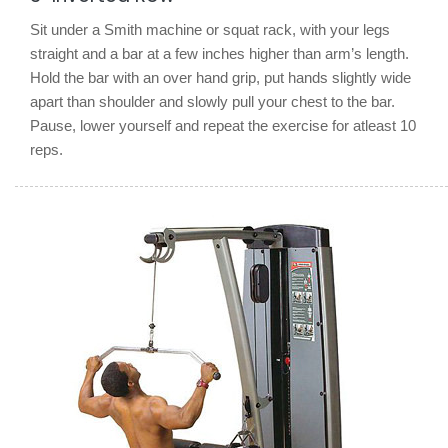
Sit under a Smith machine or squat rack, with your legs
straight and a bar at a few inches higher than arm’s length.
Hold the bar with an over hand grip, put hands slightly wide
apart than shoulder and slowly pull your chest to the bar.
Pause, lower yourself and repeat the exercise for atleast 10
reps.