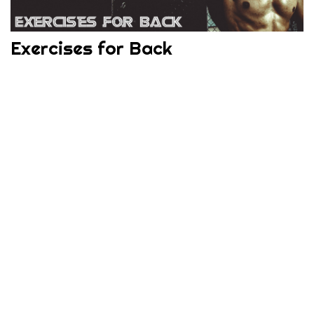
Exercises for Back