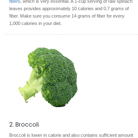
fibers
, which is very essential. A 1-cup serving of raw spinach
leaves provides approximately 10 calories and 0.7 grams of
fiber. Make sure you consume 14 grams of fiber for every
1,000 calories in your diet.
2. Broccoli
Broccoli is lower in calorie and also contains sufficient amount