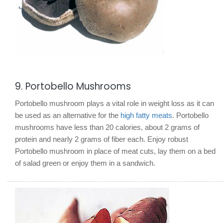
9. Portobello Mushrooms
Portobello mushroom plays a vital role in weight loss as it can
be used as an alternative for the
high fatty meats
. Portobello
mushrooms have less than 20 calories, about 2 grams of
protein and nearly 2 grams of fiber each. Enjoy robust
Portobello mushroom in place of meat cuts, lay them on a bed
of salad green or enjoy them in a sandwich.