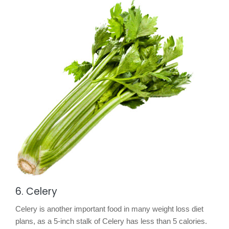
6. Celery
Celery is another important food in many weight loss diet
plans, as a 5-inch stalk of Celery has less than 5 calories.