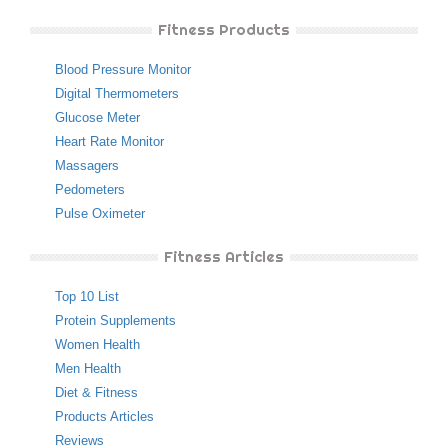
Fitness Products
Blood Pressure Monitor
Digital Thermometers
Glucose Meter
Heart Rate Monitor
Massagers
Pedometers
Pulse Oximeter
Fitness Articles
Top 10 List
Protein Supplements
Women Health
Men Health
Diet & Fitness
Products Articles
Reviews