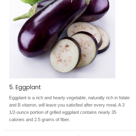
5. Eggplant
Eggplant is a rich and hearty vegetable, naturally rich in folate
and B vitamin, will leave you satisfied after every meal. A 3
1/2-ounce portion of grilled eggplant contains nearly 35
calories and 2.5 grams of fiber.