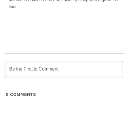
fiber.
0
COMMENTS