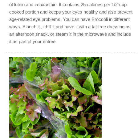
of lutein and zeaxanthin. It contains 25 calories per 1/2-cup
cooked portion and keeps your eyes healthy and also prevent
age-related eye problems. You can have Broccoli in different
ways. Blanch it , chill it and have it with a fat-free dressing as
an afternoon snack, or steam it in the microwave and include
it as part of your entree.