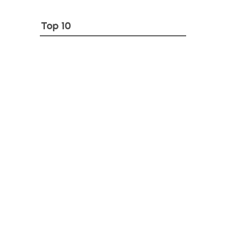
Top 10