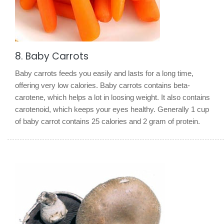
8. Baby Carrots
Baby carrots feeds you easily and lasts for a long time,
offering very low calories. Baby carrots contains beta-
carotene, which helps a lot in loosing weight. It also contains
carotenoid, which keeps your eyes healthy. Generally 1 cup
of baby carrot contains 25 calories and 2 gram of protein.