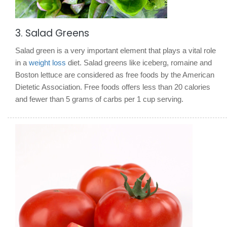
3. Salad Greens
Salad green is a very important element that plays a vital role
in a
weight loss
diet. Salad greens like iceberg, romaine and
Boston lettuce are considered as free foods by the American
Dietetic Association. Free foods offers less than 20 calories
and fewer than 5 grams of carbs per 1 cup serving.