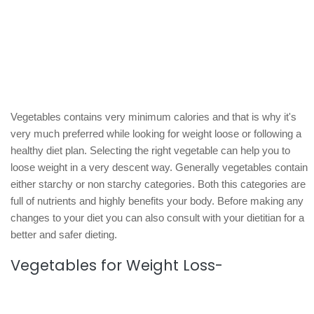
Vegetables contains very minimum calories and that is why it's
very much preferred while looking for weight loose or following a
healthy diet plan. Selecting the right vegetable can help you to
loose weight in a very descent way. Generally vegetables contain
either starchy or non starchy categories. Both this categories are
full of nutrients and highly benefits your body. Before making any
changes to your diet you can also consult with your dietitian for a
better and safer dieting.
Vegetables for Weight Loss-