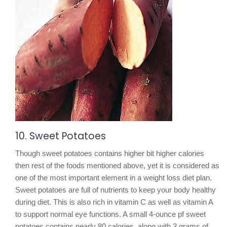
10. Sweet Potatoes
Though sweet potatoes contains higher bit higher calories
then rest of the foods mentioned above, yet it is considered as
one of the most important element in a weight loss diet plan.
Sweet potatoes are full of nutrients to keep your body healthy
during diet. This is also rich in vitamin C as well as vitamin A
to support normal eye functions. A small 4-ounce pf sweet
potatoes contains nearly 80 calories, along with 3 grams of