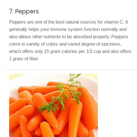
7. Peppers
Peppers are one of the best natural sources for vitamin C. It
generally helps your immune system function normally and
also allows other nutrients to be absorbed properly. Peppers
come in variety of colors and varied degree of spiciness,
which offers only 15 gram calories per 1/2 cup and also offers
1 gram of fiber.