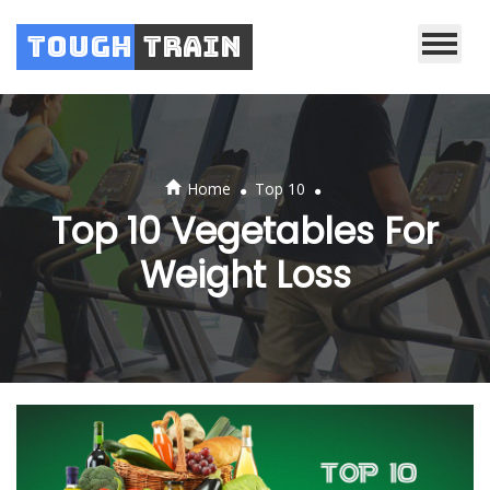
Tough
Train
.
.
Home
Top 10
Top 10 Vegetables For
Weight Loss