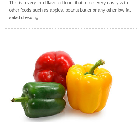
This is a very mild flavored food, that mixes very easily with
other foods such as apples, peanut butter or any other low fat
salad dressing.