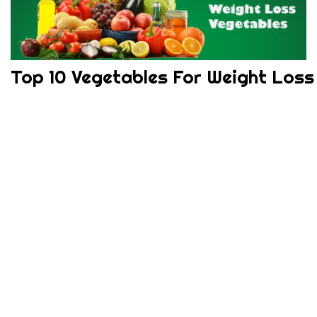
Top 10 Vegetables For Weight Loss