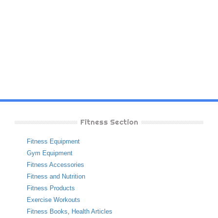
Fitness Section
Fitness Equipment
Gym Equipment
Fitness Accessories
Fitness and Nutrition
Fitness Products
Exercise Workouts
Fitness Books
,
Health Articles