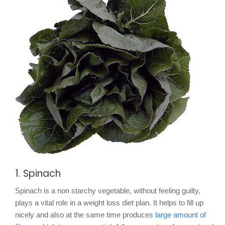
1. Spinach
Spinach is a non starchy vegetable, without feeling guilty,
plays a vital role in a weight loss diet plan. It helps to fill up
nicely and also at the same time produces
large amount of