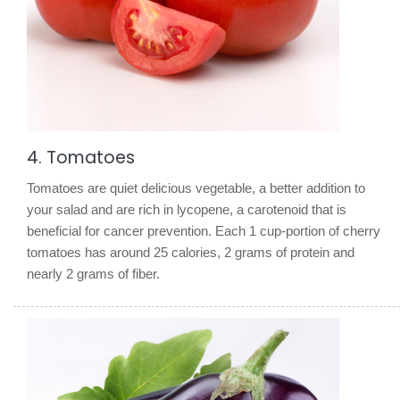
4. Tomatoes
Tomatoes are quiet delicious vegetable, a better addition to
your salad and are rich in lycopene, a carotenoid that is
beneficial for cancer prevention. Each 1 cup-portion of cherry
tomatoes has around 25 calories, 2 grams of protein and
nearly 2 grams of fiber.