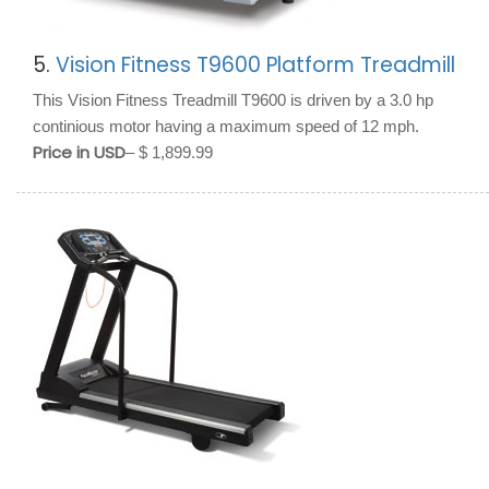
5.
Vision Fitness T9600 Platform Treadmill
This Vision Fitness Treadmill T9600 is driven by a 3.0 hp
continious motor having a maximum speed of 12 mph.
Price in USD
– $ 1,899.99