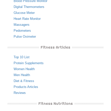
Blood Pressure Monitor
Digital Thermometers
Glucose Meter
Heart Rate Monitor
Massagers
Pedometers
Pulse Oximeter
Fitness Articles
Top 10 List
Protein Supplements
Women Health
Men Health
Diet & Fitness
Products Articles
Reviews
Fitness Nutritions