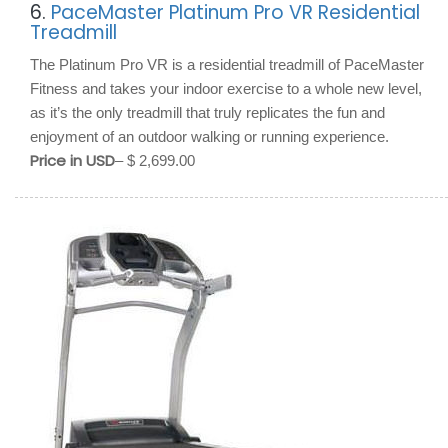
6.
PaceMaster Platinum Pro VR Residential
Treadmill
The Platinum Pro VR is a residential treadmill of PaceMaster
Fitness and takes your indoor exercise to a whole new level,
as it’s the only treadmill that truly replicates the fun and
enjoyment of an outdoor walking or running experience.
Price in USD
– $ 2,699.00