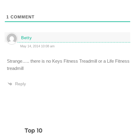
1
COMMENT
Betty
May 14, 2014 10:08 am
Strange….. there is no Keys Fitness Treadmill or a Life Fitness
treadmill
Reply
Top 10