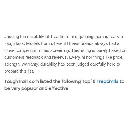
Judging the suitability of Treadmills and queuing them is really a
tough task. Models from different fitness brands always had a
close competition in this screening. This listing is purely based on
customers feedback and reviews. Every minor things like price,
strength, warranty, durability has been judged carefully here to
prepare this list.
ToughTrain.com listed the following Top 10
Treadmills
to
be very popular and effective