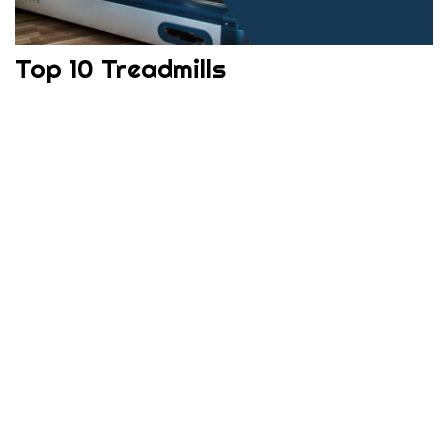
Top 10 Treadmills