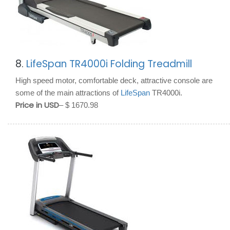
8.
LifeSpan TR4000i Folding Treadmill
High speed motor, comfortable deck, attractive console are
some of the main attractions of
LifeSpan
TR4000i.
Price in USD
– $ 1670.98