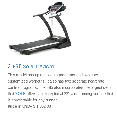
3.
F85 Sole Treadmill
This model has up to six auto programs and two user-
customized workouts. It also has two separate heart rate
control programs. The F85 also incorporates the largest deck
that
SOLE
offers, an exceptional 22″ wide running surface that
is comfortable for any runner.
Price in USD
– $ 1,852.93