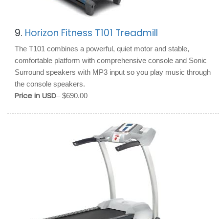
9.
Horizon Fitness T101 Treadmill
The T101 combines a powerful, quiet motor and stable,
comfortable platform with comprehensive console and Sonic
Surround speakers with MP3 input so you play music through
the console speakers.
Price in USD
– $690.00