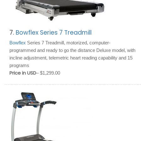
7.
Bowflex Series 7 Treadmill
Bowflex
Series 7 Treadmill, motorized, computer-
programmed and ready to go the distance Deluxe model, with
incline adjustment, telemetric heart reading capability and 15
programs
Price in USD
– $1,299.00