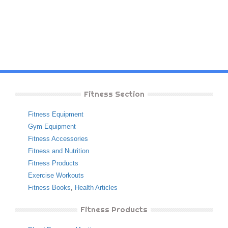
Fitness Section
Fitness Equipment
Gym Equipment
Fitness Accessories
Fitness and Nutrition
Fitness Products
Exercise Workouts
Fitness Books
,
Health Articles
Fitness Products