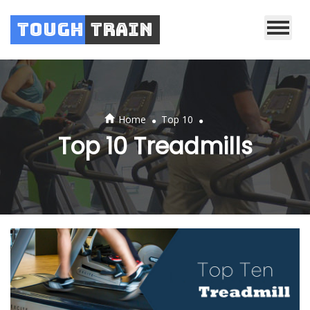
Tough
Train
.
.
Home
Top 10
Top 10 Treadmills