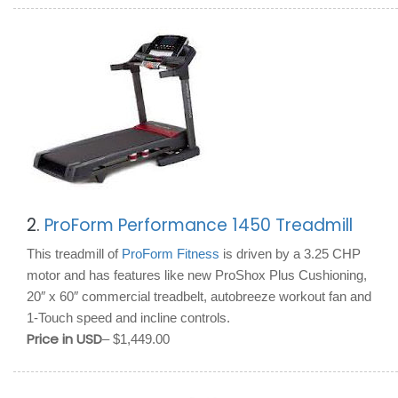
2.
ProForm Performance 1450 Treadmill
This treadmill of
ProForm Fitness
is driven by a 3.25 CHP
motor and has features like new ProShox Plus Cushioning,
20″ x 60″ commercial treadbelt, autobreeze workout fan and
1-Touch speed and incline controls.
Price in USD
– $1,449.00