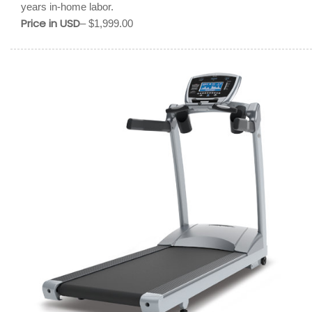
years in-home labor.
Price in USD
– $1,999.00