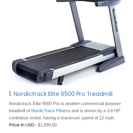
1.
Nordictrack Elite 9500 Pro Treadmill
Nordictrack Elite 9500 Pro is another commercial purpose
treadmill of
NordicTrack Fitness
and is driven by a 3.8 HP
continious motor, having a maximum speed of 12 mph.
Price in USD
– $1,999.00