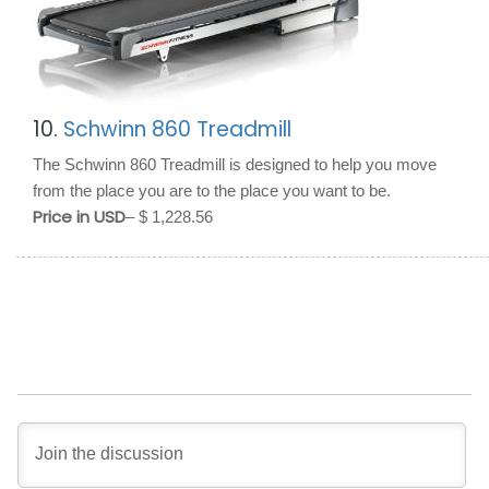
10.
Schwinn 860 Treadmill
The Schwinn 860 Treadmill is designed to help you move
from the place you are to the place you want to be.
Price in USD
– $ 1,228.56