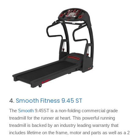
4.
Smooth Fitness 9.45 ST
The
Smooth
9.45ST is a non-folding commercial grade
treadmill for the runner at heart. This powerful running
treadmill is backed by an industry leading warranty that
includes lifetime on the frame, motor and parts as well as a 2