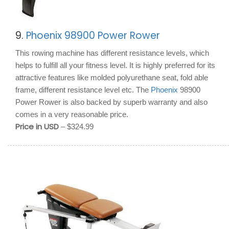
9.
Phoenix 98900 Power Rower
This rowing machine has different resistance levels, which
helps to fulfill all your fitness level. It is highly preferred for its
attractive features like molded polyurethane seat, fold able
frame, different resistance level etc. The
Phoenix
98900
Power Rower is also backed by superb warranty and also
comes in a very reasonable price.
Price in USD
– $324.99