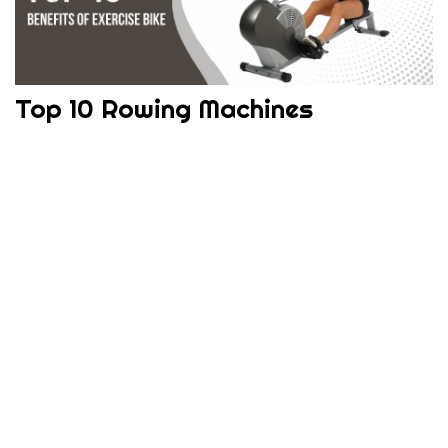
Top 10 Rowing Machines