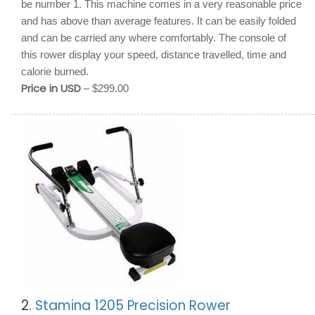
be number 1. This machine comes in a very reasonable price
and has above than average features. It can be easily folded
and can be carried any where comfortably. The console of
this rower display your speed, distance travelled, time and
calorie burned.
Price in USD
– $299.00
2.
Stamina 1205 Precision Rower