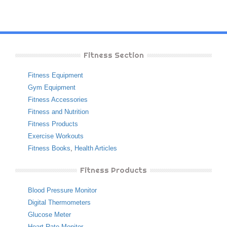
Fitness Section
Fitness Equipment
Gym Equipment
Fitness Accessories
Fitness and Nutrition
Fitness Products
Exercise Workouts
Fitness Books
,
Health Articles
Fitness Products
Blood Pressure Monitor
Digital Thermometers
Glucose Meter
Heart Rate Monitor