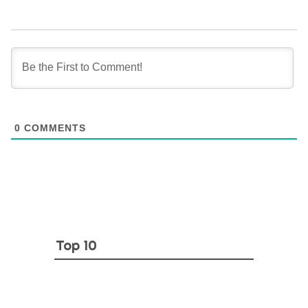
0
COMMENTS
Top 10