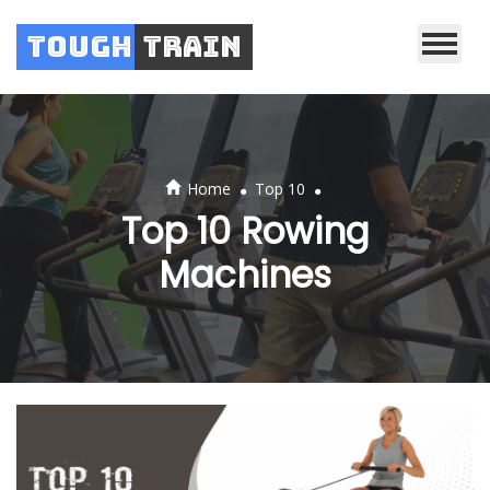
Tough
Train
.
.
Home
Top 10
Top 10 Rowing
Machines