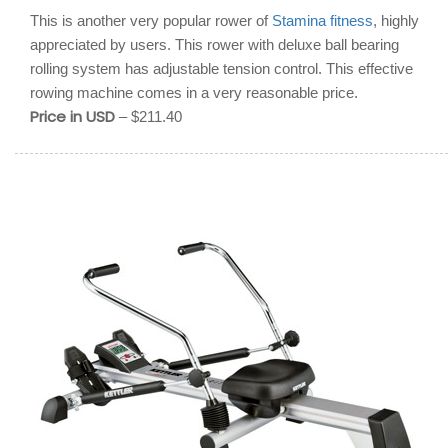
This is another very popular rower of
Stamina fitness
, highly
appreciated by users. This rower with deluxe ball bearing
rolling system has adjustable tension control. This effective
rowing machine comes in a very reasonable price.
Price in USD
– $211.40