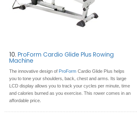
10.
ProForm Cardio Glide Plus Rowing
Machine
The innovative design of
ProForm
Cardio Glide Plus helps
you to tone your shoulders, back, chest and arms. Its large
LCD display allows you to track your cycles per minute, time
and calories burned as you exercise. This rower comes in an
affordable price.