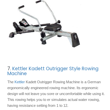
7.
Kettler Kadett Outrigger Style Rowing
Machine
The
Kettler
Kadett Outrigger Rowing Machine is a German
ergonomically engineered rowing machine. Its ergonomic
design will not leave you sore or uncomfortable while using it.
This rowing helps you to er simulates actual water rowing,
having resistance setting from 1 to 12.