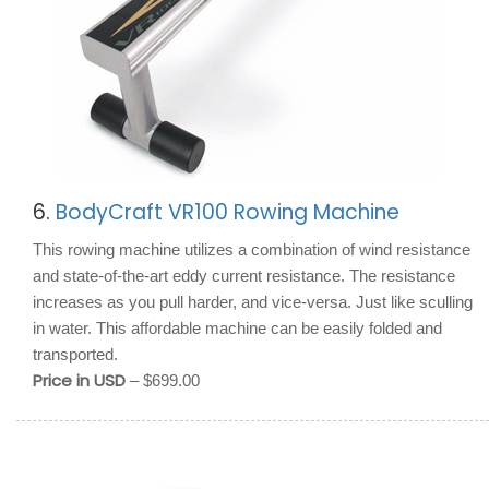
6.
BodyCraft VR100 Rowing Machine
This rowing machine utilizes a combination of wind resistance
and state-of-the-art eddy current resistance. The resistance
increases as you pull harder, and vice-versa. Just like sculling
in water. This affordable machine can be easily folded and
transported.
Price in USD
– $699.00