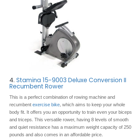
4.
Stamina 15-9003 Deluxe Conversion II
Recumbent Rower
This is a perfect combination of rowing machine and
recumbent
exercise bike
, which aims to keep your whole
body fit. It offers you an opportunity to train even your biceps
and triceps. This versatile rower, having 8 levels of smooth
and quiet resistance has a maximum weight capacity of 250
pounds and also comes in an affordable price.