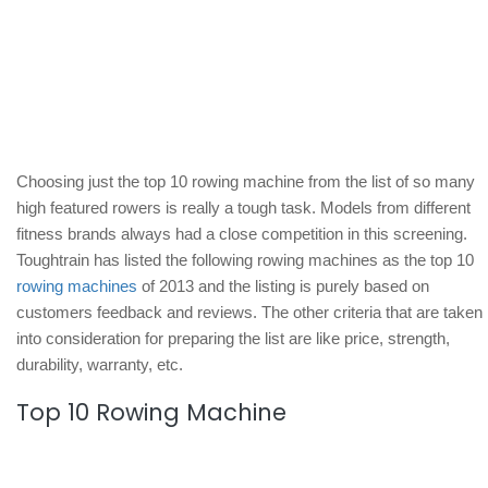
Choosing just the top 10 rowing machine from the list of so many
high featured rowers is really a tough task. Models from different
fitness brands always had a close competition in this screening.
Toughtrain has listed the following rowing machines as the top 10
rowing machines
of 2013 and the listing is purely based on
customers feedback and reviews. The other criteria that are taken
into consideration for preparing the list are like price, strength,
durability, warranty, etc.
Top 10 Rowing Machine