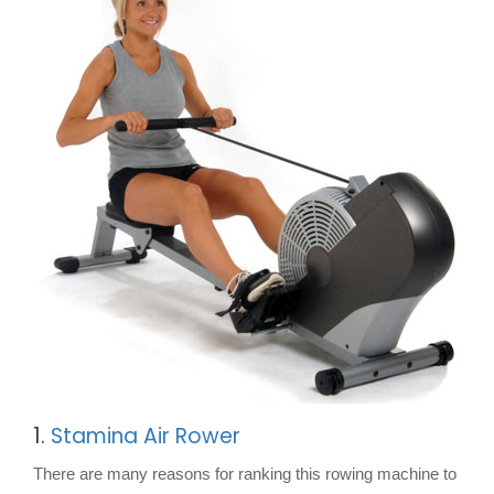
1.
Stamina Air Rower
There are many reasons for ranking this rowing machine to