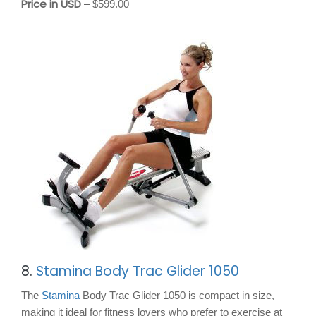
Price in USD
– $599.00
8.
Stamina Body Trac Glider 1050
The
Stamina
Body Trac Glider 1050 is compact in size,
making it ideal for fitness lovers who prefer to exercise at