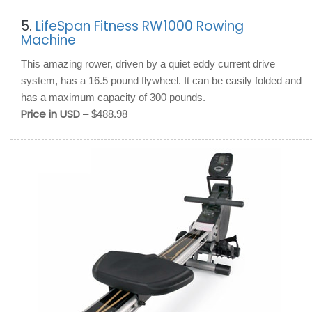
5.
LifeSpan Fitness RW1000 Rowing
Machine
This amazing rower, driven by a quiet eddy current drive
system, has a 16.5 pound flywheel. It can be easily folded and
has a maximum capacity of 300 pounds.
Price in USD
– $488.98