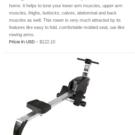
home. It helps to tone your lower arm muscles, upper arm
muscles, thighs, buttocks, calves, abdominal and back
muscles as well. This rower is very much attracted by its
features like easy to fold, comfortable molded seat, oar-like
rowing arms.
Price in USD
– $122.10