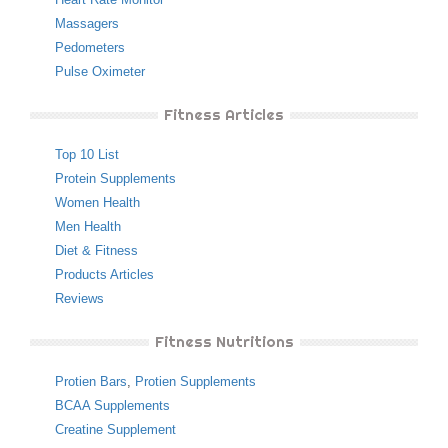
Massagers
Pedometers
Pulse Oximeter
Fitness Articles
Top 10 List
Protein Supplements
Women Health
Men Health
Diet & Fitness
Products Articles
Reviews
Fitness Nutritions
Protien Bars
,
Protien Supplements
BCAA Supplements
Creatine Supplement