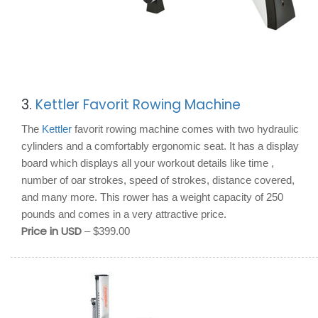
3.
Kettler Favorit Rowing Machine
The
Kettler
favorit rowing machine comes with two hydraulic
cylinders and a comfortably ergonomic seat. It has a display
board which displays all your workout details like time ,
number of oar strokes, speed of strokes, distance covered,
and many more. This rower has a weight capacity of 250
pounds and comes in a very attractive price.
Price in USD
– $399.00