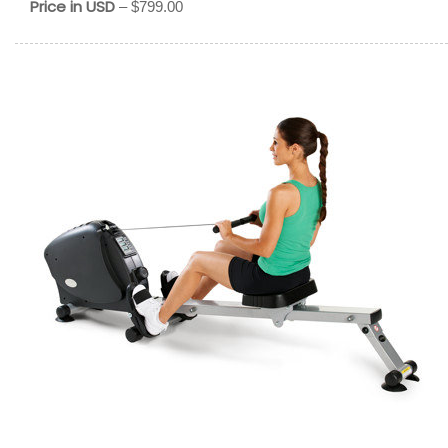
Price in USD
– $799.00