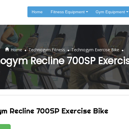
Home
Fitness Equipment
Gym Equipment
.
.
.
Home
Technogym Fitness
Technogym Exercise Bike
ogym Recline 700SP Exercis
m Recline 700SP Exercise Bike