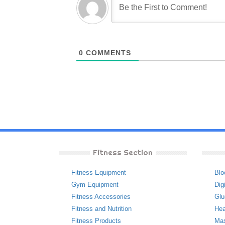
0
COMMENTS
Fitness Section
Fitness Equipment
Blo
Gym Equipment
Dig
Fitness Accessories
Glu
Fitness and Nutrition
Hea
Fitness Products
Ma