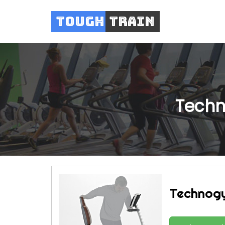
Tough
Train
Techn
Technogy