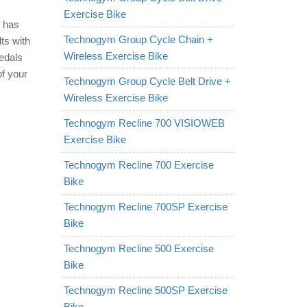
Exercise Bike
d has
Technogym Group Cycle Chain +
lts with
Wireless Exercise Bike
pedals
of your
Technogym Group Cycle Belt Drive +
Wireless Exercise Bike
Technogym Recline 700 VISIOWEB
Exercise Bike
Technogym Recline 700 Exercise
Bike
Technogym Recline 700SP Exercise
Bike
Technogym Recline 500 Exercise
Bike
Technogym Recline 500SP Exercise
Bike