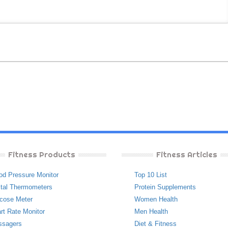
Fitness Products
Fitness Articles
od Pressure Monitor
Top 10 List
ital Thermometers
Protein Supplements
cose Meter
Women Health
rt Rate Monitor
Men Health
ssagers
Diet & Fitness