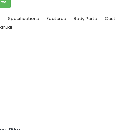
iew
t
Specifications
Features
Body Parts
Cost
anual