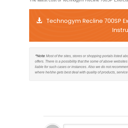
Technogym Recline 700SP Ex
Instr
*Note
: Most of the sites, stores or shopping portals listed
offers. There is a possibility that the some of above websi
liable for such cases or instances. Also we do not recomm
where he/she gets best deal with quality of products, service