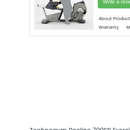
Write a rev
About Produc
Warranty
M