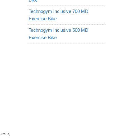
Technogym Inclusive 700 MD
Exercise Bike
Technogym Inclusive 500 MD
Exercise Bike
nese,