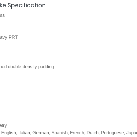
ke Specification
ess
 Navy PRT
ned double-density padding
etry
 English, Italian, German, Spanish, French, Dutch, Portuguese, Japa