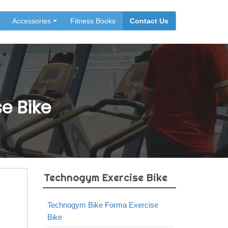
Accessories
Fitness Books
Contact Us
e Bike
Technogym Exercise Bike
Technogym Bike Forma Exercise
Bike