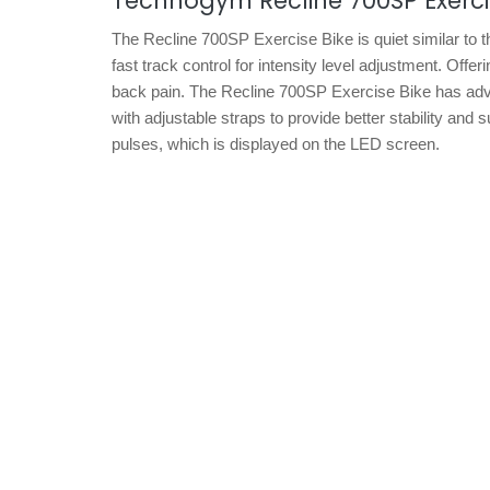
Technogym Recline 700SP Exerci
The Recline 700SP Exercise Bike is quiet similar to
fast track control for intensity level adjustment. Offe
back pain. The Recline 700SP Exercise Bike has advanc
with adjustable straps to provide better stability and
pulses, which is displayed on the LED screen.