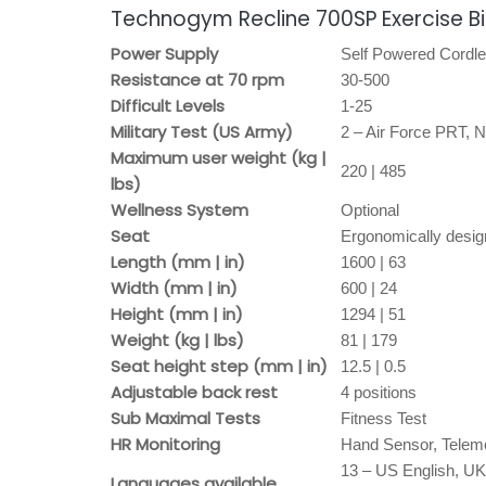
Technogym Recline 700SP Exercise Bi
Power Supply
Self Powered Cordl
Resistance at 70 rpm
30-500
Difficult Levels
1-25
Military Test (US Army)
2 – Air Force PRT,
Maximum user weight (kg |
220 | 485
lbs)
Wellness System
Optional
Seat
Ergonomically desig
Length (mm | in)
1600 | 63
Width (mm | in)
600 | 24
Height (mm | in)
1294 | 51
Weight (kg | lbs)
81 | 179
Seat height step (mm | in)
12.5 | 0.5
Adjustable back rest
4 positions
Sub Maximal Tests
Fitness Test
HR Monitoring
Hand Sensor, Telem
13 – US English, UK
Languages available