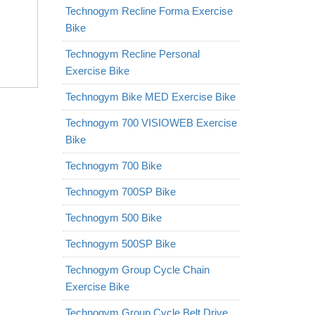
Technogym Recline Forma Exercise
Bike
Technogym Recline Personal
Exercise Bike
Technogym Bike MED Exercise Bike
Technogym 700 VISIOWEB Exercise
Bike
Technogym 700 Bike
Technogym 700SP Bike
Technogym 500 Bike
Technogym 500SP Bike
Technogym Group Cycle Chain
Exercise Bike
Technogym Group Cycle Belt Drive