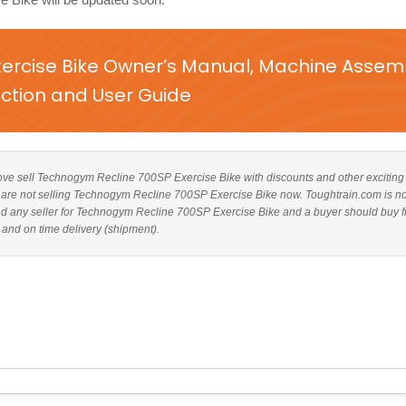
ercise Bike Owner’s Manual, Machine Assem
uction and User Guide
 above sell Technogym Recline 700SP Exercise Bike with discounts and other exciting
tes are not selling Technogym Recline 700SP Exercise Bike now. Toughtrain.com is no
end any seller for Technogym Recline 700SP Exercise Bike and a buyer should buy 
 and on time delivery (shipment).