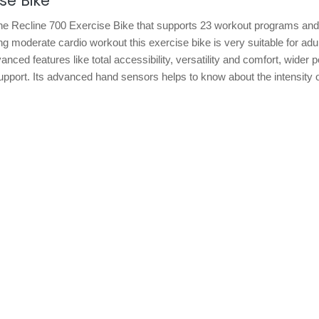
se Bike
 the Recline 700 Exercise Bike that supports 23 workout programs an
ring moderate cardio workout this exercise bike is very suitable for adu
ed features like total accessibility, versatility and comfort, wider 
 support. Its advanced hand sensors helps to know about the intensity 