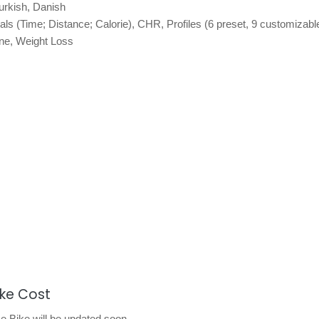
urkish, Danish
als (Time; Distance; Calorie), CHR, Profiles (6 preset, 9 customizabl
ne, Weight Loss
ike Cost
 Bike will be updated soon.