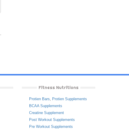
Fitness Nutritions
Protien Bars
,
Protien Supplements
BCAA Supplements
Creatine Supplement
Post Workout Supplements
Pre Workout Supplements