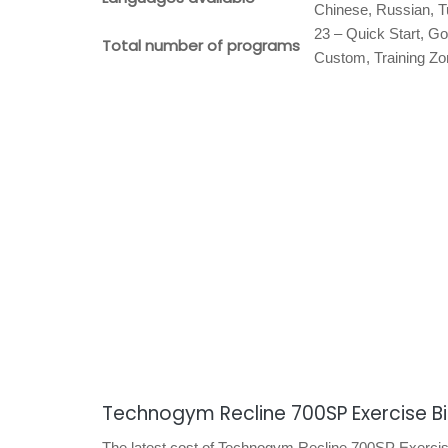
Chinese, Russian, T
23 – Quick Start, Go
Total number of programs
Custom, Training Zo
Technogym Recline 700SP Exercise B
The latest cost of Technogym Recline 700SP Exercise