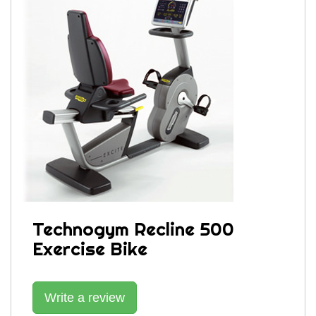
Technogym Recline 500
Exercise Bike
Write a review