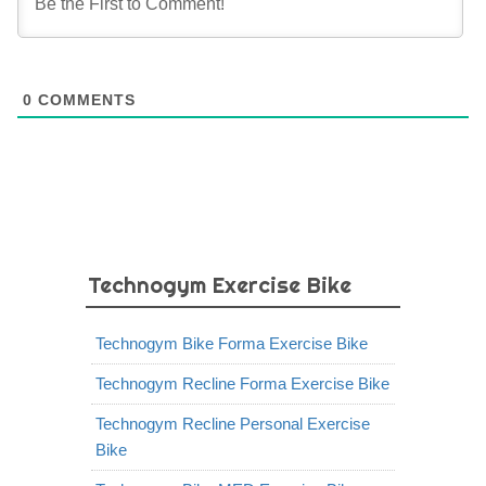
0
COMMENTS
Technogym Exercise Bike
Technogym Bike Forma Exercise Bike
Technogym Recline Forma Exercise Bike
Technogym Recline Personal Exercise
Bike