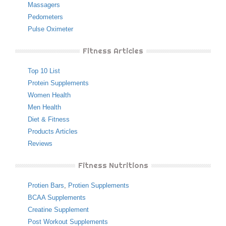
Massagers
Pedometers
Pulse Oximeter
Fitness Articles
Top 10 List
Protein Supplements
Women Health
Men Health
Diet & Fitness
Products Articles
Reviews
Fitness Nutritions
Protien Bars
,
Protien Supplements
BCAA Supplements
Creatine Supplement
Post Workout Supplements