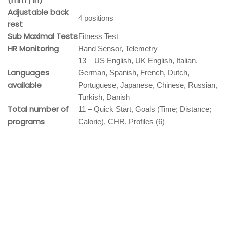
Adjustable back
4 positions
rest
Sub Maximal Tests
Fitness Test
HR Monitoring
Hand Sensor, Telemetry
13 – US English, UK English, Italian,
Languages
German, Spanish, French, Dutch,
available
Portuguese, Japanese, Chinese, Russian,
Turkish, Danish
Total number of
11 – Quick Start, Goals (Time; Distance;
programs
Calorie), CHR, Profiles (6)