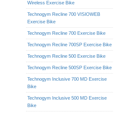
Wireless Exercise Bike
Technogym Recline 700 VISIOWEB
Exercise Bike
Technogym Recline 700 Exercise Bike
Technogym Recline 700SP Exercise Bike
Technogym Recline 500 Exercise Bike
Technogym Recline 500SP Exercise Bike
Technogym Inclusive 700 MD Exercise
Bike
Technogym Inclusive 500 MD Exercise
Bike