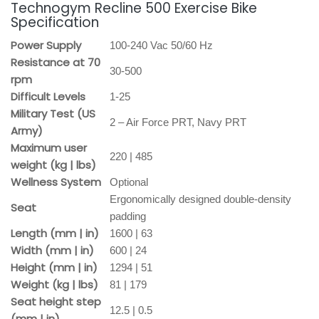
Technogym Recline 500 Exercise Bike
Specification
Power Supply
100-240 Vac 50/60 Hz
Resistance at 70
30-500
rpm
Difficult Levels
1-25
Military Test (US
2 – Air Force PRT, Navy PRT
Army)
Maximum user
220 | 485
weight (kg | lbs)
Wellness System
Optional
Ergonomically designed double-density
Seat
padding
Length (mm | in)
1600 | 63
Width (mm | in)
600 | 24
Height (mm | in)
1294 | 51
Weight (kg | lbs)
81 | 179
Seat height step
12.5 | 0.5
(mm | in)