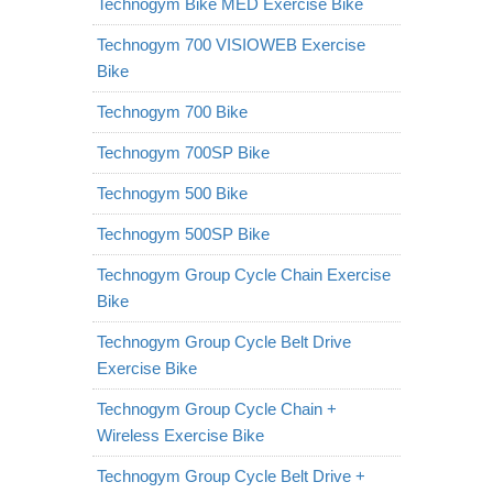
Technogym Bike MED Exercise Bike
Technogym 700 VISIOWEB Exercise
Bike
Technogym 700 Bike
Technogym 700SP Bike
Technogym 500 Bike
Technogym 500SP Bike
Technogym Group Cycle Chain Exercise
Bike
Technogym Group Cycle Belt Drive
Exercise Bike
Technogym Group Cycle Chain +
Wireless Exercise Bike
Technogym Group Cycle Belt Drive +