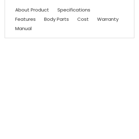
About Product
Specifications
Features
Body Parts
Cost
Warranty
Manual