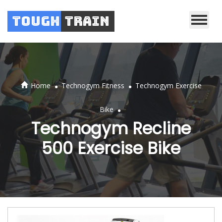
Tough
Train
.
.
Home
Technogym Fitness
Technogym Exercise
.
Bike
Technogym Recline
500 Exercise Bike