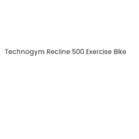
Technogym Recline 500 Exercise Bike