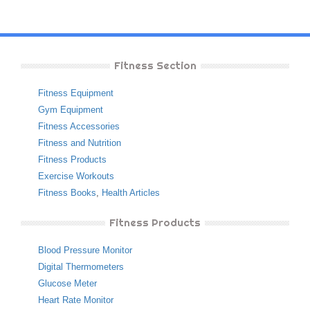
Fitness Section
Fitness Equipment
Gym Equipment
Fitness Accessories
Fitness and Nutrition
Fitness Products
Exercise Workouts
Fitness Books
,
Health Articles
Fitness Products
Blood Pressure Monitor
Digital Thermometers
Glucose Meter
Heart Rate Monitor