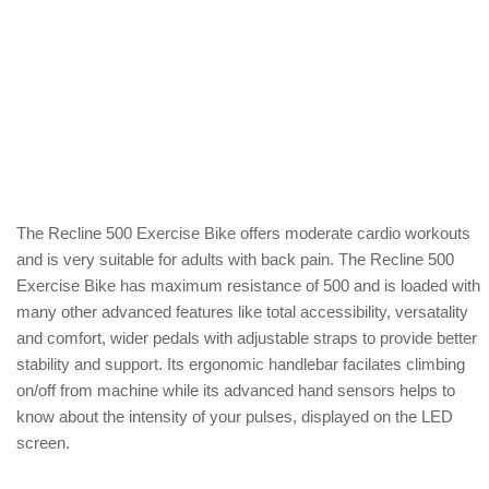
The Recline 500 Exercise Bike offers moderate cardio workouts
and is very suitable for adults with back pain. The Recline 500
Exercise Bike has maximum resistance of 500 and is loaded with
many other advanced features like total accessibility, versatality
and comfort, wider pedals with adjustable straps to provide better
stability and support. Its ergonomic handlebar facilates climbing
on/off from machine while its advanced hand sensors helps to
know about the intensity of your pulses, displayed on the LED
screen.