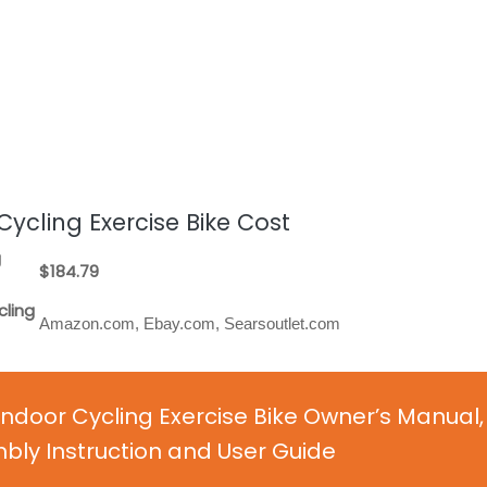
ycling Exercise Bike Cost
g
$184.79
cling
Amazon.com, Ebay.com, Searsoutlet.com
ndoor Cycling Exercise Bike Owner’s Manual,
ly Instruction and User Guide