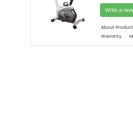
Write a rev
About Produc
Warranty
M