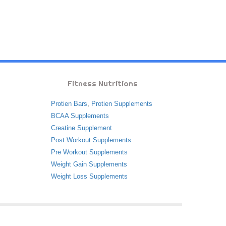
Fitness Nutritions
Protien Bars
,
Protien Supplements
BCAA Supplements
Creatine Supplement
Post Workout Supplements
Pre Workout Supplements
Weight Gain Supplements
Weight Loss Supplements