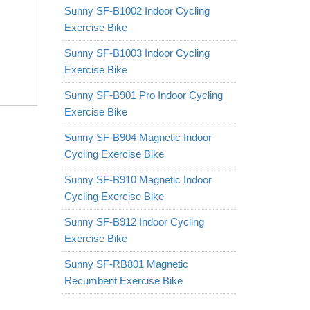
Sunny SF-B1002 Indoor Cycling
Exercise Bike
Sunny SF-B1003 Indoor Cycling
Exercise Bike
Sunny SF-B901 Pro Indoor Cycling
Exercise Bike
Sunny SF-B904 Magnetic Indoor
Cycling Exercise Bike
Sunny SF-B910 Magnetic Indoor
Cycling Exercise Bike
Sunny SF-B912 Indoor Cycling
Exercise Bike
Sunny SF-RB801 Magnetic
Recumbent Exercise Bike