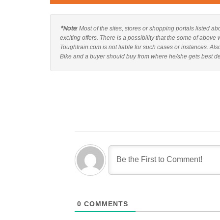
*Note
: Most of the sites, stores or shopping portals listed
exciting offers. There is a possibility that the some of abo
Toughtrain.com is not liable for such cases or instances. 
Bike and a buyer should buy from where he/she gets best deal
0
COMMENTS