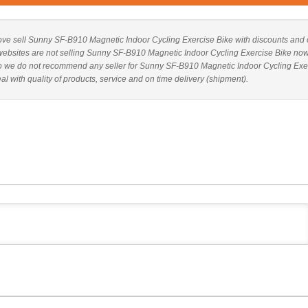
 above sell Sunny SF-B910 Magnetic Indoor Cycling Exercise Bike with discounts and 
ve websites are not selling Sunny SF-B910 Magnetic Indoor Cycling Exercise Bike now
Also we do not recommend any seller for Sunny SF-B910 Magnetic Indoor Cycling Exe
 with quality of products, service and on time delivery (shipment).