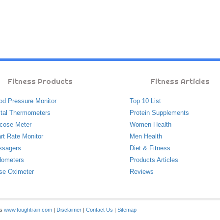
Fitness Products
Fitness Articles
od Pressure Monitor
Top 10 List
ital Thermometers
Protein Supplements
cose Meter
Women Health
rt Rate Monitor
Men Health
ssagers
Diet & Fitness
ometers
Products Articles
se Oximeter
Reviews
es
www.toughtrain.com
|
Disclaimer
|
Contact Us
|
Sitemap