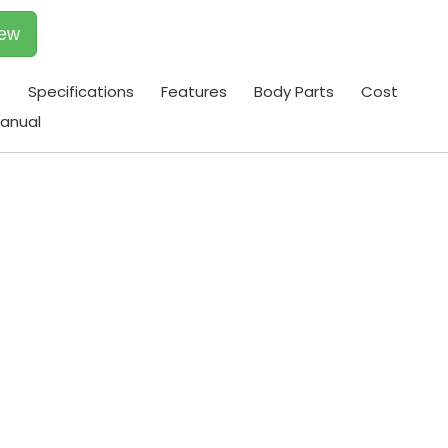
iew
t
Specifications
Features
Body Parts
Cost
anual