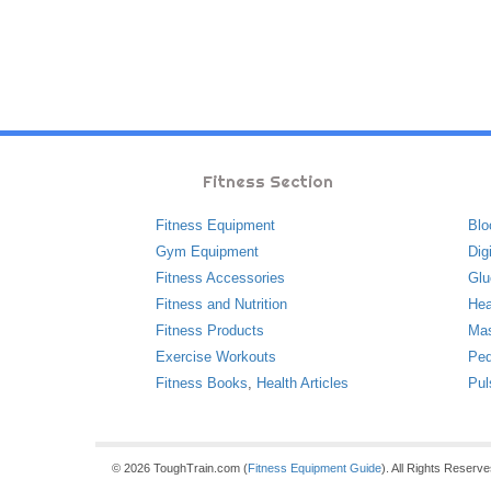
Fitness Section
Fitness Equipment
Blo
Gym Equipment
Dig
Fitness Accessories
Glu
Fitness and Nutrition
Hea
Fitness Products
Ma
Exercise Workouts
Ped
Fitness Books
,
Health Articles
Pul
© 2026 ToughTrain.com (
Fitness Equipment Guide
). All Rights Reserv