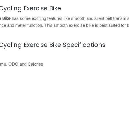
ycling Exercise Bike
 Bike
has some exciting features like smooth and silent belt transmi
nce and meter function. This smooth exercise bike is best suited for 
cling Exercise Bike Specifications
 time, ODO and Calories