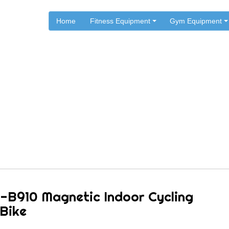
Home
Fitness Equipment
Gym Equipment
.
.
.
Home
Sunny Health & Fitness
Sunny Exercise Bikes
0 Magnetic Indoor Cycling 
-B910 Magnetic Indoor Cycling
 Bike