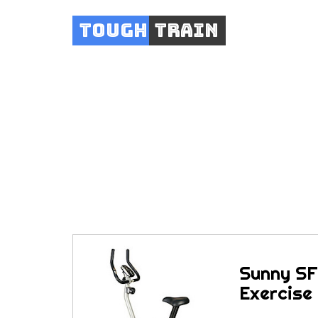
Tough
Train
Sunny SF-B91
Sunny SF
Exercise