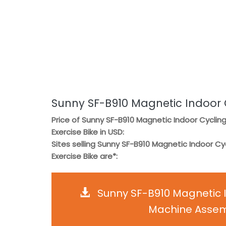
Sunny SF-B910 Magnetic Indoor C
Price of Sunny SF-B910 Magnetic Indoor Cyclin
Exercise Bike in USD:
Sites selling Sunny SF-B910 Magnetic Indoor Cy
Exercise Bike are*:
Sunny SF-B910 Magnetic I
Machine Assemb