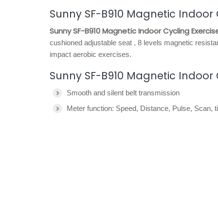
Sunny SF-B910 Magnetic Indoor C
Sunny SF-B910 Magnetic Indoor Cycling Exercise
cushioned adjustable seat , 8 levels magnetic resista
impact aerobic exercises.
Sunny SF-B910 Magnetic Indoor Cy
Smooth and silent belt transmission
Meter function: Speed, Distance, Pulse, Scan,