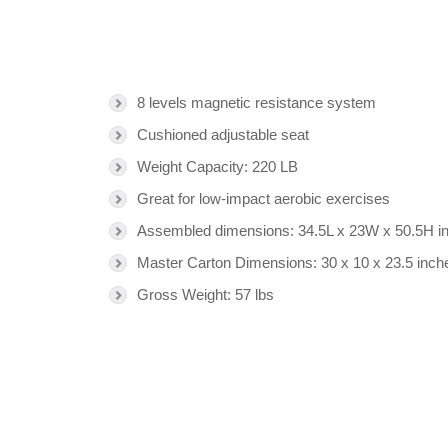
8 levels magnetic resistance system
Cushioned adjustable seat
Weight Capacity: 220 LB
Great for low-impact aerobic exercises
Assembled dimensions: 34.5L x 23W x 50.5H i
Master Carton Dimensions: 30 x 10 x 23.5 inch
Gross Weight: 57 lbs