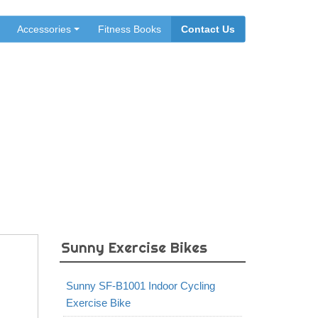
Accessories
Fitness Books
Contact Us
Exercise Bike
Sunny Exercise Bikes
Sunny SF-B1001 Indoor Cycling
Exercise Bike