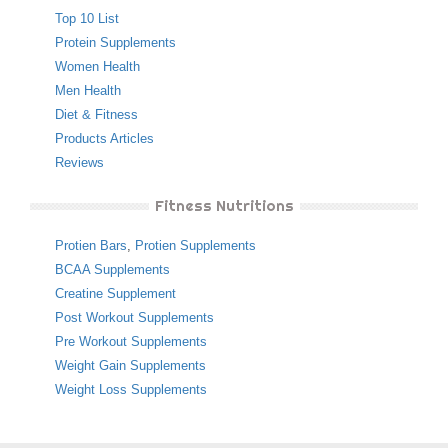
Top 10 List
Protein Supplements
Women Health
Men Health
Diet & Fitness
Products Articles
Reviews
Fitness Nutritions
Protien Bars
,
Protien Supplements
BCAA Supplements
Creatine Supplement
Post Workout Supplements
Pre Workout Supplements
Weight Gain Supplements
Weight Loss Supplements