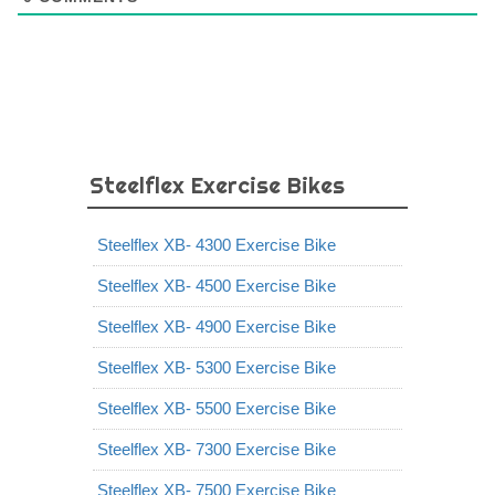
Steelflex Exercise Bikes
Steelflex XB- 4300 Exercise Bike
Steelflex XB- 4500 Exercise Bike
Steelflex XB- 4900 Exercise Bike
Steelflex XB- 5300 Exercise Bike
Steelflex XB- 5500 Exercise Bike
Steelflex XB- 7300 Exercise Bike
Steelflex XB- 7500 Exercise Bike