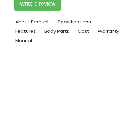
Write a review
About Product
Specifications
Features
Body Parts
Cost
Warranty
Manual