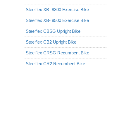
Steelflex XB- 8300 Exercise Bike
Steelflex XB- 8500 Exercise Bike
Steelflex CBSG Upright Bike
Steelflex CB2 Upright Bike
Steelflex CRSG Recumbent Bike
Steelflex CR2 Recumbent Bike