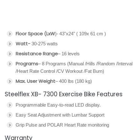
Floor Space (LxW
)- 43"x24" ( 109x 61 cm )
Watt-
30-275 watts
Resistance Range
– 16 levels
Programs
– 8 Programs (Manual /Hills /Random /Interval
/Heart Rate Control /CV Workout /Fat Burn)
Max. User Weight
– 400 lbs (180 kg)
Steelflex XB- 7300 Exercise Bike Features
Programmable Easy-to-read LED display.
Easy Seat Adjustment with Lumbar Support
Grip Pulse and POLAR Heart Rate monitoring
Warranty