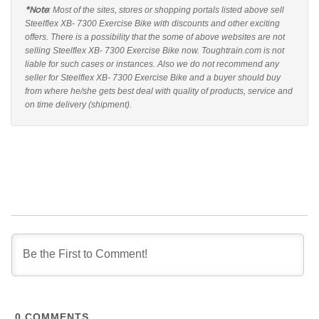
*Note
: Most of the sites, stores or shopping portals listed above sell
Steelflex XB- 7300 Exercise Bike with discounts and other exciting
offers. There is a possibility that the some of above websites are not
selling Steelflex XB- 7300 Exercise Bike now. Toughtrain.com is not
liable for such cases or instances. Also we do not recommend any
seller for Steelflex XB- 7300 Exercise Bike and a buyer should buy
from where he/she gets best deal with quality of products, service and
on time delivery (shipment).
0
COMMENTS