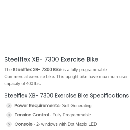
Steelflex XB- 7300 Exercise Bike
Steelflex XB- 7300 Bike
The
is a fully programmable
Commercial exercise bike. This upright bike have maximum user
capacity of 400 lbs.
Steelflex XB- 7300 Exercise Bike Specifications
Power Requirements
- Self Generating
Tension Control
- Fully Programmable
Console
- 2- windows with Dot Matrix LED