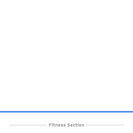
Fitness Section