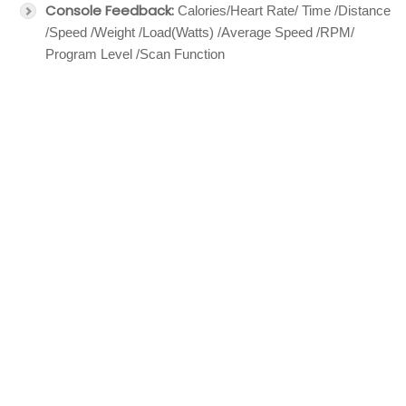
Console Feedback:
Calories/Heart Rate/ Time /Distance
/Speed /Weight /Load(Watts) /Average Speed /RPM/
Program Level /Scan Function