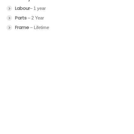
Labour
– 1 year
Parts
– 2 Year
Frame
– Lifetime