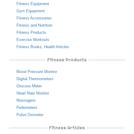
Fitness Equipment
Gym Equipment
Fitness Accessories
Fitness and Nutrition
Fitness Products
Exercise Workouts
Fitness Books
,
Health Articles
Fitness Products
Blood Pressure Monitor
Digital Thermometers
Glucose Meter
Heart Rate Monitor
Massagers
Pedometers
Pulse Oximeter
Fitness Articles