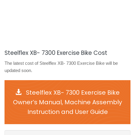
Steelflex XB- 7300 Exercise Bike Cost
The latest cost of Steelflex XB- 7300 Exercise Bike will be
updated soon.
Steelflex XB- 7300 Exercise Bike
Owner’s Manual, Machine Assembly
Instruction and User Guide