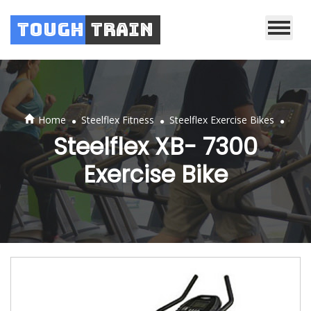
Tough
Train
.
.
.
Home
Steelflex Fitness
Steelflex Exercise Bikes
Steelflex XB- 7300
Exercise Bike