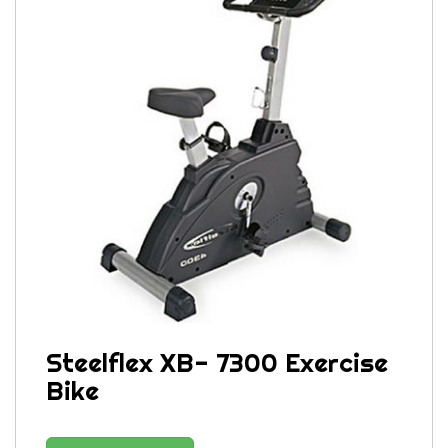
Steelflex XB- 7300 Exercise
Bike