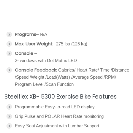
Programs
– N/A
Max. User Weight
– 275 lbs (125 kg)
Console
–
2- windows with Dot Matrix LED
Console Feedback:
Calories/ Heart Rate/ Time /Distance
/Speed /Weight /Load(Watts) /Average Speed /RPM/
Program Level /Scan Function
Steelflex XB- 5300 Exercise Bike Features
Programmable Easy-to-read LED display.
Grip Pulse and POLAR Heart Rate monitoring
Easy Seat Adjustment with Lumbar Support