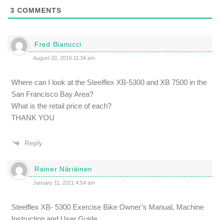
3
COMMENTS
Fred Bianucci
August 20, 2019 11:34 am
Where can I look at the Steelflex XB-5300 and XB 7500 in the
San Francisco Bay Area?
What is the retail price of each?
THANK YOU
Reply
Rainer Näriäinen
January 11, 2021 4:54 am
Steelflex XB- 5300 Exercise Bike Owner’s Manual, Machine
Instruction and User Guide