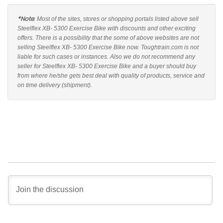
*Note
: Most of the sites, stores or shopping portals listed above sell
Steelflex XB- 5300 Exercise Bike with discounts and other exciting
offers. There is a possibility that the some of above websites are not
selling Steelflex XB- 5300 Exercise Bike now. Toughtrain.com is not
liable for such cases or instances. Also we do not recommend any
seller for Steelflex XB- 5300 Exercise Bike and a buyer should buy
from where he/she gets best deal with quality of products, service and
on time delivery (shipment).