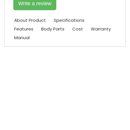
Write a review
About Product
Specifications
Features
Body Parts
Cost
Warranty
Manual