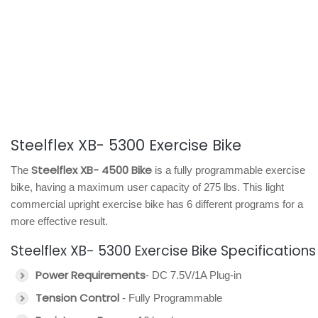
Steelflex XB- 5300 Exercise Bike
Steelflex XB- 4500 Bike
The
is a fully programmable exercise
bike, having a maximum user capacity of 275 lbs. This light
commercial upright exercise bike has 6 different programs for a
more effective result.
Steelflex XB- 5300 Exercise Bike Specifications
Power Requirements
- DC 7.5V/1A Plug-in
Tension Control
- Fully Programmable