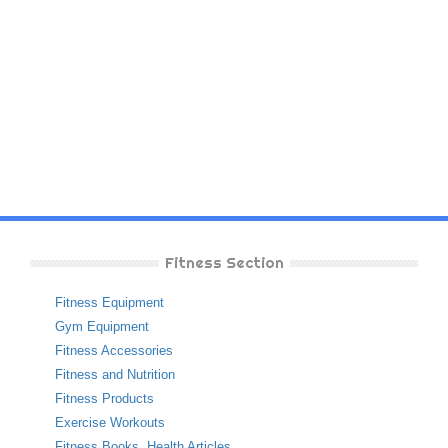
Fitness Section
Fitness Equipment
Gym Equipment
Fitness Accessories
Fitness and Nutrition
Fitness Products
Exercise Workouts
Fitness Books
,
Health Articles