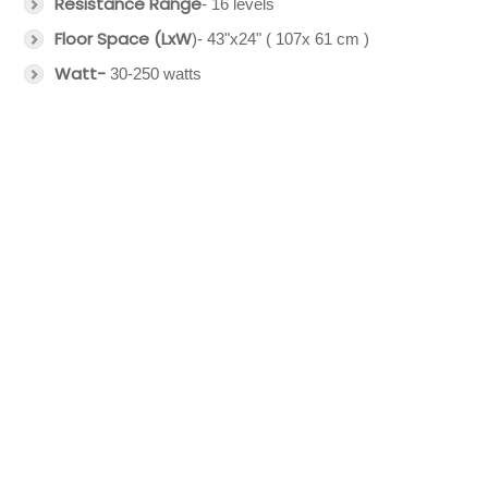
Resistance Range
- 16 levels
Floor Space (LxW
)- 43"x24" ( 107x 61 cm )
Watt-
30-250 watts