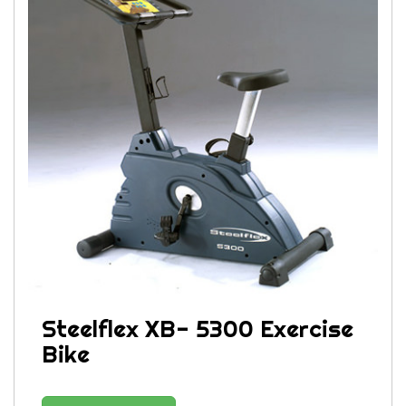
Steelflex XB- 5300 Exercise
Bike