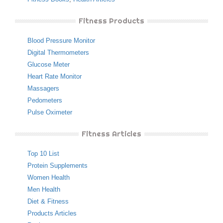
Fitness Products
Blood Pressure Monitor
Digital Thermometers
Glucose Meter
Heart Rate Monitor
Massagers
Pedometers
Pulse Oximeter
Fitness Articles
Top 10 List
Protein Supplements
Women Health
Men Health
Diet & Fitness
Products Articles