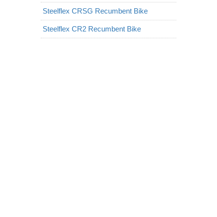
Steelflex CRSG Recumbent Bike
Steelflex CR2 Recumbent Bike