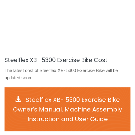
Steelflex XB- 5300 Exercise Bike Cost
The latest cost of Steelflex XB- 5300 Exercise Bike will be
updated soon.
Steelflex XB- 5300 Exercise Bike
Owner’s Manual, Machine Assembly
Instruction and User Guide