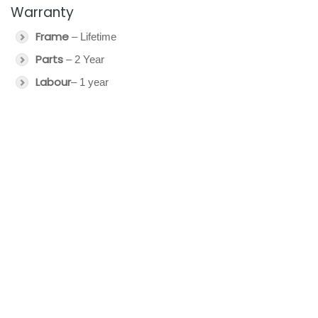
Warranty
Frame
– Lifetime
Parts
– 2 Year
Labour
– 1 year