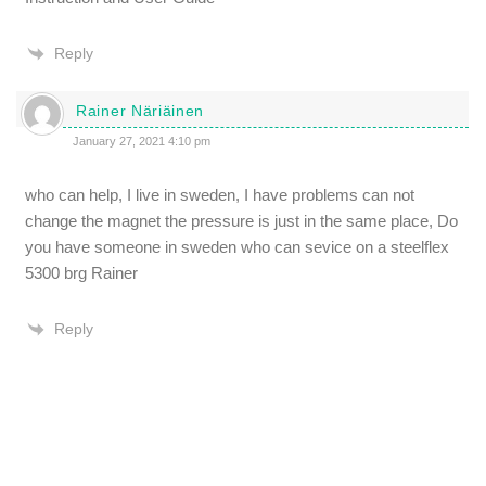
Reply
Rainer Näriäinen
January 27, 2021 4:10 pm
who can help, I live in sweden, I have problems can not
change the magnet the pressure is just in the same place, Do
you have someone in sweden who can sevice on a steelflex
5300 brg Rainer
Reply