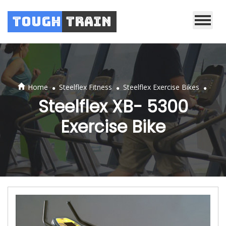
Tough
Train
.
.
.
Home
Steelflex Fitness
Steelflex Exercise Bikes
Steelflex XB- 5300
Exercise Bike