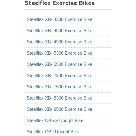
Steelflex Exercise Bikes
Steelflex XB- 4300 Exercise Bike
Steelflex XB- 4500 Exercise Bike
Steelflex XB- 4900 Exercise Bike
Steelflex XB- 5300 Exercise Bike
Steelflex XB- 5500 Exercise Bike
Steelflex XB- 7300 Exercise Bike
Steelflex XB- 7500 Exercise Bike
Steelflex XB- 8300 Exercise Bike
Steelflex XB- 8500 Exercise Bike
Steelflex CBSG Upright Bike
Steelflex CB2 Upright Bike