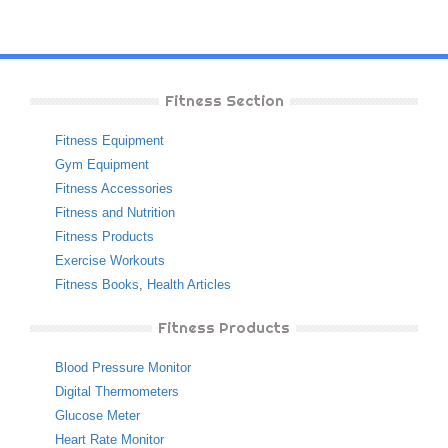
Fitness Section
Fitness Equipment
Gym Equipment
Fitness Accessories
Fitness and Nutrition
Fitness Products
Exercise Workouts
Fitness Books
,
Health Articles
Fitness Products
Blood Pressure Monitor
Digital Thermometers
Glucose Meter
Heart Rate Monitor