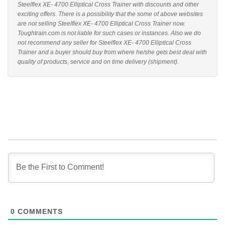
Steelflex XE- 4700 Elliptical Cross Trainer with discounts and other
exciting offers. There is a possibility that the some of above websites
are not selling Steelflex XE- 4700 Elliptical Cross Trainer now.
Toughtrain.com is not liable for such cases or instances. Also we do
not recommend any seller for Steelflex XE- 4700 Elliptical Cross
Trainer and a buyer should buy from where he/she gets best deal with
quality of products, service and on time delivery (shipment).
0
COMMENTS