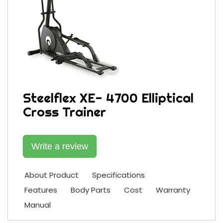
Steelflex XE- 4700 Elliptical
Cross Trainer
Write a review
About Product
Specifications
Features
Body Parts
Cost
Warranty
Manual