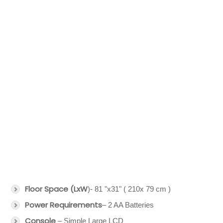
Floor Space (LxW
)- 81 "x31" ( 210x 79 cm )
Power Requirements
– 2 AA Batteries
Console
– Simple Large LCD