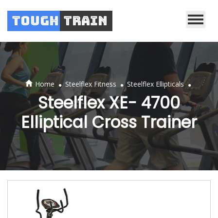
Tough
Train
.
.
.
Home
Steelflex Fitness
Steelflex Ellipticals
Steelflex XE- 4700
Elliptical Cross Trainer