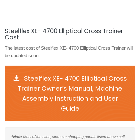
Steelflex XE- 4700 Elliptical Cross Trainer
Cost
The latest cost of Steelflex XE- 4700 Elliptical Cross Trainer will
be updated soon.
Steelflex XE- 4700 Elliptical Cross
Trainer Owner’s Manual, Machine
Assembly Instruction and User
Guide
*Note
: Most of the sites, stores or shopping portals listed above sell