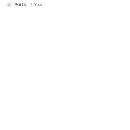
Parts
– 1 Year