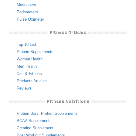
Massagers
Pedometers
Pulse Oximeter
Fitness Articles
Top 10 List
Protein Supplements
Women Health
Men Health
Diet & Fitness
Products Articles
Reviews
Fitness Nutritions
Protien Bars
,
Protien Supplements
BCAA Supplements
Creatine Supplement
Post Workout Supplements