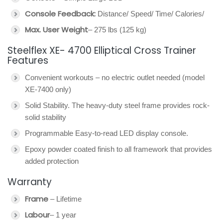
Console Feedback:
Distance/ Speed/ Time/ Calories/
Max. User Weight
– 275 lbs (125 kg)
Steelflex XE- 4700 Elliptical Cross Trainer
Features
Convenient workouts – no electric outlet needed (model
XE-7400 only)
Solid Stability. The heavy-duty steel frame provides rock-
solid stability
Programmable Easy-to-read LED display console.
Epoxy powder coated finish to all framework that provides
added protection
Warranty
Frame
– Lifetime
Labour
– 1 year