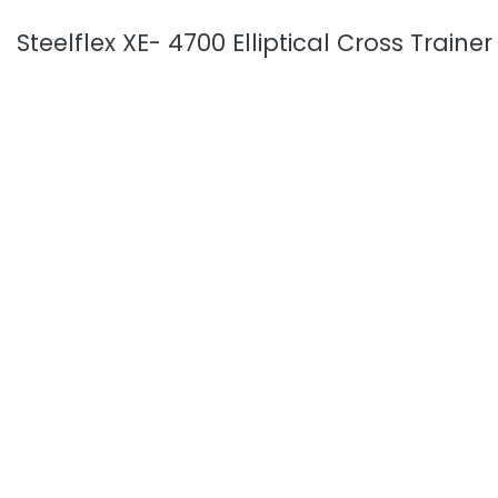
Steelflex XE- 4700 Elliptical Cross Trainer