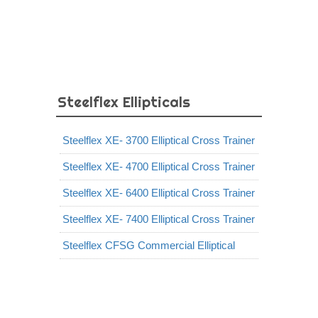
Steelflex Ellipticals
Steelflex XE- 3700 Elliptical Cross Trainer
Steelflex XE- 4700 Elliptical Cross Trainer
Steelflex XE- 6400 Elliptical Cross Trainer
Steelflex XE- 7400 Elliptical Cross Trainer
Steelflex CFSG Commercial Elliptical