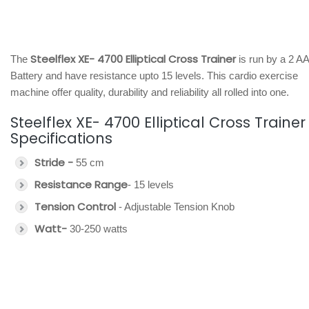
Steelflex XE- 4700 Elliptical Cross Trainer
The
is run by a 2 AA
Battery and have resistance upto 15 levels. This cardio exercise
machine offer quality, durability and reliability all rolled into one.
Steelflex XE- 4700 Elliptical Cross Trainer
Specifications
Stride -
55 cm
Resistance Range
- 15 levels
Tension Control
- Adjustable Tension Knob
Watt-
30-250 watts