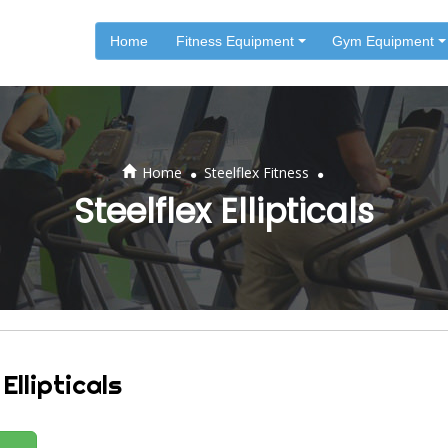
Home
Fitness Equipment
Gym Equipment
.
.
Home
Steelflex Fitness
Steelflex Ellipticals
Ellipticals