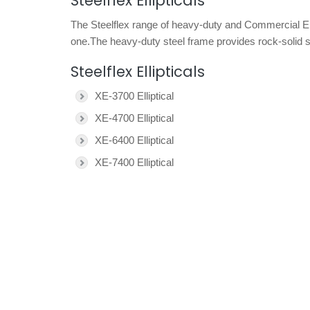
Steelflex Ellipticals
The Steelflex range of heavy-duty and Commercial Ellipti
one.The heavy-duty steel frame provides rock-solid st
Steelflex Ellipticals
XE-3700 Elliptical
XE-4700 Elliptical
XE-6400 Elliptical
XE-7400 Elliptical