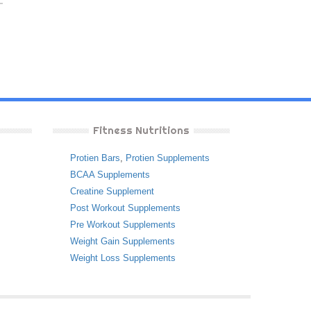
Fitness Nutritions
Protien Bars
,
Protien Supplements
BCAA Supplements
Creatine Supplement
Post Workout Supplements
Pre Workout Supplements
Weight Gain Supplements
Weight Loss Supplements