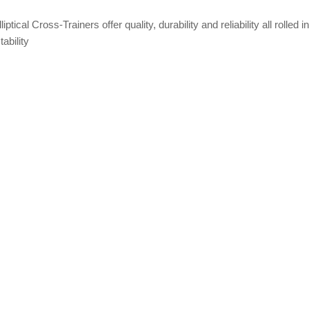
cal Cross-Trainers offer quality, durability and reliability all rolled in
ability