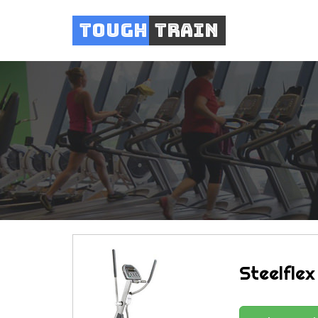
Tough
Train
Steelflex 