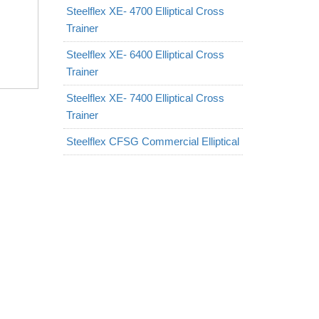
Steelflex XE- 4700 Elliptical Cross
Trainer
Steelflex XE- 6400 Elliptical Cross
Trainer
Steelflex XE- 7400 Elliptical Cross
Trainer
Steelflex CFSG Commercial Elliptical