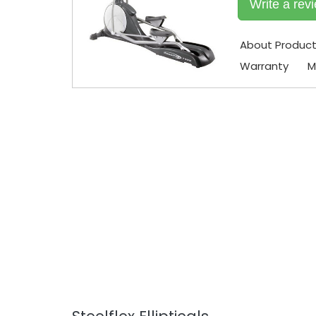
Write a rev
About Produc
Warranty
M