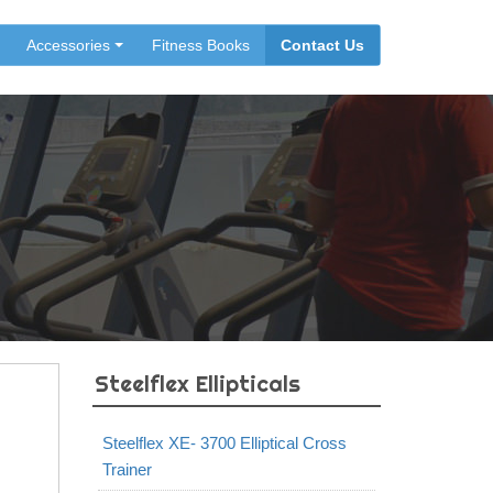
Accessories
Fitness Books
Contact Us
Steelflex Ellipticals
Steelflex XE- 3700 Elliptical Cross
Trainer