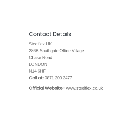
Contact Details
Steelflex UK
286B Southgate Office Village
Chase Road
LONDON
N14 6HF
Call at:
0871 200 2477
Official Website-
www.steelflex.co.uk