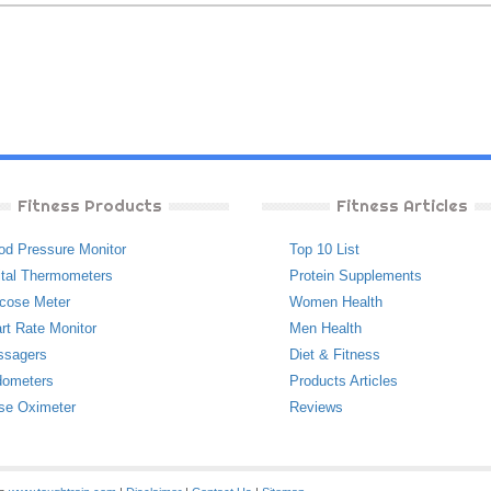
Fitness Products
Fitness Articles
od Pressure Monitor
Top 10 List
ital Thermometers
Protein Supplements
cose Meter
Women Health
rt Rate Monitor
Men Health
ssagers
Diet & Fitness
ometers
Products Articles
se Oximeter
Reviews