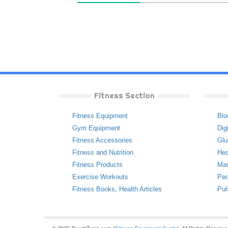
Fitness Section
Fitness Equipment
Blo
Gym Equipment
Dig
Fitness Accessories
Glu
Fitness and Nutrition
Hea
Fitness Products
Ma
Exercise Workouts
Ped
Fitness Books
,
Health Articles
Pul