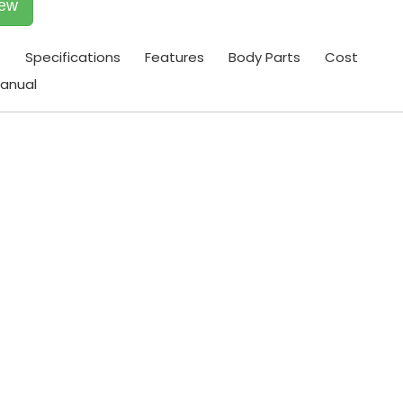
iew
t
Specifications
Features
Body Parts
Cost
anual