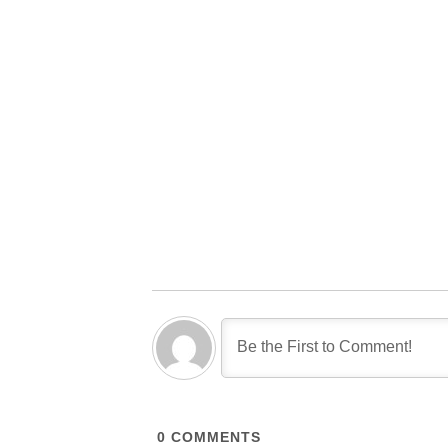
0
COMMENTS