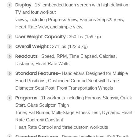
Display
– 15” embedded touch screen with high definition
TV and four workout
views, including Progress View, Famous Steps® View,
Heart Rate View, and simple view.
User Weight Capacity :
350 lbs (159 kg)
Overall Weight :
271 lbs (122.9 kg)
Readouts-
Speed, RPM, Time Elapsed, Calories,
Distance, Heart Rate Watts
Standard Features
– Handlebars Designed for Multiple
Hand Positions, Cushioned Comfort Seat with Large
Diameter Seat Post, Front Transportation Wheels
Programs
– 11 workouts including Famous Steps®, Quick
Start, Glute Sculptor, Thigh
Toner, Fat Burner, Multi-Stage Fitness Test, Dynamic Heart
Rate Control® Constant
Heart Rate Control and three custom workouts
Standard Features
– Personal cooling fans, Soft Trac®