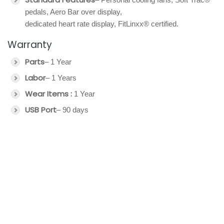
pedals, Aero Bar over display,
dedicated heart rate display, FitLinxx® certified.
Warranty
Parts
– 1 Year
Labor
– 1 Years
Wear Items :
1 Year
USB Port
– 90 days