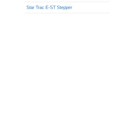
Star Trac E-ST Stepper