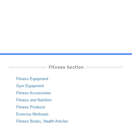
Fitness Section
Fitness Equipment
Gym Equipment
Fitness Accessories
Fitness and Nutrition
Fitness Products
Exercise Workouts
Fitness Books
,
Health Articles