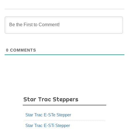
0
COMMENTS
Star Trac Steppers
Star Trac E-STe Stepper
Star Trac E-STi Stepper