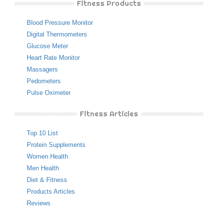
Fitness Products
Blood Pressure Monitor
Digital Thermometers
Glucose Meter
Heart Rate Monitor
Massagers
Pedometers
Pulse Oximeter
Fitness Articles
Top 10 List
Protein Supplements
Women Health
Men Health
Diet & Fitness
Products Articles
Reviews