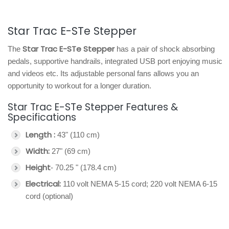
Star Trac E-STe Stepper
Star Trac E-STe Stepper
The
has a pair of shock absorbing
pedals, supportive handrails, integrated USB port enjoying music
and videos etc. Its adjustable personal fans allows you an
opportunity to workout for a longer duration.
Star Trac E-STe Stepper Features &
Specifications
Length :
43" (110 cm)
Width:
27" (69 cm)
Height
- 70.25 " (178.4 cm)
Electrical:
110 volt NEMA 5-15 cord; 220 volt NEMA 6-15
cord (optional)