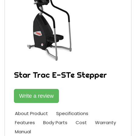
Star Trac E-STe Stepper
Write a review
About Product
Specifications
Features
Body Parts
Cost
Warranty
Manual