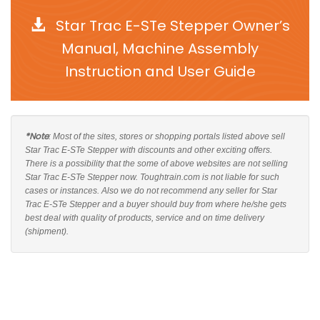
Star Trac E-STe Stepper Owner’s
Manual, Machine Assembly
Instruction and User Guide
*Note
: Most of the sites, stores or shopping portals listed above sell
Star Trac E-STe Stepper with discounts and other exciting offers.
There is a possibility that the some of above websites are not selling
Star Trac E-STe Stepper now. Toughtrain.com is not liable for such
cases or instances. Also we do not recommend any seller for Star
Trac E-STe Stepper and a buyer should buy from where he/she gets
best deal with quality of products, service and on time delivery
(shipment).