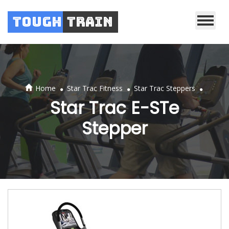
Tough
Train
.
.
.
Home
Star Trac Fitness
Star Trac Steppers
Star Trac E-STe
Stepper