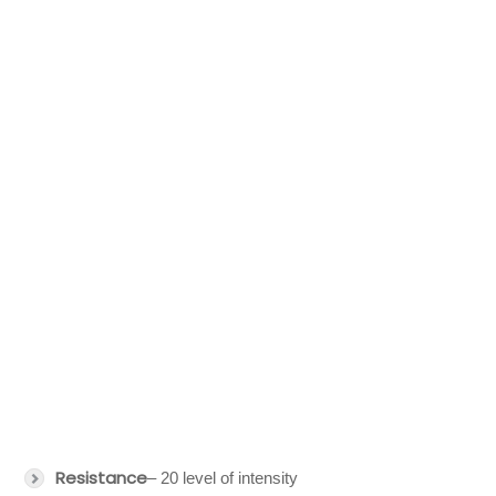
Resistance
– 20 level of intensity