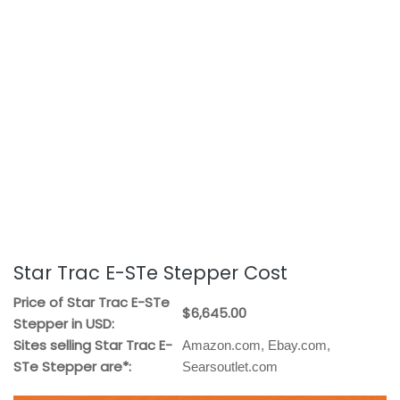
Star Trac E-STe Stepper Cost
Price of Star Trac E-STe
$6,645.00
Stepper in USD:
Sites selling Star Trac E-
Amazon.com, Ebay.com,
STe Stepper are*:
Searsoutlet.com