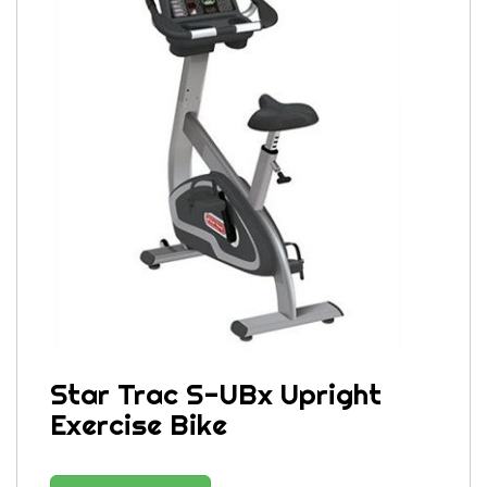
Star Trac S-UBx Upright
Exercise Bike