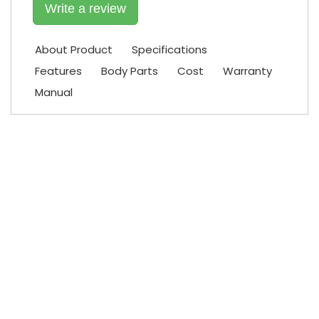
Write a review
About Product
Specifications
Features
Body Parts
Cost
Warranty
Manual