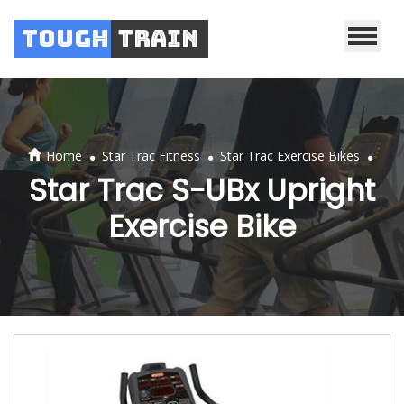
Tough
Train
.
.
.
Home
Star Trac Fitness
Star Trac Exercise Bikes
Star Trac S-UBx Upright
Exercise Bike