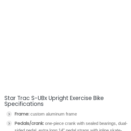
Star Trac S-UBx Upright Exercise Bike
Specifications
Frame:
custom aluminum frame
Pedals/crank:
one-piece crank with sealed bearings, dual-
sided pedal, extra long 14” pedal straps with inline skate-