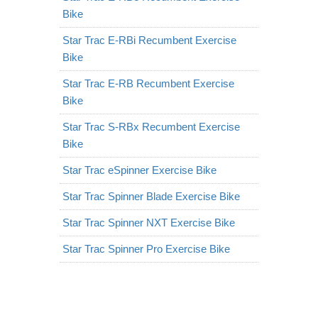
Bike
Star Trac E-RBi Recumbent Exercise
Bike
Star Trac E-RB Recumbent Exercise
Bike
Star Trac S-RBx Recumbent Exercise
Bike
Star Trac eSpinner Exercise Bike
Star Trac Spinner Blade Exercise Bike
Star Trac Spinner NXT Exercise Bike
Star Trac Spinner Pro Exercise Bike