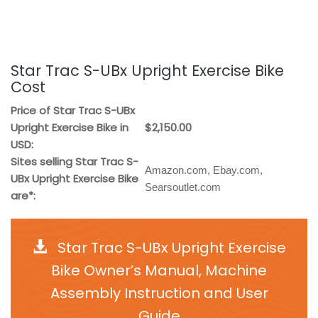
Star Trac S-UBx Upright Exercise Bike
Cost
Price of Star Trac S-UBx
Upright Exercise Bike in
$2,150.00
USD:
Sites selling Star Trac S-
Amazon.com, Ebay.com,
UBx Upright Exercise Bike
Searsoutlet.com
are*:
Star Trac S-UBx Upright Exercise
Bike Owner’s Manual, Machine
Assembly Instruction and User
Guide