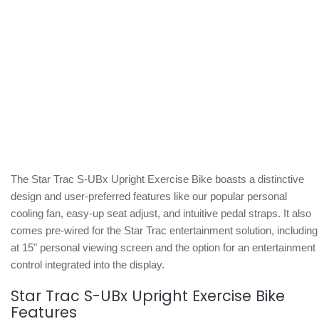
The Star Trac S-UBx Upright Exercise Bike boasts a distinctive
design and user-preferred features like our popular personal
cooling fan, easy-up seat adjust, and intuitive pedal straps. It also
comes pre-wired for the Star Trac entertainment solution, including
at 15" personal viewing screen and the option for an entertainment
control integrated into the display.
Star Trac S-UBx Upright Exercise Bike
Features