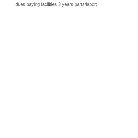
dues paying facilities 3 years parts/labor)