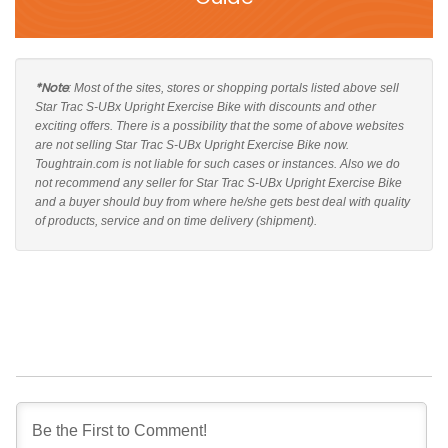
*Note
: Most of the sites, stores or shopping portals listed above sell
Star Trac S-UBx Upright Exercise Bike with discounts and other
exciting offers. There is a possibility that the some of above websites
are not selling Star Trac S-UBx Upright Exercise Bike now.
Toughtrain.com is not liable for such cases or instances. Also we do
not recommend any seller for Star Trac S-UBx Upright Exercise Bike
and a buyer should buy from where he/she gets best deal with quality
of products, service and on time delivery (shipment).