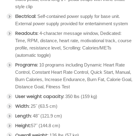
style clip
Electrical:
Self-contained power supply for base unit.
External power supply provided for entertainment system
Readouts:
4-character message window, Dedicated:
Time, RPM, distance, heart rate, motivational track, course
profile, resistance level, Scrolling: Calories/METs
(automatic toggle)
Programs:
10 programs including Dynamic Heart Rate
Control, Constant Heart Rate Control, Quick Start, Manual,
Burn Calories, Increase Endurance, Burn Fat, Calorie Goal,
Distance Goal, Fitness Test
User weight capacity:
350 lbs (159 kg)
Width:
25˝ (63.5 cm)
Length:
48˝ (121.9 cm)
Height:
57˝ (144.8 cm)
Overall weight:
126 lbs (57 kg)