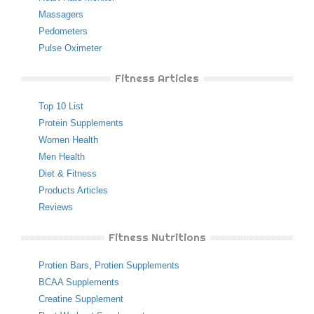
Massagers
Pedometers
Pulse Oximeter
Fitness Articles
Top 10 List
Protein Supplements
Women Health
Men Health
Diet & Fitness
Products Articles
Reviews
Fitness Nutritions
Protien Bars
,
Protien Supplements
BCAA Supplements
Creatine Supplement