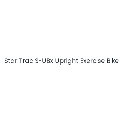
Star Trac S-UBx Upright Exercise Bike