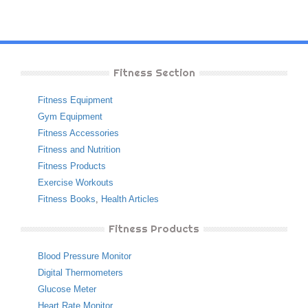
Fitness Section
Fitness Equipment
Gym Equipment
Fitness Accessories
Fitness and Nutrition
Fitness Products
Exercise Workouts
Fitness Books
,
Health Articles
Fitness Products
Blood Pressure Monitor
Digital Thermometers
Glucose Meter
Heart Rate Monitor