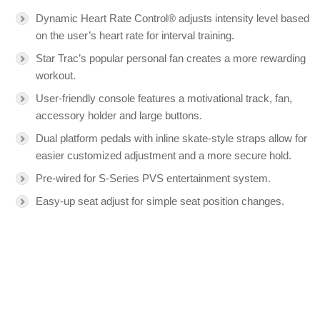
Dynamic Heart Rate Control® adjusts intensity level based
on the user’s heart rate for interval training.
Star Trac’s popular personal fan creates a more rewarding
workout.
User-friendly console features a motivational track, fan,
accessory holder and large buttons.
Dual platform pedals with inline skate-style straps allow for
easier customized adjustment and a more secure hold.
Pre-wired for S-Series PVS entertainment system.
Easy-up seat adjust for simple seat position changes.