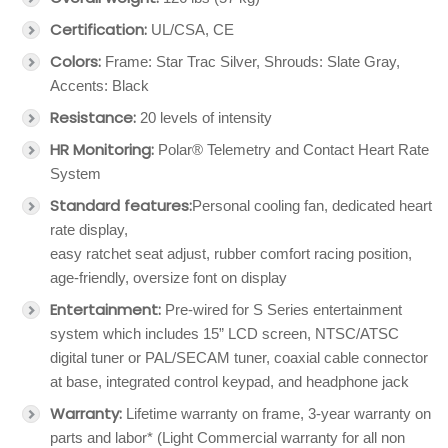
Certification:
UL/CSA, CE
Colors:
Frame: Star Trac Silver, Shrouds: Slate Gray,
Accents: Black
Resistance:
20 levels of intensity
HR Monitoring:
Polar® Telemetry and Contact Heart Rate
System
Standard features:
Personal cooling fan, dedicated heart
rate display,
easy ratchet seat adjust, rubber comfort racing position,
age-friendly, oversize font on display
Entertainment:
Pre-wired for S Series entertainment
system which includes 15” LCD screen, NTSC/ATSC
digital tuner or PAL/SECAM tuner, coaxial cable connector
at base, integrated control keypad, and headphone jack
Warranty:
Lifetime warranty on frame, 3-year warranty on
parts and labor* (Light Commercial warranty for all non