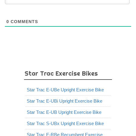
0
COMMENTS
Star Trac Exercise Bikes
Star Trac E-UBe Upright Exercise Bike
Star Trac E-UBi Upright Exercise Bike
Star Trac E-UB Upright Exercise Bike
Star Trac S-UBx Upright Exercise Bike
Star Trac E-RBe Recumbent Exercise