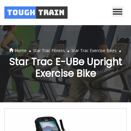
Tough
Train
.
.
.
Home
Star Trac Fitness
Star Trac Exercise Bikes
Star Trac E-UBe Upright
Exercise Bike