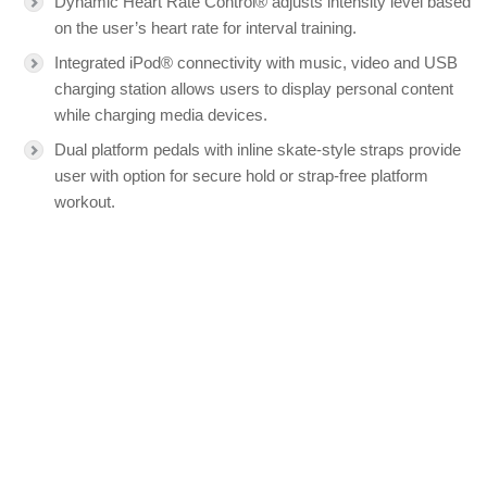
Dynamic Heart Rate Control® adjusts intensity level based
on the user’s heart rate for interval training.
Integrated iPod® connectivity with music, video and USB
charging station allows users to display personal content
while charging media devices.
Dual platform pedals with inline skate-style straps provide
user with option for secure hold or strap-free platform
workout.