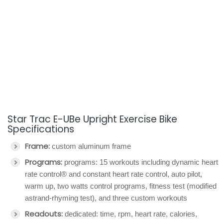
Star Trac E-UBe Upright Exercise Bike
Specifications
Frame:
custom aluminum frame
Programs:
programs: 15 workouts including dynamic heart
rate control® and constant heart rate control, auto pilot,
warm up, two watts control programs, fitness test (modified
astrand-rhyming test), and three custom workouts
Readouts:
dedicated: time, rpm, heart rate, calories,