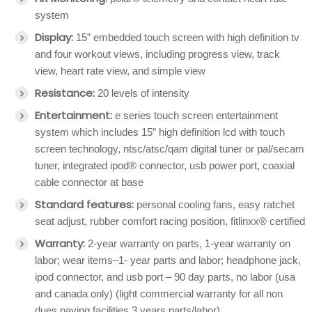
system
Display:
15” embedded touch screen with high definition tv
and four workout views, including progress view, track
view, heart rate view, and simple view
Resistance:
20 levels of intensity
Entertainment:
e series touch screen entertainment
system which includes 15” high definition lcd with touch
screen technology, ntsc/atsc/qam digital tuner or pal/secam
tuner, integrated ipod® connector, usb power port, coaxial
cable connector at base
Standard features:
personal cooling fans, easy ratchet
seat adjust, rubber comfort racing position, fitlinxx® certified
Warranty:
2-year warranty on parts, 1-year warranty on
labor; wear items–1- year parts and labor; headphone jack,
ipod connector, and usb port – 90 day parts, no labor (usa
and canada only) (light commercial warranty for all non
dues paying facilities 3 years parts/labor)