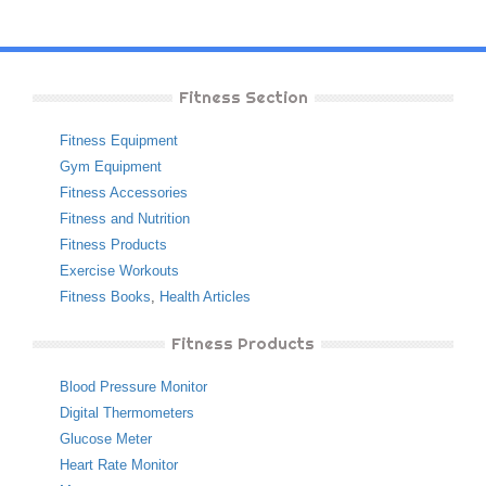
Fitness Section
Fitness Equipment
Gym Equipment
Fitness Accessories
Fitness and Nutrition
Fitness Products
Exercise Workouts
Fitness Books
,
Health Articles
Fitness Products
Blood Pressure Monitor
Digital Thermometers
Glucose Meter
Heart Rate Monitor