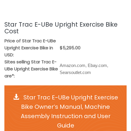
Star Trac E-UBe Upright Exercise Bike
Cost
Price of Star Trac E-UBe
Upright Exercise Bike in
$5,295.00
USD:
Sites selling Star Trac E-
Amazon.com, Ebay.com,
UBe Upright Exercise Bike
Searsoutlet.com
are*:
Star Trac E-UBe Upright Exercise
Bike Owner’s Manual, Machine
Assembly Instruction and User
Guide