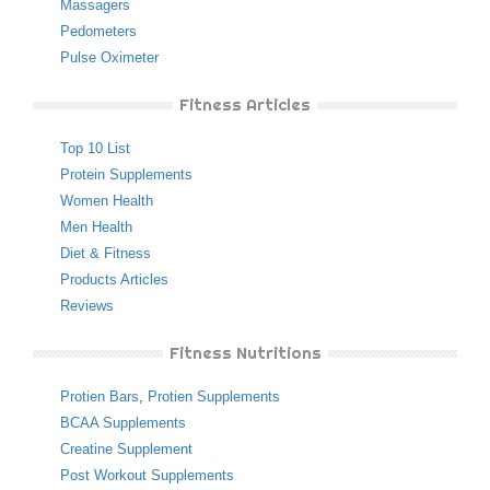
Massagers
Pedometers
Pulse Oximeter
Fitness Articles
Top 10 List
Protein Supplements
Women Health
Men Health
Diet & Fitness
Products Articles
Reviews
Fitness Nutritions
Protien Bars
,
Protien Supplements
BCAA Supplements
Creatine Supplement
Post Workout Supplements