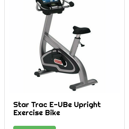
Star Trac E-UBe Upright
Exercise Bike