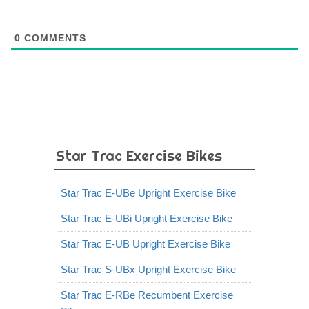
0
COMMENTS
Star Trac Exercise Bikes
Star Trac E-UBe Upright Exercise Bike
Star Trac E-UBi Upright Exercise Bike
Star Trac E-UB Upright Exercise Bike
Star Trac S-UBx Upright Exercise Bike
Star Trac E-RBe Recumbent Exercise