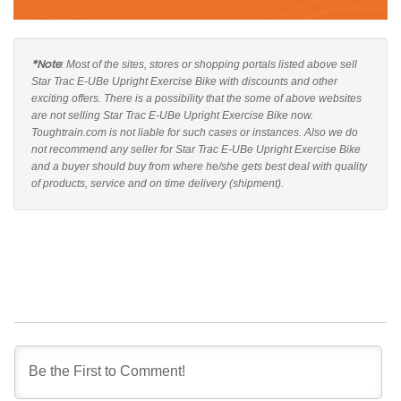
*Note
: Most of the sites, stores or shopping portals listed above sell
Star Trac E-UBe Upright Exercise Bike with discounts and other
exciting offers. There is a possibility that the some of above websites
are not selling Star Trac E-UBe Upright Exercise Bike now.
Toughtrain.com is not liable for such cases or instances. Also we do
not recommend any seller for Star Trac E-UBe Upright Exercise Bike
and a buyer should buy from where he/she gets best deal with quality
of products, service and on time delivery (shipment).