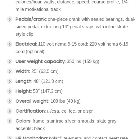
calories/hour, watts, distance, speed, course profile, 1/4-
mile motivational track
Pedals/crank:
one-piece crank with sealed bearings, dual-
sided pedal, extra long 14” pedal straps with inline skate-
style clip
Electrical:
110 volt nema 5-15 cord; 220 volt nema 6-15
cord (optional)
User weight capacity:
350 lbs (159 kg)
Width:
25˝ (63.5 cm)
Length:
48˝ (121.9 cm)
Height:
58˝ (147.3 cm)
Overall weight:
109 lbs (49 kg)
Certification:
ul/csa, ce, fcc, or cispr
Colors:
frame: star trac silver, shrouds: slate gray,
accents: black
HR Monitoring:
polar® telemetry and contact heart rate