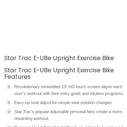
Star Trac E-UBe Upright Exercise Bike
Star Trac E-UBe Upright Exercise Bike
Features
Revolutionary embedded 15” HD touch screen aligns each
user’s workout with their entry goals and intuitive programs.
Easy-up seat adjust for simple seat position changes.
Star Trac’s popular adjustable personal fans create a more
rewarding workout.