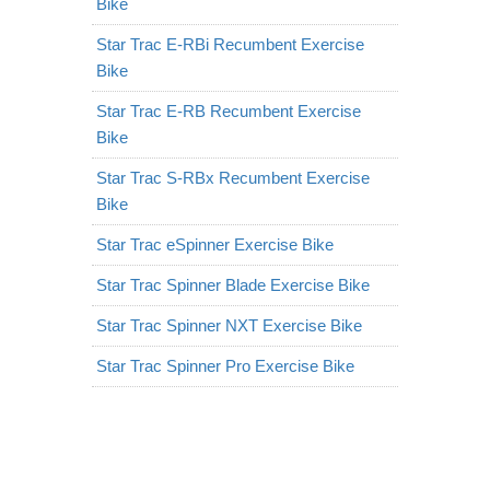
Bike
Star Trac E-RBi Recumbent Exercise
Bike
Star Trac E-RB Recumbent Exercise
Bike
Star Trac S-RBx Recumbent Exercise
Bike
Star Trac eSpinner Exercise Bike
Star Trac Spinner Blade Exercise Bike
Star Trac Spinner NXT Exercise Bike
Star Trac Spinner Pro Exercise Bike