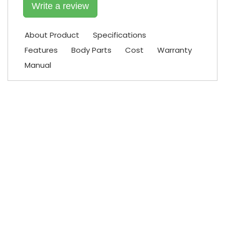
Write a review
About Product
Specifications
Features
Body Parts
Cost
Warranty
Manual