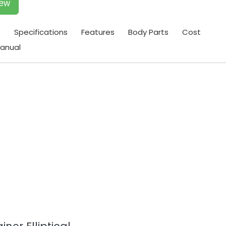
iew
t
Specifications
Features
Body Parts
Cost
anual