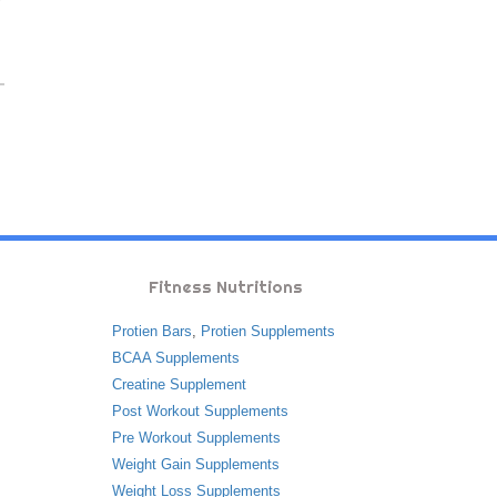
Fitness Nutritions
Protien Bars
,
Protien Supplements
BCAA Supplements
Creatine Supplement
Post Workout Supplements
Pre Workout Supplements
Weight Gain Supplements
Weight Loss Supplements