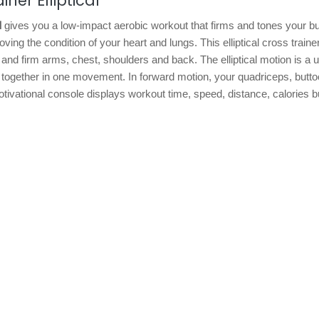
ner Elliptical
l
gives you a low-impact aerobic workout that firms and tones your bu
ing the condition of your heart and lungs. This elliptical cross trainer
nd firm arms, chest, shoulders and back. The elliptical motion is a 
all together in one movement. In forward motion, your quadriceps, butt
tivational console displays workout time, speed, distance, calories b