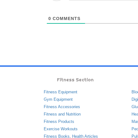
0
COMMENTS
Fitness Section
Fitness Equipment
Blo
Gym Equipment
Dig
Fitness Accessories
Glu
Fitness and Nutrition
Hea
Fitness Products
Ma
Exercise Workouts
Ped
Fitness Books
,
Health Articles
Pul