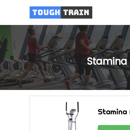
Tough
Train
Stamina M
Stamina M