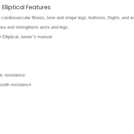
Elliptical Features
 cardiovascular fitness, tone and shape legs, buttocks, thighs, and a
ones and strengthens arms and legs.
Elliptical, owner’s manual
ic resistance.
smooth resistance