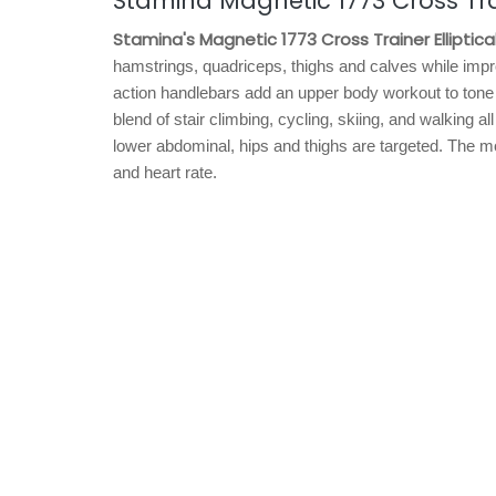
Stamina Magnetic 1773 Cross Trai
Stamina's Magnetic 1773 Cross Trainer Elliptica
hamstrings, quadriceps, thighs and calves while improv
action handlebars add an upper body workout to tone a
blend of stair climbing, cycling, skiing, and walking 
lower abdominal, hips and thighs are targeted. The mo
and heart rate.