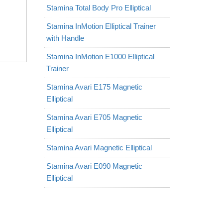
Stamina Total Body Pro Elliptical
Stamina InMotion Elliptical Trainer
with Handle
Stamina InMotion E1000 Elliptical
Trainer
Stamina Avari E175 Magnetic
Elliptical
Stamina Avari E705 Magnetic
Elliptical
Stamina Avari Magnetic Elliptical
Stamina Avari E090 Magnetic
Elliptical