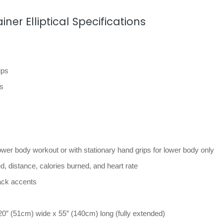
ner Elliptical Specifications
ips
ps
ower body workout or with stationary hand grips for lower body only
, distance, calories burned, and heart rate
lack accents
20″ (51cm) wide x 55″ (140cm) long (fully extended)