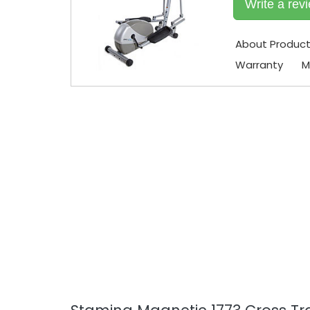
Write a rev
About Produc
Warranty
M