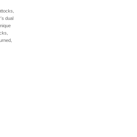
ttocks,
's dual
unique
ocks,
urned,