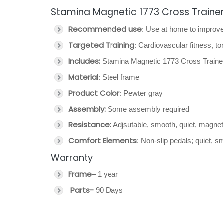
Stamina Magnetic 1773 Cross Trainer 
Recommended use
: Use at home to improve
Targeted Training
: Cardiovascular fitness, t
Includes:
Stamina Magnetic 1773 Cross Trainer 
Material
: Steel frame
Product Color
: Pewter gray
Assembly:
Some assembly required
Resistance:
Adjsutable, smooth, quiet, magnet
Comfort Elements
: Non-slip pedals; quiet, 
Warranty
Frame
– 1 year
Parts-
90 Days