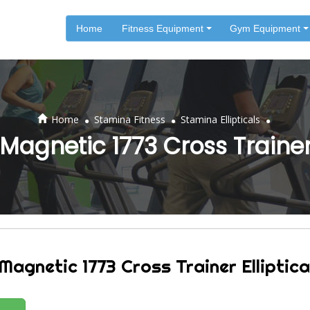
Home
Fitness Equipment
Gym Equipment
.
.
.
Home
Stamina Fitness
Stamina Ellipticals
agnetic 1773 Cross Trainer 
agnetic 1773 Cross Trainer Elliptica