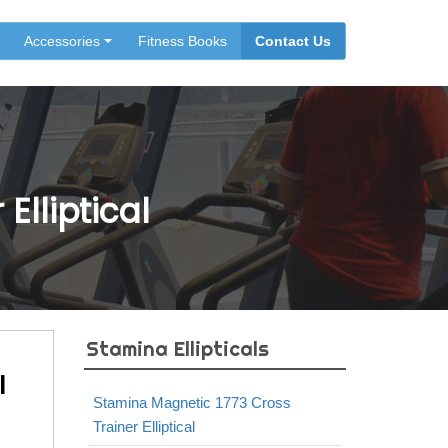
Accessories
Fitness Books
Contact Us
Elliptical
Stamina Ellipticals
l
Stamina Magnetic 1773 Cross
Trainer Elliptical