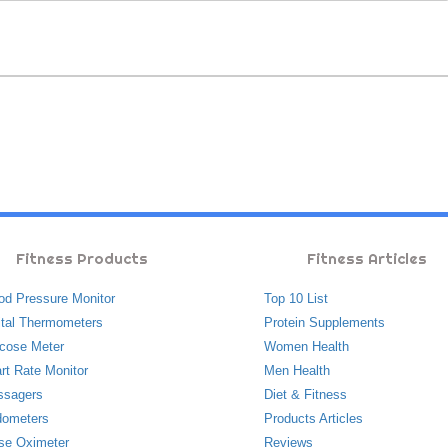
Fitness Products
Fitness Articles
od Pressure Monitor
Top 10 List
ital Thermometers
Protein Supplements
cose Meter
Women Health
rt Rate Monitor
Men Health
ssagers
Diet & Fitness
ometers
Products Articles
se Oximeter
Reviews