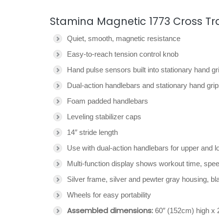
Stamina Magnetic 1773 Cross Trai
Quiet, smooth, magnetic resistance
Easy-to-reach tension control knob
Hand pulse sensors built into stationary hand gr
Dual-action handlebars and stationary hand gri
Foam padded handlebars
Leveling stabilizer caps
14″ stride length
Use with dual-action handlebars for upper and l
Multi-function display shows workout time, speed
Silver frame, silver and pewter gray housing, b
Wheels for easy portability
Assembled dimensions:
60″ (152cm) high x 