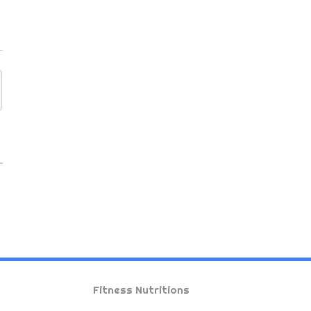
Fitness Nutritions