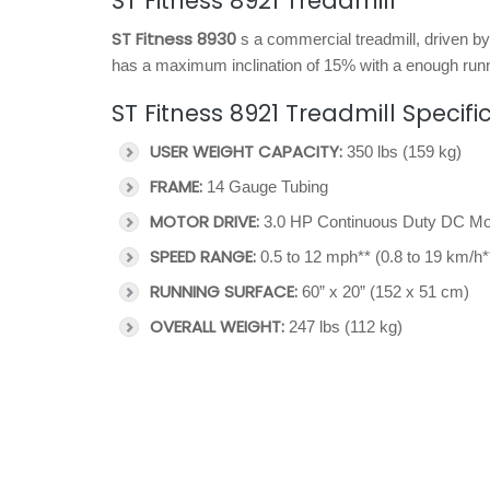
ST Fitness 8921 Treadmill
ST Fitness 8930
s a commercial treadmill, driven b
has a maximum inclination of 15% with a enough runn
ST Fitness 8921 Treadmill Specifi
USER WEIGHT CAPACITY:
350 lbs (159 kg)
FRAME:
14 Gauge Tubing
MOTOR DRIVE:
3.0 HP Continuous Duty DC Mo
SPEED RANGE:
0.5 to 12 mph** (0.8 to 19 km/h*
RUNNING SURFACE:
60” x 20” (152 x 51 cm)
OVERALL WEIGHT:
247 lbs (112 kg)