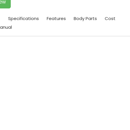
iew
t
Specifications
Features
Body Parts
Cost
anual