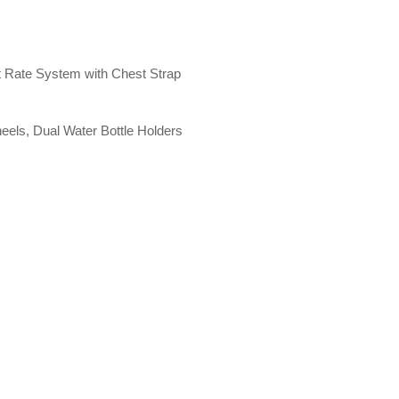
t Rate System with Chest Strap
eels, Dual Water Bottle Holders