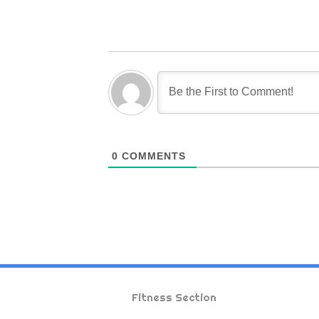
0
COMMENTS
Fitness Section