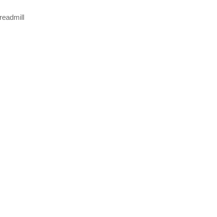
readmill