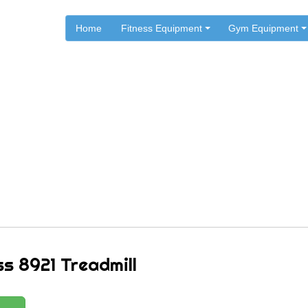
Home
Fitness Equipment
Gym Equipment
.
.
.
Home
ST Fitness
ST Fitness Treadmills
ST Fitness 8921 Treadmill
ss 8921 Treadmill