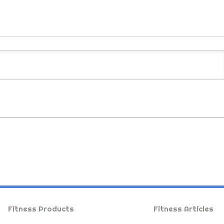
Fitness Products
Fitness Articles