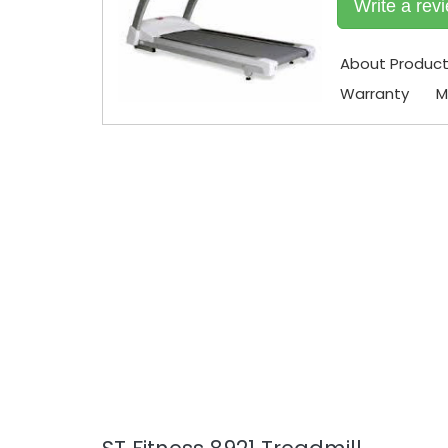
Write a rev
About Produc
Warranty
M