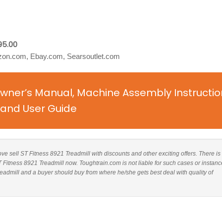
95.00
on.com, Ebay.com, Searsoutlet.com
Owner’s Manual, Machine Assembly Instructio
and User Guide
bove sell ST Fitness 8921 Treadmill with discounts and other exciting offers. There is
T Fitness 8921 Treadmill now. Toughtrain.com is not liable for such cases or instanc
admill and a buyer should buy from where he/she gets best deal with quality of