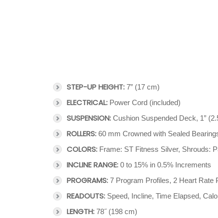
STEP-UP HEIGHT:
7” (17 cm)
ELECTRICAL:
Power Cord (included)
SUSPENSION:
Cushion Suspended Deck, 1” (2.
ROLLERS:
60 mm Crowned with Sealed Bearing
COLORS:
Frame: ST Fitness Silver, Shrouds: P
INCLINE RANGE:
0 to 15% in 0.5% Increments
PROGRAMS:
7 Program Profiles, 2 Heart Rate 
READOUTS:
Speed, Incline, Time Elapsed, Calo
LENGTH:
78˝ (198 cm)