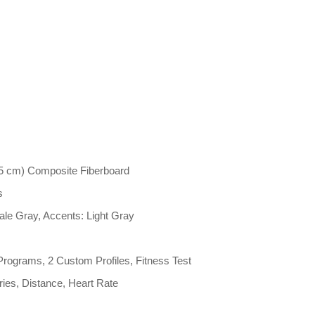
5 cm) Composite Fiberboard
s
ale Gray, Accents: Light Gray
Programs, 2 Custom Profiles, Fitness Test
ries, Distance, Heart Rate