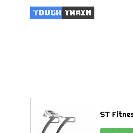
Tough
Train
ST Fitne