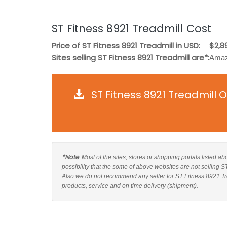
ST Fitness 8921 Treadmill Cost
Price of ST Fitness 8921 Treadmill in USD:
$2,8
Sites selling ST Fitness 8921 Treadmill are*:
Amaz
ST Fitness 8921 Treadmill 
*Note
: Most of the sites, stores or shopping portals listed a
possibility that the some of above websites are not selling S
Also we do not recommend any seller for ST Fitness 8921 Tre
products, service and on time delivery (shipment).