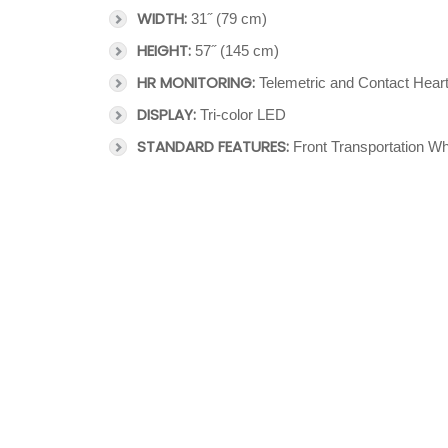
WIDTH:
31˝ (79 cm)
HEIGHT:
57˝ (145 cm)
HR MONITORING:
Telemetric and Contact Hear
DISPLAY:
Tri-color LED
STANDARD FEATURES:
Front Transportation Wh