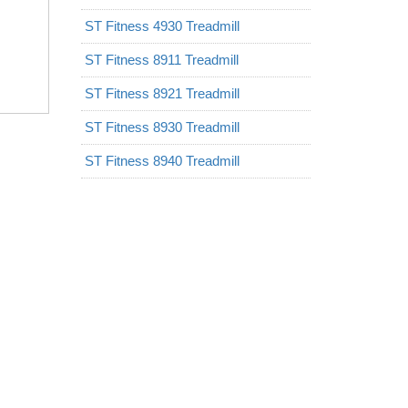
ST Fitness 4930 Treadmill
ST Fitness 8911 Treadmill
ST Fitness 8921 Treadmill
ST Fitness 8930 Treadmill
ST Fitness 8940 Treadmill