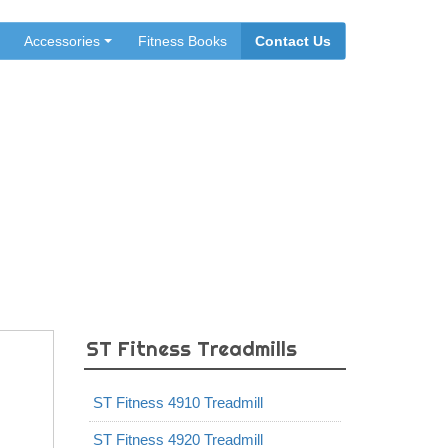
Accessories
Fitness Books
Contact Us
ST Fitness Treadmills
ST Fitness 4910 Treadmill
ST Fitness 4920 Treadmill