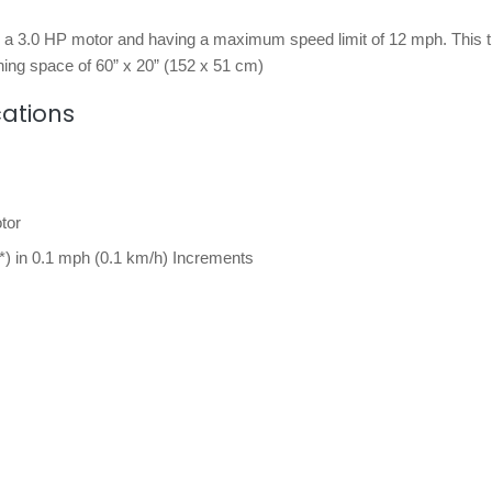
y a 3.0 HP motor and having a maximum speed limit of 12 mph. This t
ing space of 60” x 20” (152 x 51 cm)
cations
tor
*) in 0.1 mph (0.1 km/h) Increments