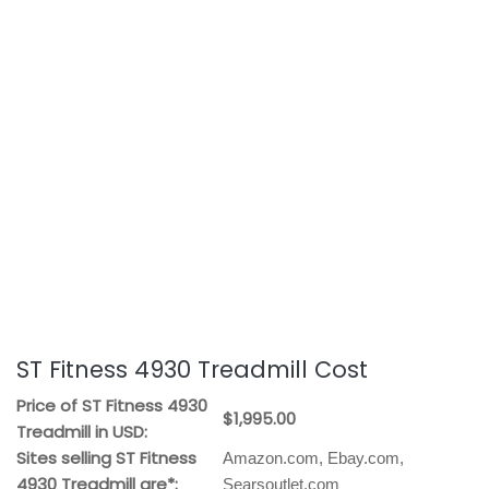
ST Fitness 4930 Treadmill Cost
Price of ST Fitness 4930
$1,995.00
Treadmill in USD:
Sites selling ST Fitness
Amazon.com, Ebay.com,
4930 Treadmill are*:
Searsoutlet.com