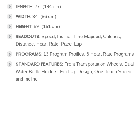
LENGTH:
77˝ (194 cm)
WIDTH:
34˝ (86 cm)
HEIGHT:
59˝ (151 cm)
READOUTS:
Speed, Incline, Time Elapsed, Calories,
Distance, Heart Rate, Pace, Lap
PROGRAMS:
13 Program Profiles, 6 Heart Rate Programs
STANDARD FEATURES:
Front Transportation Wheels, Dual
Water Bottle Holders, Fold-Up Design, One-Touch Speed
and Incline