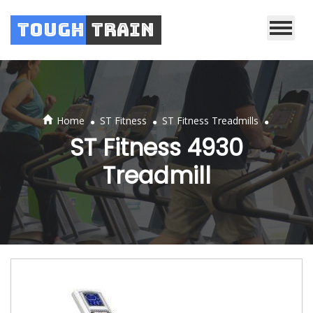
Tough
Train
.
.
.
Home
ST Fitness
ST Fitness Treadmills
ST Fitness 4930
Treadmill