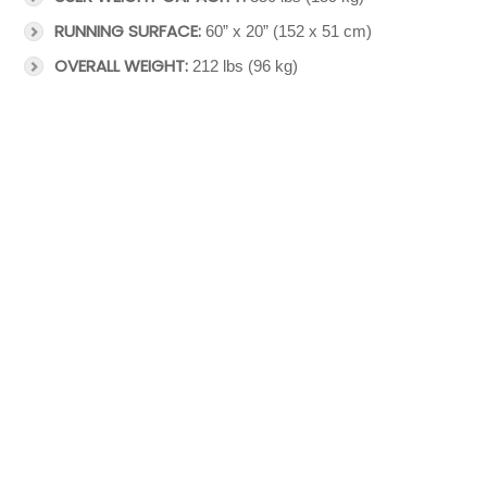
RUNNING SURFACE:
60” x 20” (152 x 51 cm)
OVERALL WEIGHT:
212 lbs (96 kg)