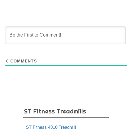
0
COMMENTS
ST Fitness Treadmills
ST Fitness 4910 Treadmill