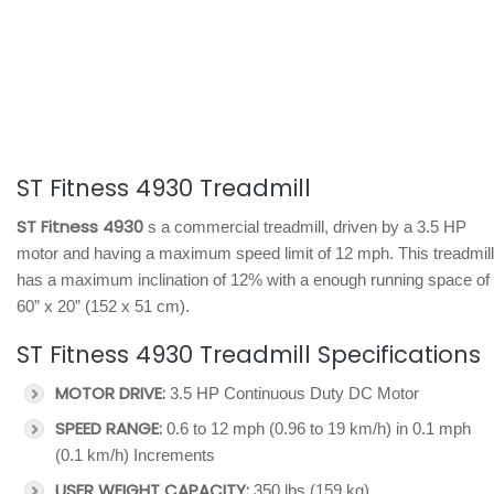
ST Fitness 4930 Treadmill
ST Fitness 4930
s a commercial treadmill, driven by a 3.5 HP
motor and having a maximum speed limit of 12 mph. This treadmill
has a maximum inclination of 12% with a enough running space of
60” x 20” (152 x 51 cm).
ST Fitness 4930 Treadmill Specifications
MOTOR DRIVE:
3.5 HP Continuous Duty DC Motor
SPEED RANGE:
0.6 to 12 mph (0.96 to 19 km/h) in 0.1 mph
(0.1 km/h) Increments
USER WEIGHT CAPACITY:
350 lbs (159 kg)