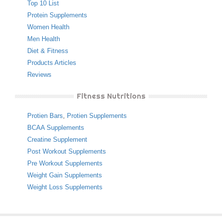
Top 10 List
Protein Supplements
Women Health
Men Health
Diet & Fitness
Products Articles
Reviews
Fitness Nutritions
Protien Bars
,
Protien Supplements
BCAA Supplements
Creatine Supplement
Post Workout Supplements
Pre Workout Supplements
Weight Gain Supplements
Weight Loss Supplements