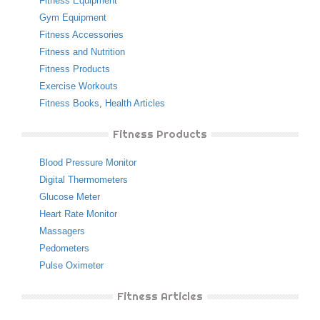
Fitness Equipment
Gym Equipment
Fitness Accessories
Fitness and Nutrition
Fitness Products
Exercise Workouts
Fitness Books
,
Health Articles
Fitness Products
Blood Pressure Monitor
Digital Thermometers
Glucose Meter
Heart Rate Monitor
Massagers
Pedometers
Pulse Oximeter
Fitness Articles