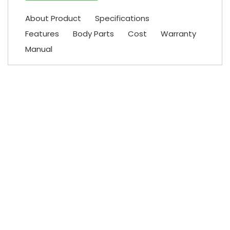
About Product
Specifications
Features
Body Parts
Cost
Warranty
Manual