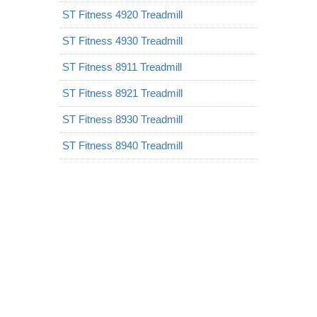
ST Fitness 4920 Treadmill
ST Fitness 4930 Treadmill
ST Fitness 8911 Treadmill
ST Fitness 8921 Treadmill
ST Fitness 8930 Treadmill
ST Fitness 8940 Treadmill