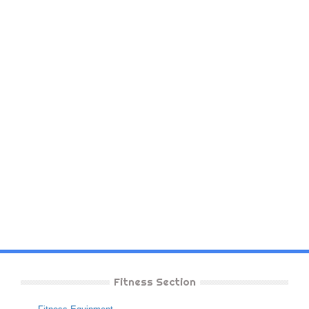
Fitness Section