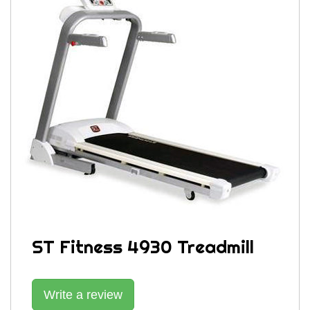
ST Fitness 4930 Treadmill
Write a review