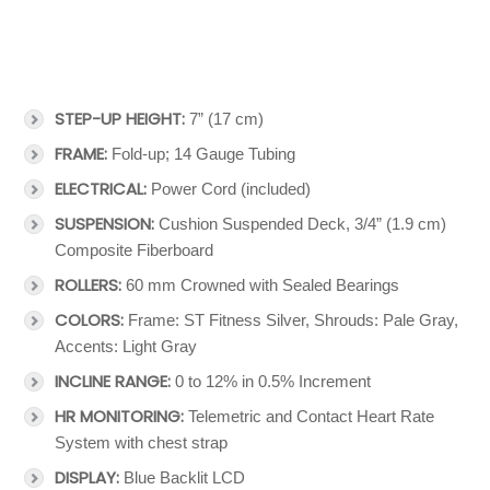
STEP-UP HEIGHT:
7” (17 cm)
FRAME:
Fold-up; 14 Gauge Tubing
ELECTRICAL:
Power Cord (included)
SUSPENSION:
Cushion Suspended Deck, 3/4” (1.9 cm)
Composite Fiberboard
ROLLERS:
60 mm Crowned with Sealed Bearings
COLORS:
Frame: ST Fitness Silver, Shrouds: Pale Gray,
Accents: Light Gray
INCLINE RANGE:
0 to 12% in 0.5% Increment
HR MONITORING:
Telemetric and Contact Heart Rate
System with chest strap
DISPLAY:
Blue Backlit LCD