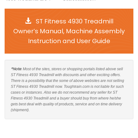
ST Fitness 4930 Treadmill
Owner’s Manual, Machine Assembly
Instruction and User Guide
*Note
: Most of the sites, stores or shopping portals listed above sell
ST Fitness 4930 Treadmill with discounts and other exciting offers.
There is a possibility that the some of above websites are not selling
ST Fitness 4930 Treadmill now. Toughtrain.com is not liable for such
cases or instances. Also we do not recommend any seller for ST
Fitness 4930 Treadmill and a buyer should buy from where he/she
gets best deal with quality of products, service and on time delivery
(shipment).