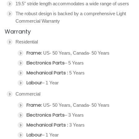
19.5" stride length accommodates a wide range of users
The robust design is backed by a comprehensive Light
Commercial Warranty
Warranty
Residential
Frame:
US- 50 Years, Canada- 50 Years
Electronics Parts
– 5 Years
Mechanical Parts :
5 Years
Labour
– 1 Year
Commercial
Frame:
US- 50 Years, Canada- 50 Years
Electronics Parts
– 3 Years
Mechanical Parts :
3 Years
Labour
– 1 Year