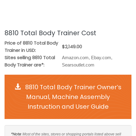
8810 Total Body Trainer Cost
Price of 8810 Total Body
$2,149.00
Trainer in USD:
Sites selling 8810 Total
Amazon.com, Ebay.com,
Body Trainer are*:
Searsoutlet.com
8810 Total Body Trainer Owner’s
Manual, Machine Assembly
Instruction and User Guide
*Note
: Most of the sites, stores or shopping portals listed above sell