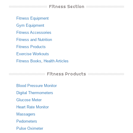
Fitness Section
Fitness Equipment
Gym Equipment
Fitness Accessories
Fitness and Nutrition
Fitness Products
Exercise Workouts
Fitness Books
,
Health Articles
Fitness Products
Blood Pressure Monitor
Digital Thermometers
Glucose Meter
Heart Rate Monitor
Massagers
Pedometers
Pulse Oximeter