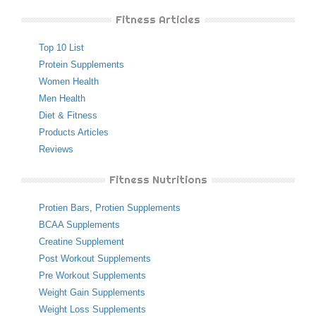
Fitness Articles
Top 10 List
Protein Supplements
Women Health
Men Health
Diet & Fitness
Products Articles
Reviews
Fitness Nutritions
Protien Bars
,
Protien Supplements
BCAA Supplements
Creatine Supplement
Post Workout Supplements
Pre Workout Supplements
Weight Gain Supplements
Weight Loss Supplements