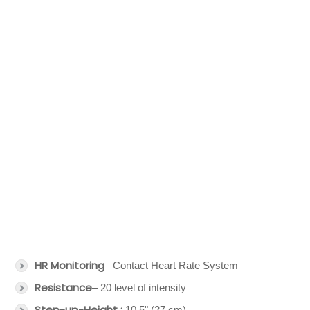
HR Monitoring
– Contact Heart Rate System
Resistance
– 20 level of intensity
Step-up-Height :
10.5" (27 cm)