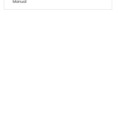
Manual