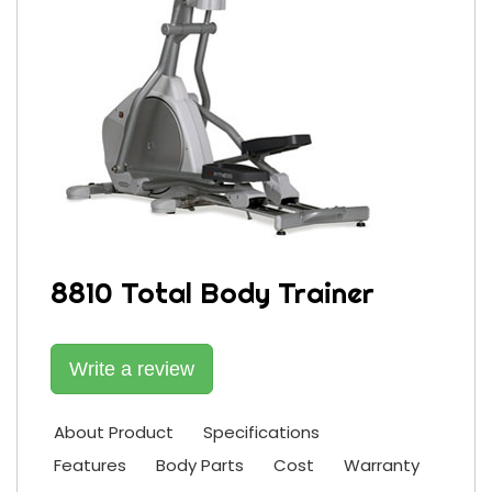
8810 Total Body Trainer
Write a review
About Product
Specifications
Features
Body Parts
Cost
Warranty