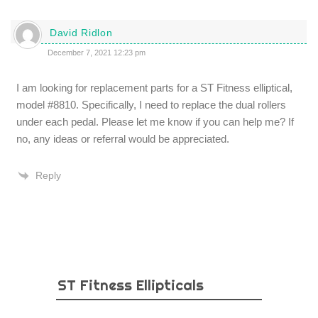
David Ridlon
December 7, 2021 12:23 pm
I am looking for replacement parts for a ST Fitness elliptical,
model #8810. Specifically, I need to replace the dual rollers
under each pedal. Please let me know if you can help me? If
no, any ideas or referral would be appreciated.
Reply
ST Fitness Ellipticals