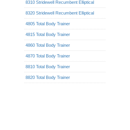
8310 Stridewell Recumbent Elliptical
8320 Stridewell Recumbent Elliptical
4805 Total Body Trainer
4815 Total Body Trainer
4860 Total Body Trainer
4870 Total Body Trainer
8810 Total Body Trainer
8820 Total Body Trainer