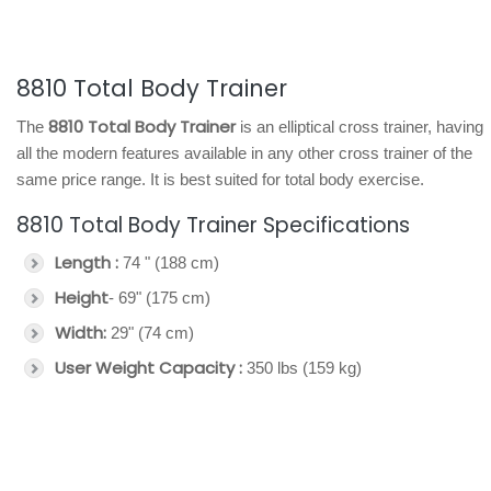
8810 Total Body Trainer
8810 Total Body Trainer
The
is an elliptical cross trainer, having
all the modern features available in any other cross trainer of the
same price range. It is best suited for total body exercise.
8810 Total Body Trainer Specifications
Length :
74 " (188 cm)
Height
- 69" (175 cm)
Width:
29" (74 cm)
User Weight Capacity :
350 lbs (159 kg)