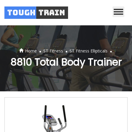
Tough
Train
.
.
.
Home
ST Fitness
ST Fitness Ellipticals
8810 Total Body Trainer