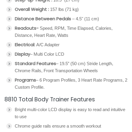
Overall Weight :
157 lbs (71 kg)
Distance Between Pedals
– 4.5" (11 cm)
Readouts-
Speed, RPM, Time Elapsed, Calories,
Distance, Heart Rate, Watts
Electrical:
A/C Adapter
Display
– Multi Color LCD
Standard Features
– 19.5” (50 cm) Stride Length,
Chrome Rails, Front Transportation Wheels
Programs
– 6 Program Profiles, 3 Heart Rate Programs, 2
Custom Profile.
8810 Total Body Trainer Features
Bright multi-color LCD display is easy to read and intuitive
to use
Chrome guide rails ensure a smooth workout