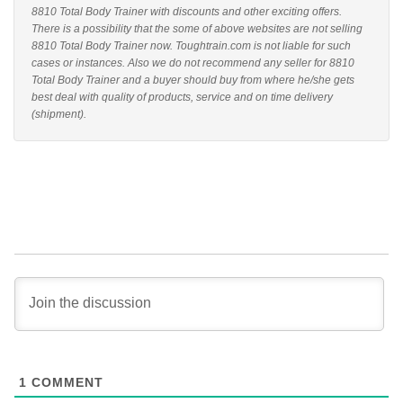
8810 Total Body Trainer with discounts and other exciting offers.
There is a possibility that the some of above websites are not selling
8810 Total Body Trainer now. Toughtrain.com is not liable for such
cases or instances. Also we do not recommend any seller for 8810
Total Body Trainer and a buyer should buy from where he/she gets
best deal with quality of products, service and on time delivery
(shipment).
1
COMMENT