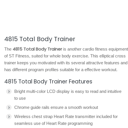
4815 Total Body Trainer
4815 Total Body Trainer
The
is another cardio fitness equipment
of ST Fitness, suited for whole body exercise. This elliptical cross
trainer keeps you motivated with its several attractive features and
has different program profiles suitable for a effective workout.
4815 Total Body Trainer Features
Bright multi-color LCD display is easy to read and intuitive
to use
Chrome guide rails ensure a smooth workout
Wireless chest strap Heart Rate transmitter included for
seamless use of Heart Rate programming