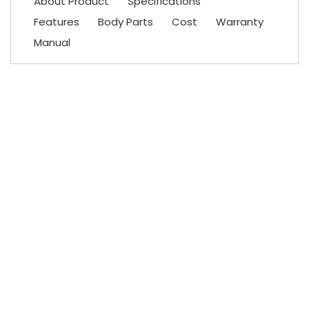
About Product
Specifications
Features
Body Parts
Cost
Warranty
Manual