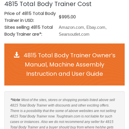
4815 Total Body Trainer Cost
Price of 4815 Total Body
$995.00
Trainer in USD:
Sites selling 4815 Total
Amazon.com, Ebay.com,
Body Trainer are*:
Searsoutlet.com
4815 Total Body Trainer Owner’s
Manual, Machine Assembly
Instruction and User Guide
*Note
: Most of the sites, stores or shopping portals listed above sell
4815 Total Body Trainer with discounts and other exciting offers.
There is a possibility that the some of above websites are not selling
4815 Total Body Trainer now. Toughtrain.com is not liable for such
cases or instances. Also we do not recommend any seller for 4815
Total Body Trainer and a buyer should buy from where he/she gets