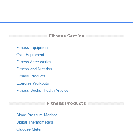
Fitness Section
Fitness Equipment
Gym Equipment
Fitness Accessories
Fitness and Nutrition
Fitness Products
Exercise Workouts
Fitness Books
,
Health Articles
Fitness Products
Blood Pressure Monitor
Digital Thermometers
Glucose Meter