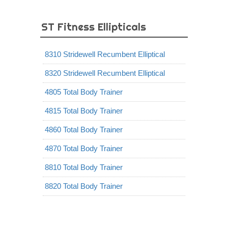
ST Fitness Ellipticals
8310 Stridewell Recumbent Elliptical
8320 Stridewell Recumbent Elliptical
4805 Total Body Trainer
4815 Total Body Trainer
4860 Total Body Trainer
4870 Total Body Trainer
8810 Total Body Trainer
8820 Total Body Trainer