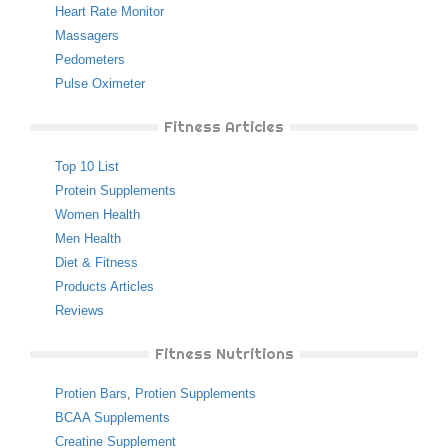
Heart Rate Monitor
Massagers
Pedometers
Pulse Oximeter
Fitness Articles
Top 10 List
Protein Supplements
Women Health
Men Health
Diet & Fitness
Products Articles
Reviews
Fitness Nutritions
Protien Bars
,
Protien Supplements
BCAA Supplements
Creatine Supplement