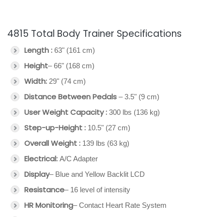
4815 Total Body Trainer Specifications
Length :
63" (161 cm)
Height
– 66" (168 cm)
Width:
29" (74 cm)
Distance Between Pedals
– 3.5" (9 cm)
User Weight Capacity :
300 lbs (136 kg)
Step-up-Height :
10.5" (27 cm)
Overall Weight :
139 lbs (63 kg)
Electrical:
A/C Adapter
Display
– Blue and Yellow Backlit LCD
Resistance
– 16 level of intensity
HR Monitoring
– Contact Heart Rate System