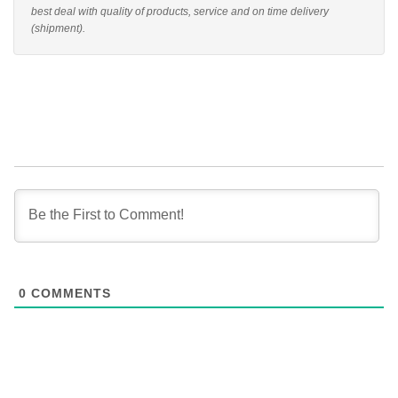
best deal with quality of products, service and on time delivery
(shipment).
0
COMMENTS