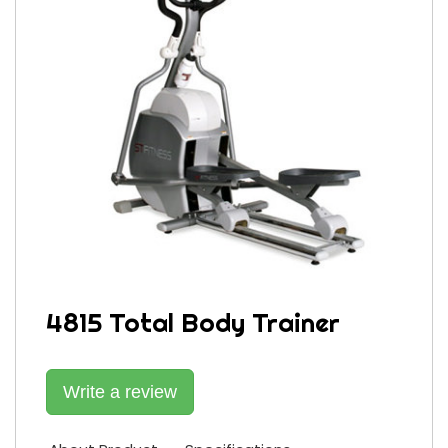
4815 Total Body Trainer
Write a review