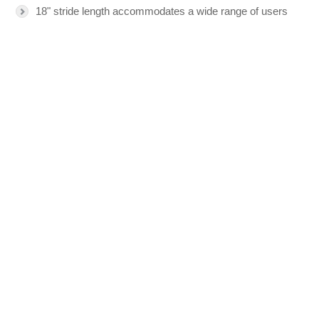
18" stride length accommodates a wide range of users