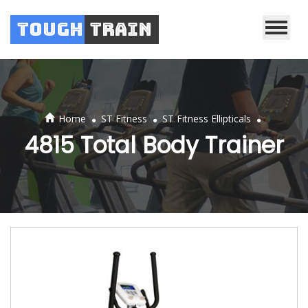
Tough
Train
.
.
.
Home
ST Fitness
ST Fitness Ellipticals
4815 Total Body Trainer