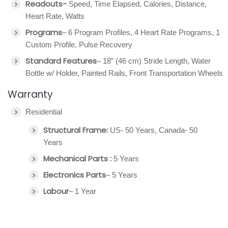
Readouts-
Speed, Time Elapsed, Calories, Distance,
Heart Rate, Watts
Programs
– 6 Program Profiles, 4 Heart Rate Programs, 1
Custom Profile, Pulse Recovery
Standard Features
– 18” (46 cm) Stride Length, Water
Bottle w/ Holder, Painted Rails, Front Transportation Wheels
Warranty
Residential
Structural Frame:
US- 50 Years, Canada- 50
Years
Mechanical Parts :
5 Years
Electronics Parts
– 5 Years
Labour
– 1 Year