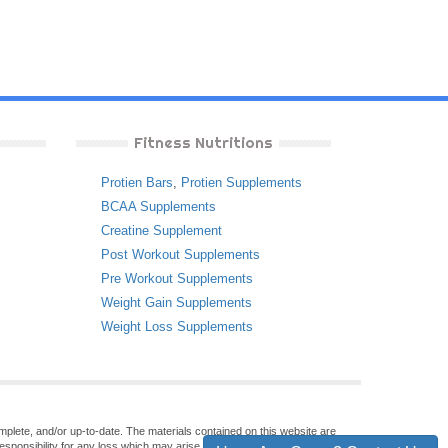
Fitness Nutritions
Protien Bars
,
Protien Supplements
BCAA Supplements
Creatine Supplement
Post Workout Supplements
Pre Workout Supplements
Weight Gain Supplements
Weight Loss Supplements
omplete, and/or up-to-date. The materials contained on this website are
sponsibility for any loss which may arise from reliance on information