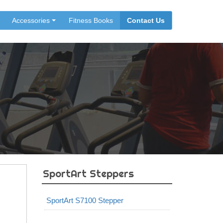
Accessories
Fitness Books
Contact Us
SportArt Steppers
SportArt S7100 Stepper