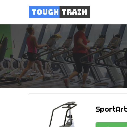
Tough
Train
SportArt