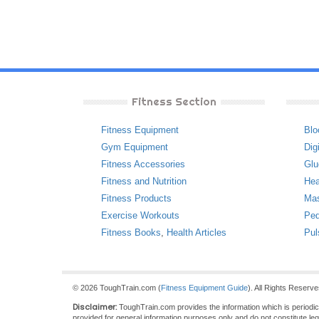
Fitness Section
Fitness Equipment
Blo
Gym Equipment
Dig
Fitness Accessories
Glu
Fitness and Nutrition
Hea
Fitness Products
Ma
Exercise Workouts
Ped
Fitness Books
,
Health Articles
Pul
© 2026 ToughTrain.com (
Fitness Equipment Guide
). All Rights Reserv
Disclaimer:
ToughTrain.com provides the information which is periodical
provided for general information purposes only and do not constitute le