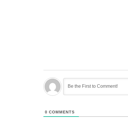
0
COMMENTS