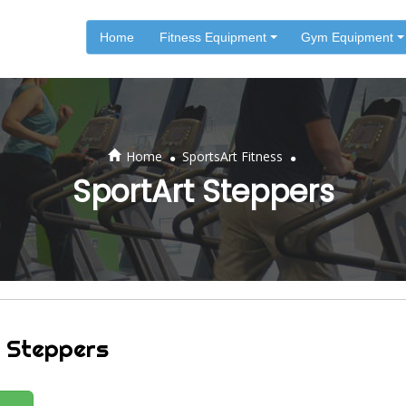
Home
Fitness Equipment
Gym Equipment
.
.
Home
SportsArt Fitness
SportArt Steppers
 Steppers