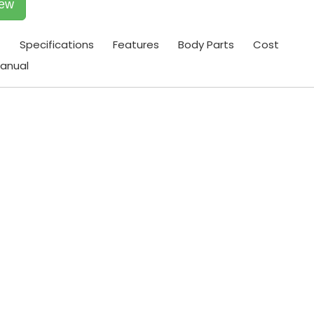
iew
t
Specifications
Features
Body Parts
Cost
anual