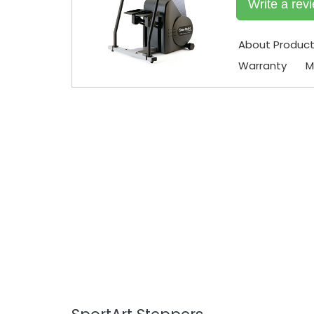
Write a rev
About Produc
Warranty
M