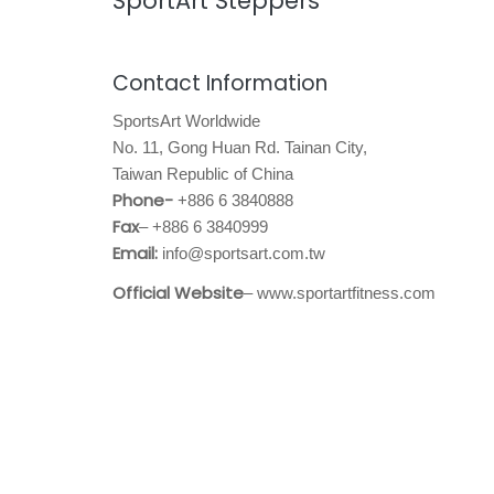
SportArt Steppers
Contact Information
SportsArt Worldwide
No. 11, Gong Huan Rd. Tainan City,
Taiwan Republic of China
Phone-
+886 6 3840888
Fax
– +886 6 3840999
Email:
info@sportsart.com.tw
Official Website
– www.sportartfitness.com