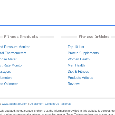
Fitness Products
Fitness Articles
od Pressure Monitor
Top 10 List
ital Thermometers
Protein Supplements
cose Meter
Women Health
rt Rate Monitor
Men Health
ssagers
Diet & Fitness
ometers
Products Articles
se Oximeter
Reviews
es
www.toughtrain.com
|
Disclaimer
|
Contact Us
|
Sitemap
ly updated, no guarantee is given that the information provided in this website is correct, c
gal or other professional advice on any subject matter. ToughTrain.com does not accept any re