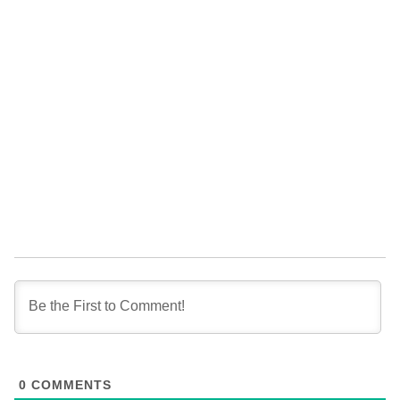
0
COMMENTS