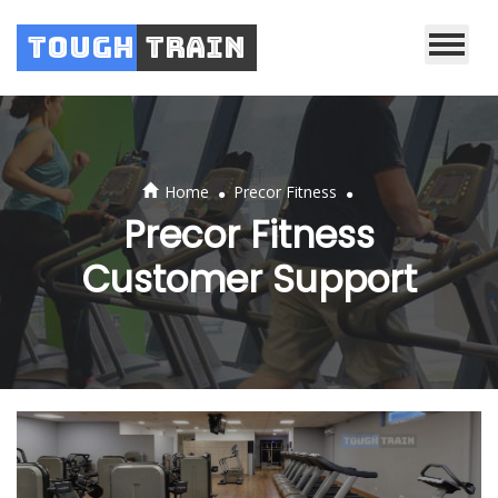
Tough
Train
.
.
Home
Precor Fitness
Precor Fitness
Customer Support