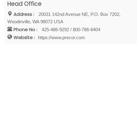
Head Office
Address :
20031 142nd Avenue NE, P.O. Box 7202,
Woodinville, WA 98072 USA
Phone No :
425-486-9292 / 800-786-8404
Website :
https://www.precor.com