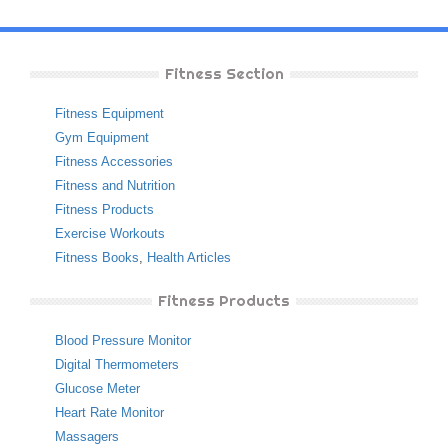
Fitness Section
Fitness Equipment
Gym Equipment
Fitness Accessories
Fitness and Nutrition
Fitness Products
Exercise Workouts
Fitness Books
,
Health Articles
Fitness Products
Blood Pressure Monitor
Digital Thermometers
Glucose Meter
Heart Rate Monitor
Massagers