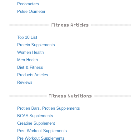
Pedometers
Pulse Oximeter
Fitness Articles
Top 10 List
Protein Supplements
Women Health
Men Health
Diet & Fitness
Products Articles
Reviews
Fitness Nutritions
Protien Bars
,
Protien Supplements
BCAA Supplements
Creatine Supplement
Post Workout Supplements
Pre Workout Supplements