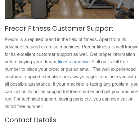
Precor Fitness Customer Support
Precor is a reputed brand in the field of fitness. Apart from its
advance featured exercise machines, Precor fitness is well known
for its excellent customer support as well. Get proper information
before buying your dream
fitness machine
. Call on its toll free
number to place your order or put an email. The well experienced
customer support executive are always eager to he help you with
all possible assistance. If your machine is facing any problem, you
can call on its online support toll free number and get you machine
run. For technical support, buying parts etc, you can also call on
its toll free number.
Contact Details