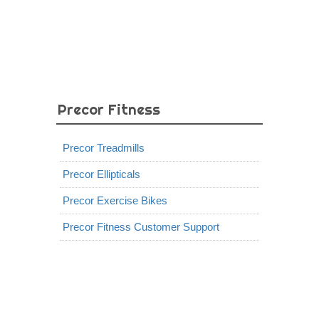
Precor Fitness
Precor Treadmills
Precor Ellipticals
Precor Exercise Bikes
Precor Fitness Customer Support