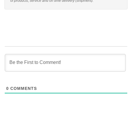
of products, service and on time delivery (shipment).
0
COMMENTS