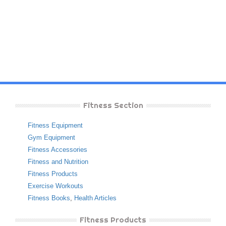
Fitness Section
Fitness Equipment
Gym Equipment
Fitness Accessories
Fitness and Nutrition
Fitness Products
Exercise Workouts
Fitness Books
,
Health Articles
Fitness Products