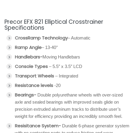
Precor EFX 821 Elliptical Crosstrainer
Specifications
CrossRamp Technology
– Automatic
Ramp Angle
– 13-40°
Handlebars-
Moving Handlebars
Console Types
– 5.5″ x 3.5″ LCD
Transport Wheels
– Integrated
Resistance levels
-20
Bearings-
Double polyurethane wheels with over-sized
axle and sealed bearings with improved seals glide on
precision extruded aluminum tracks to distribute user’s
weight for efficiency providing an incredibly smooth feel.
Resisitance System-
Durable 6-phase generator system
with no contacting parts to reduce friction and wear