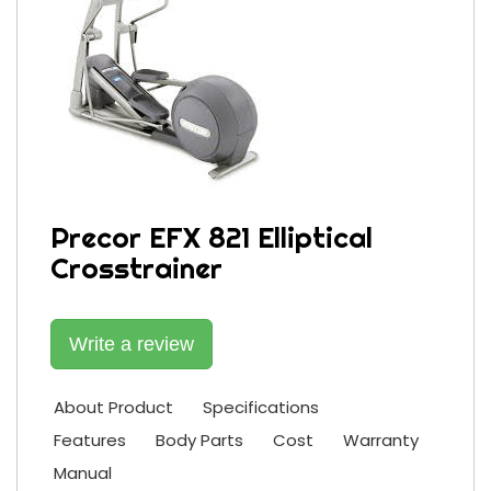
Precor EFX 821 Elliptical
Crosstrainer
Write a review
About Product
Specifications
Features
Body Parts
Cost
Warranty
Manual