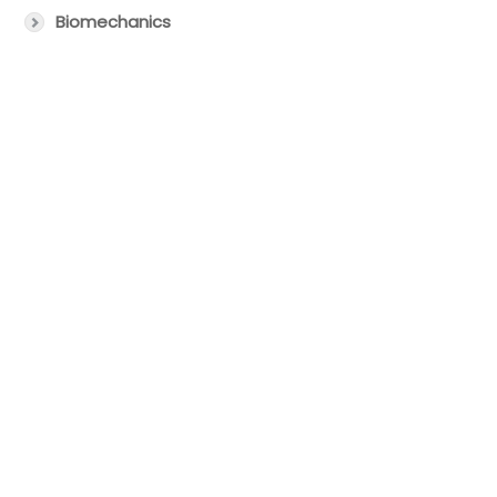
Biomechanics