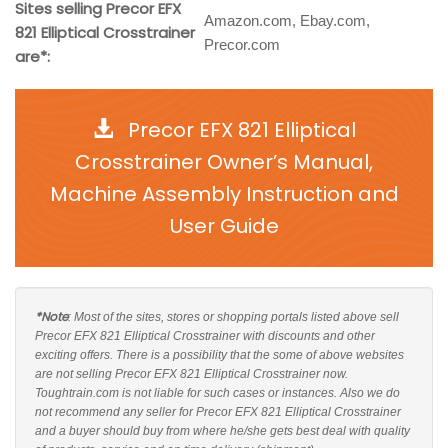
Sites selling Precor EFX
Amazon.com, Ebay.com,
821 Elliptical Crosstrainer
Precor.com
are*:
Precor EFX 821 Elliptical
Crosstrainer Owner’s Manual,
Machine Assembly Instruction and
User Guide
*Note
: Most of the sites, stores or shopping portals listed above sell
Precor EFX 821 Elliptical Crosstrainer with discounts and other
exciting offers. There is a possibility that the some of above websites
are not selling Precor EFX 821 Elliptical Crosstrainer now.
Toughtrain.com is not liable for such cases or instances. Also we do
not recommend any seller for Precor EFX 821 Elliptical Crosstrainer
and a buyer should buy from where he/she gets best deal with quality