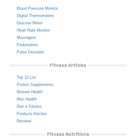
Blood Pressure Monitor
Digital Thermometers
Glucose Meter
Heart Rate Monitor
Massagers
Pedometers
Pulse Oximeter
Fitness Articles
Top 10 List
Protein Supplements
Women Health
Men Health
Diet & Fitness
Products Articles
Reviews
Fitness Nutritions