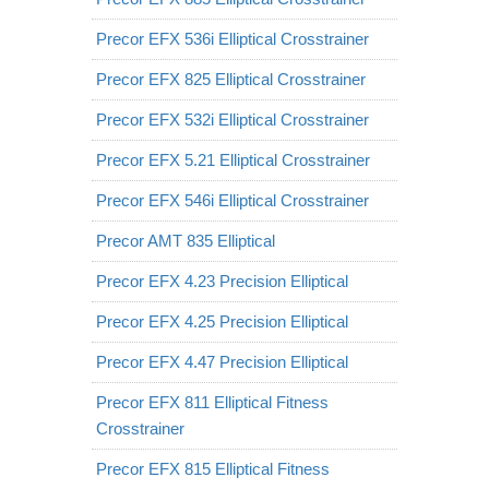
Precor EFX 536i Elliptical Crosstrainer
Precor EFX 825 Elliptical Crosstrainer
Precor EFX 532i Elliptical Crosstrainer
Precor EFX 5.21 Elliptical Crosstrainer
Precor EFX 546i Elliptical Crosstrainer
Precor AMT 835 Elliptical
Precor EFX 4.23 Precision Elliptical
Precor EFX 4.25 Precision Elliptical
Precor EFX 4.47 Precision Elliptical
Precor EFX 811 Elliptical Fitness
Crosstrainer
Precor EFX 815 Elliptical Fitness