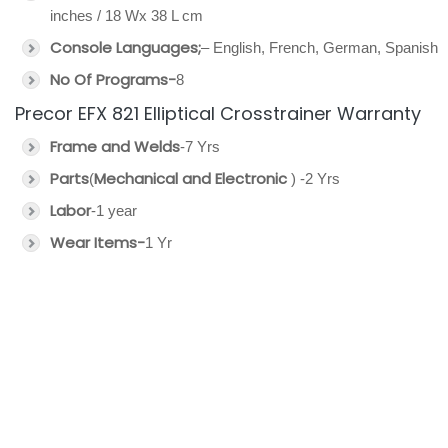
inches / 18 Wx 38 L cm
Console Languages;
– English, French, German, Spanish
No Of Programs-
8
Precor EFX 821 Elliptical Crosstrainer Warranty
Frame and Welds
-7 Yrs
Parts
Mechanical and Electronic
(
) -2 Yrs
Labor
-1 year
Wear Items-
1 Yr