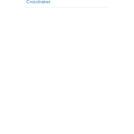
Crosstrainer