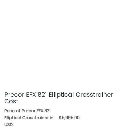
Precor EFX 821 Elliptical Crosstrainer
Cost
Price of Precor EFX 821
Elliptical Crosstrainer in
$5,995.00
USD: