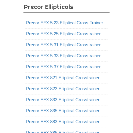
Precor Ellipticals
Precor EFX 5.23 Elliptical Cross Trainer
Precor EFX 5.25 Elliptical Crosstrainer
Precor EFX 5.31 Elliptical Crosstrainer
Precor EFX 5.33 Elliptical Crosstrainer
Precor EFX 5.37 Elliptical Crosstrainer
Precor EFX 821 Elliptical Crosstrainer
Precor EFX 823 Elliptical Crosstrainer
Precor EFX 833 Elliptical Crosstrainer
Precor EFX 835 Elliptical Crosstrainer
Precor EFX 883 Elliptical Crosstrainer
Precor EFX 885 Elliptical Crosstrainer