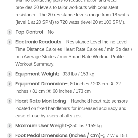
provides 20 levels to tailor workouts with consistent
resistance. The 20 resistance levels range from 18 watts
(level 1 at 20 SPM) to 720 watts (level 20 at 100 SPM).
Tap Control
– No
Electronic Readouts
– Resistance Level Incline Level
Time Distance Calories Heart Rate Calories / min Strides /
min Average Strides / min Smart Rate Workout Profile
Workout Summary.
Equipment Weight;
– 338 lbs / 153 kg
Equipment Dimension-
X
; 80 inches / 203 cm ;
; 32
X
inches / 81 cm ;
; 68 inches / 173 cm
Heart Rate Monitoring
– Handheld heart rate sensors
located on fixed handlebars for increased accuracy and
ease-of-use by users of all sizes.
Maximum User Weight-;
350 lbs / 159 kg
Foot Pedal Dimensions (Inches / Cm)-;
; 7 W x 15 L