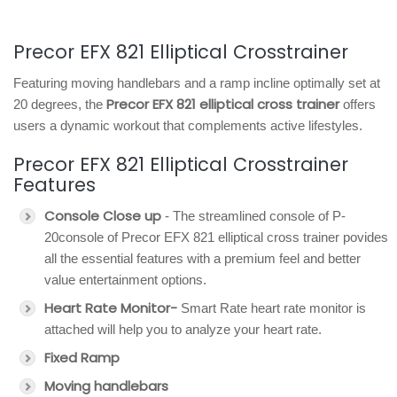
Precor EFX 821 Elliptical Crosstrainer
Featuring moving handlebars and a ramp incline optimally set at
Precor EFX 821 elliptical cross trainer
20 degrees, the
offers
users a dynamic workout that complements active lifestyles.
Precor EFX 821 Elliptical Crosstrainer
Features
Console Close up
- The streamlined console of P-
20console of Precor EFX 821 elliptical cross trainer povides
all the essential features with a premium feel and better
value entertainment options.
Heart Rate Monitor-
Smart Rate heart rate monitor is
attached will help you to analyze your heart rate.
Fixed Ramp
Moving handlebars