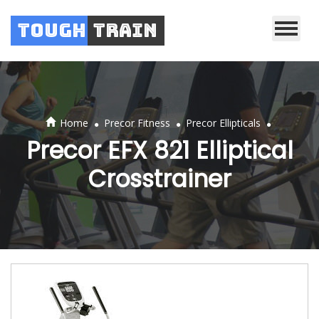
Tough
Train
.
.
.
Home
Precor Fitness
Precor Ellipticals
Precor EFX 821 Elliptical
Crosstrainer