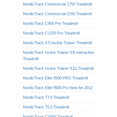
NordicTrack Commercial 1750 Treadmill
NordicTrack Commercial 2150 Treadmill
NordicTrack C900 Pro Treadmill
NordicTrack C1250 Pro Treadmill
NordicTrack X7i Incline Trainer Treadmill
NordicTrack Incline Trainer X9i Interactive
Treadmill
NordicTrack Incline Trainer X11i Treadmill
NordicTrack Elite 9500 PRO Treadmill
NordicTrack Elite 9500 Pro New for 2012
NordicTrack T7.0 Treadmill
NordicTrack T5.5 Treadmill
NordicTrack C1550 Treadmill