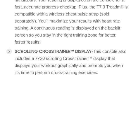
fast, accurate progress checkup. Plus, the T7.0 Treadmill is
compatible with a wireless chest pulse strap (sold
separately). You’ll maximize your results with heart rate
training! A continuous reading is displayed on the backlit
screen so you stay in the right training zone for better,
faster results!
SCROLLING CROSSTRAINER™ DISPLAY
-This console also
includes a 7×30 scrolling CrossTrainer™ display that
displays your workout graphically and prompts you when
it’s time to perform cross-training exercises.