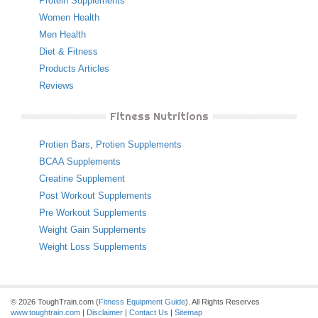
Protein Supplements
Women Health
Men Health
Diet & Fitness
Products Articles
Reviews
Fitness Nutritions
Protien Bars
,
Protien Supplements
BCAA Supplements
Creatine Supplement
Post Workout Supplements
Pre Workout Supplements
Weight Gain Supplements
Weight Loss Supplements
© 2026 ToughTrain.com (
Fitness Equipment Guide
). All Rights Reserves
www.toughtrain.com
|
Disclaimer
|
Contact Us
|
Sitemap