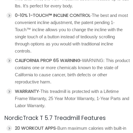
lbs. It’s perfect for every body.
0-10% 1-TOUCH™ INCLINE CONTROL
-The best and most
convenient incline adjustment, the patent pending 1-
Touch™ incline allows you to change the incline with the
single touch of a button instead of tediously scrolling
through options as you would with traditional incline
controls.
CALIFORNIA PROP 65 WARNING
-WARNING: This product
contains one or more chemicals known to the state of
California to cause cancer, birth defects or other
reproductive harm.
WARRANTY
-This treadmill is protected with a Lifetime
Frame Warranty, 25 Year Motor Warranty, 1-Year Parts and
Labor Warranty.
NordicTrack T 5.7 Treadmill Features
20 WORKOUT APPS
-Burn maximum calories with built-in