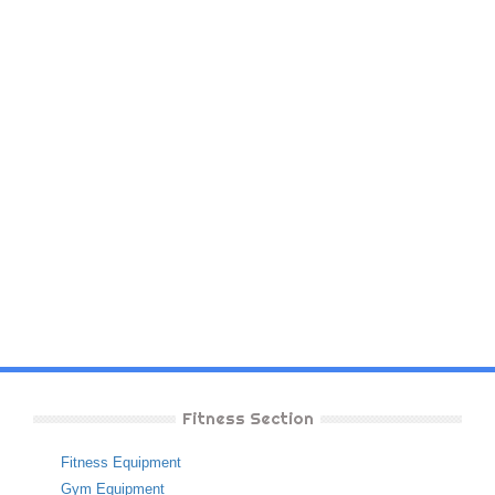
Fitness Section
Fitness Equipment
Gym Equipment