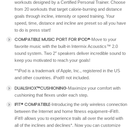
workouts designed by a Certified Personal Trainer. Choose
from 20 workouts that target calorie-burning and distance
goals through incline, intensity or speed training. Your
speed, time, distance and incline are preset so all you have
to do is press start!
COMPATIBLE MUSIC PORT FOR IPOD®
-Move to your
favorite music with the built-in Intermix Acoustics™ 2.0
sound system. Two 2″ speakers deliver incredible sound to
keep you motivated to reach your goals!
**iPod is a trademark of Apple, Inc., registered in the US
and other countries. iPod® not included.
DUALSHOX™CUSHIONING
-Maximize your comfort with
cushioning that flexes under each step.
IFIT® COMPATIBLE
-Introducing the only wireless connection
between the Internet and home fitness equipment–iFit®.
iFit® allows you to experience trails all over the world with
all of the inclines and declines*. Now you can customize