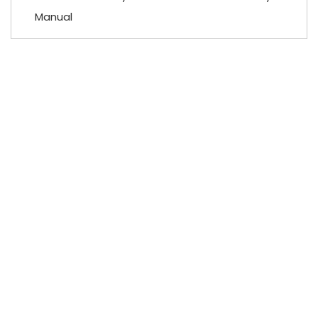
Manual