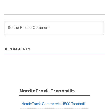
0
COMMENTS
NordicTrack Treadmills
NordicTrack Commercial 1500 Treadmill