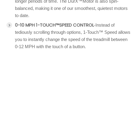
longer periods of time. The DurX™Motor is also spin-
balanced, making it one of our smoothest, quietest motors
to date.
0-10 MPH 1-TOUCH™SPEED CONTROL
-Instead of
tediously scrolling through options, 1-Touch™ Speed allows
you to instantly change the speed of the treadmill between
0-12 MPH with the touch of a button.