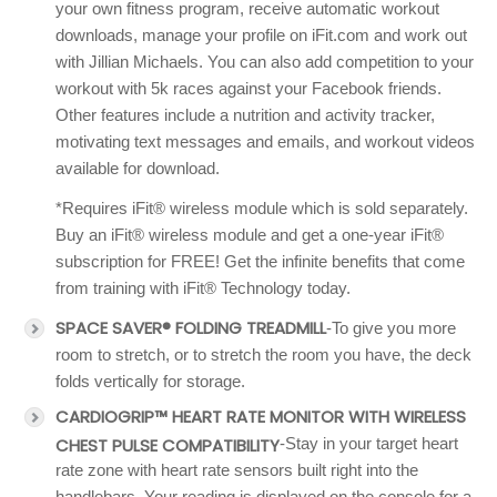
your own fitness program, receive automatic workout
downloads, manage your profile on iFit.com and work out
with Jillian Michaels. You can also add competition to your
workout with 5k races against your Facebook friends.
Other features include a nutrition and activity tracker,
motivating text messages and emails, and workout videos
available for download.
*Requires iFit® wireless module which is sold separately.
Buy an iFit® wireless module and get a one-year iFit®
subscription for FREE! Get the infinite benefits that come
from training with iFit® Technology today.
SPACE SAVER® FOLDING TREADMILL
-To give you more
room to stretch, or to stretch the room you have, the deck
folds vertically for storage.
CARDIOGRIP™ HEART RATE MONITOR WITH WIRELESS
CHEST PULSE COMPATIBILITY
-Stay in your target heart
rate zone with heart rate sensors built right into the
handlebars. Your reading is displayed on the console for a