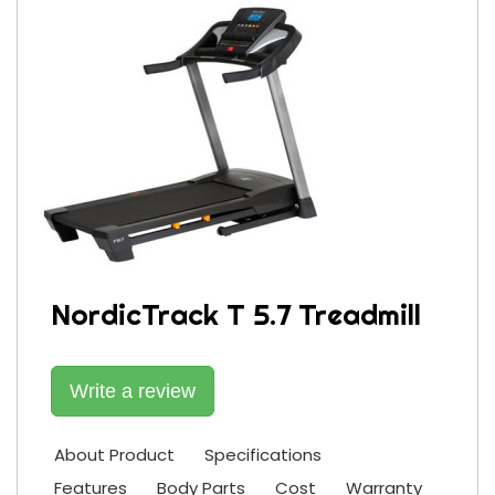
NordicTrack T 5.7 Treadmill
Write a review
About Product
Specifications
Features
Body Parts
Cost
Warranty