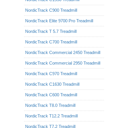
NordicTrack C900 Treadmill
NordicTrack Elite 9700 Pro Treadmill
NordicTrack T 5.7 Treadmill
NordicTrack C700 Treadmill
NordicTrack Commercial 2450 Treadmill
NordicTrack Commercial 2950 Treadmill
NordicTrack C970 Treadmill
NordicTrack C1630 Treadmill
NordicTrack C600 Treadmill
NordicTrack T8.0 Treadmill
NordicTrack T12.2 Treadmill
NordicTrack T7.2 Treadmill