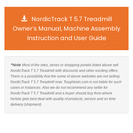
NordicTrack T 5.7 Treadmill
Owner’s Manual, Machine Assembly
Instruction and User Guide
*Note
: Most of the sites, stores or shopping portals listed above sell
NordicTrack T 5.7 Treadmill with discounts and other exciting offers.
There is a possibility that the some of above websites are not selling
NordicTrack T 5.7 Treadmill now. Toughtrain.com is not liable for such
cases or instances. Also we do not recommend any seller for
NordicTrack T 5.7 Treadmill and a buyer should buy from where
he/she gets best deal with quality of products, service and on time
delivery (shipment).