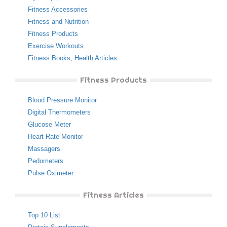
Fitness Accessories
Fitness and Nutrition
Fitness Products
Exercise Workouts
Fitness Books
,
Health Articles
Fitness Products
Blood Pressure Monitor
Digital Thermometers
Glucose Meter
Heart Rate Monitor
Massagers
Pedometers
Pulse Oximeter
Fitness Articles
Top 10 List