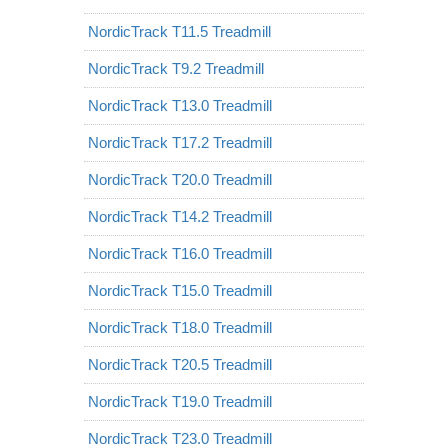
NordicTrack T11.5 Treadmill
NordicTrack T9.2 Treadmill
NordicTrack T13.0 Treadmill
NordicTrack T17.2 Treadmill
NordicTrack T20.0 Treadmill
NordicTrack T14.2 Treadmill
NordicTrack T16.0 Treadmill
NordicTrack T15.0 Treadmill
NordicTrack T18.0 Treadmill
NordicTrack T20.5 Treadmill
NordicTrack T19.0 Treadmill
NordicTrack T23.0 Treadmill