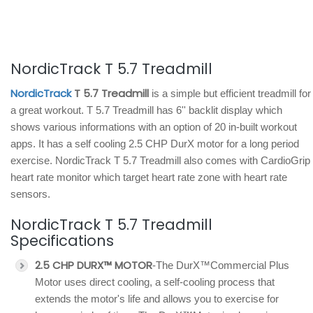
NordicTrack T 5.7 Treadmill
NordicTrack
T 5.7 Treadmill
is a simple but efficient treadmill for
a great workout. T 5.7 Treadmill has 6'' backlit display which
shows various informations with an option of 20 in-built workout
apps. It has a self cooling 2.5 CHP DurX motor for a long period
exercise. NordicTrack T 5.7 Treadmill also comes with CardioGrip
heart rate monitor which target heart rate zone with heart rate
sensors.
NordicTrack T 5.7 Treadmill
Specifications
2.5 CHP DURX™ MOTOR
-The DurX™Commercial Plus
Motor uses direct cooling, a self-cooling process that
extends the motor's life and allows you to exercise for