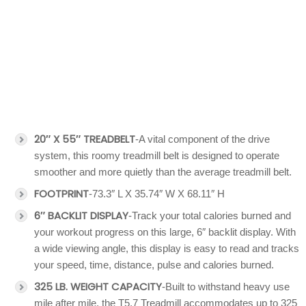
20″ X 55″ TREADBELT
-A vital component of the drive
system, this roomy treadmill belt is designed to operate
smoother and more quietly than the average treadmill belt.
FOOTPRINT
-73.3″ L X 35.74″ W X 68.11″ H
6″ BACKLIT DISPLAY
-Track your total calories burned and
your workout progress on this large, 6″ backlit display. With
a wide viewing angle, this display is easy to read and tracks
your speed, time, distance, pulse and calories burned.
325 LB. WEIGHT CAPACITY
-Built to withstand heavy use
mile after mile, the T5.7 Treadmill accommodates up to 325