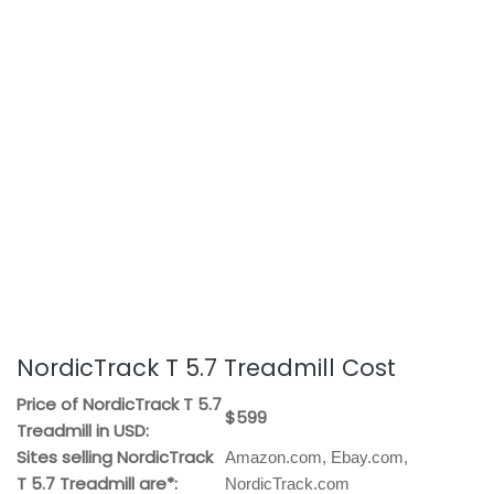
NordicTrack T 5.7 Treadmill Cost
Price of NordicTrack T 5.7
$599
Treadmill in USD:
Sites selling NordicTrack
Amazon.com, Ebay.com,
T 5.7 Treadmill are*:
NordicTrack.com