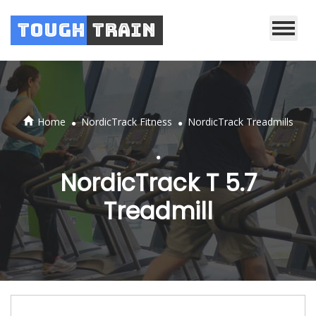
Tough
Train
.
.
Home
NordicTrack Fitness
NordicTrack Treadmills
.
NordicTrack T 5.7
Treadmill