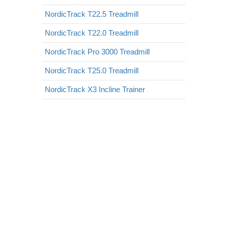
NordicTrack T22.5 Treadmill
NordicTrack T22.0 Treadmill
NordicTrack Pro 3000 Treadmill
NordicTrack T25.0 Treadmill
NordicTrack X3 Incline Trainer