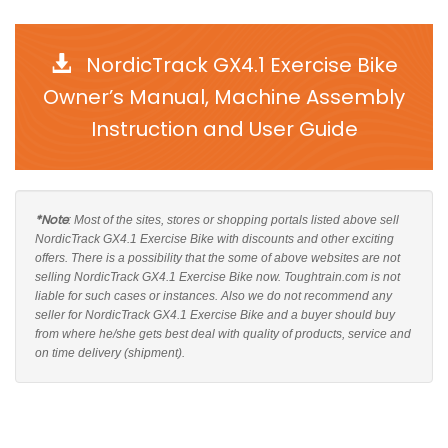
NordicTrack GX4.1 Exercise Bike
Owner’s Manual, Machine Assembly
Instruction and User Guide
*Note
: Most of the sites, stores or shopping portals listed above sell
NordicTrack GX4.1 Exercise Bike with discounts and other exciting
offers. There is a possibility that the some of above websites are not
selling NordicTrack GX4.1 Exercise Bike now. Toughtrain.com is not
liable for such cases or instances. Also we do not recommend any
seller for NordicTrack GX4.1 Exercise Bike and a buyer should buy
from where he/she gets best deal with quality of products, service and
on time delivery (shipment).