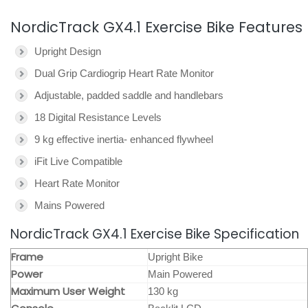
NordicTrack GX4.1 Exercise Bike Features
Upright Design
Dual Grip Cardiogrip Heart Rate Monitor
Adjustable, padded saddle and handlebars
18 Digital Resistance Levels
9 kg effective inertia- enhanced flywheel
iFit Live Compatible
Heart Rate Monitor
Mains Powered
NordicTrack GX4.1 Exercise Bike Specification
Frame
Upright Bike
Power
Main Powered
Maximum User Weight
130 kg