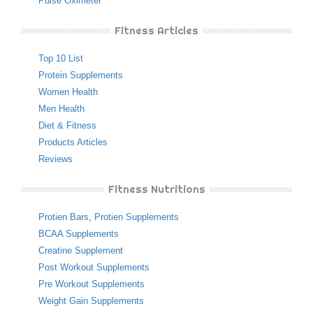
Pulse Oximeter
Fitness Articles
Top 10 List
Protein Supplements
Women Health
Men Health
Diet & Fitness
Products Articles
Reviews
Fitness Nutritions
Protien Bars
,
Protien Supplements
BCAA Supplements
Creatine Supplement
Post Workout Supplements
Pre Workout Supplements
Weight Gain Supplements