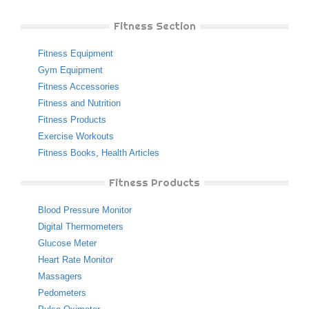
Fitness Section
Fitness Equipment
Gym Equipment
Fitness Accessories
Fitness and Nutrition
Fitness Products
Exercise Workouts
Fitness Books
,
Health Articles
Fitness Products
Blood Pressure Monitor
Digital Thermometers
Glucose Meter
Heart Rate Monitor
Massagers
Pedometers