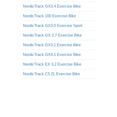
NordicTrack GX3.4 Exercise Bike
NordicTrack 100 Exercise Bike
NordicTrack GX3.0 Exercise Sport
NordicTrack GX 2.7 Exercise Bike
NordicTrack GX3.1 Exercise Bike
NordicTrack GX4.1 Exercise Bike
NordicTrack EX 3.2 Exercise Bike
NordicTrack C5 ZL Exercise Bike