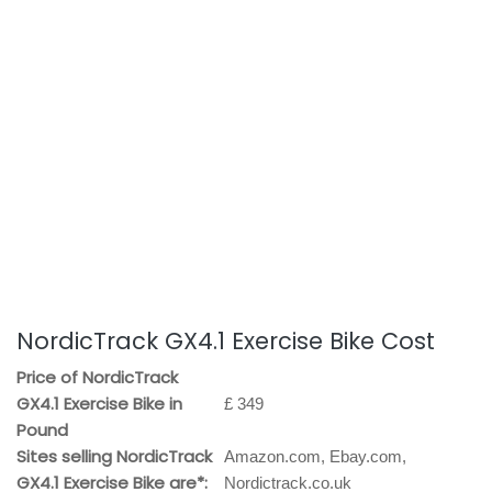
NordicTrack GX4.1 Exercise Bike Cost
Price of NordicTrack
GX4.1 Exercise Bike in
£ 349
Pound
Sites selling NordicTrack
Amazon.com, Ebay.com,
GX4.1 Exercise Bike are*:
Nordictrack.co.uk