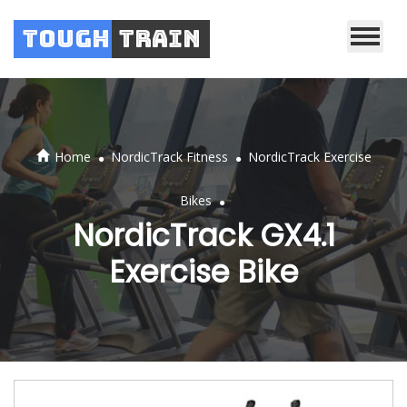
Tough
Train
.
.
Home
NordicTrack Fitness
NordicTrack Exercise
.
Bikes
NordicTrack GX4.1
Exercise Bike