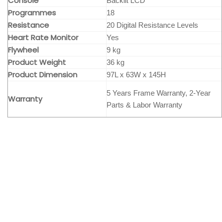
Console
Backlit LCD
Programmes
18
Resistance
20 Digital Resistance Levels
Heart Rate Monitor
Yes
Flywheel
9 kg
Product Weight
36 kg
Product Dimension
97L x 63W x 145H
5 Years Frame Warranty, 2-Year
Warranty
Parts & Labor Warranty