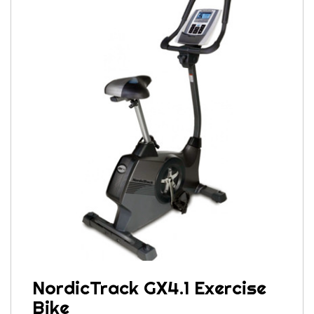
NordicTrack GX4.1 Exercise
Bike