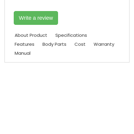
Write a review
About Product
Specifications
Features
Body Parts
Cost
Warranty
Manual