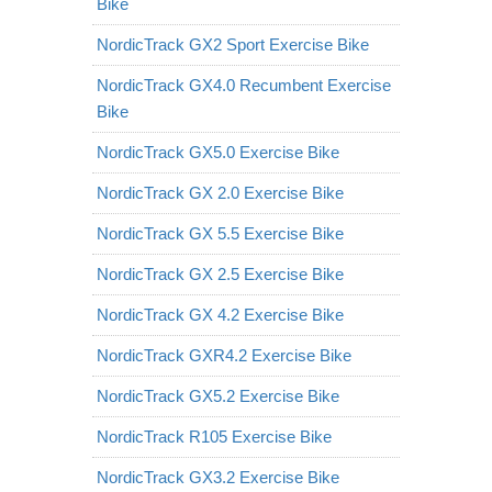
Bike
NordicTrack GX2 Sport Exercise Bike
NordicTrack GX4.0 Recumbent Exercise
Bike
NordicTrack GX5.0 Exercise Bike
NordicTrack GX 2.0 Exercise Bike
NordicTrack GX 5.5 Exercise Bike
NordicTrack GX 2.5 Exercise Bike
NordicTrack GX 4.2 Exercise Bike
NordicTrack GXR4.2 Exercise Bike
NordicTrack GX5.2 Exercise Bike
NordicTrack R105 Exercise Bike
NordicTrack GX3.2 Exercise Bike