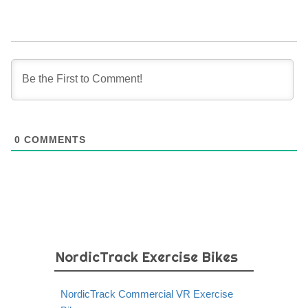
0
COMMENTS
NordicTrack Exercise Bikes
NordicTrack Commercial VR Exercise