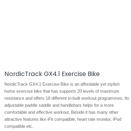
NordicTrack GX4.1 Exercise Bike
NordicTrack GX4.1 Exercise Bike is an affordable yet stylish
home exercise bike that has supports 20 levels of maximum
resistance and offers 18 different in-built workout programmes. Its
adjustable paddle saddle and handlebars helps for a more
comfortable and effective workout. Beside it has many other
attractive features like iFit compatible, heart rate monitor, iPod
compatible etc.