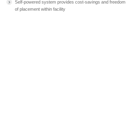
Self-powered system provides cost-savings and freedom
of placement within facility