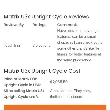
Matrix U3x Upright Cycle Reviews
Reviews By
Ratings
Comments
Have above than average
features, can be a smart
choice, still can check out for
ToughTrain
3.5 out of 5
some other brands like life
fitness for better features at
the same price range.
Matrix U3x Upright Cycle Cost
Price of Matrix U3x
$2,965.50
Upright Cycle in USD:
Sites selling Matrix U3x
Amazon.com, Ebay.com,
Upright Cycle are*:
thefitnessoutlet.com