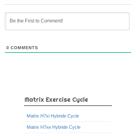
0
COMMENTS
Matrix Exercise Cycle
Matrix H7xi Hybride Cycle
Matrix H7xe Hybride Cycle