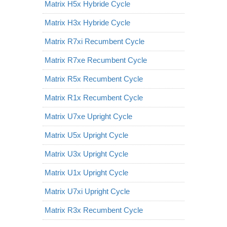
Matrix H5x Hybride Cycle
Matrix H3x Hybride Cycle
Matrix R7xi Recumbent Cycle
Matrix R7xe Recumbent Cycle
Matrix R5x Recumbent Cycle
Matrix R1x Recumbent Cycle
Matrix U7xe Upright Cycle
Matrix U5x Upright Cycle
Matrix U3x Upright Cycle
Matrix U1x Upright Cycle
Matrix U7xi Upright Cycle
Matrix R3x Recumbent Cycle