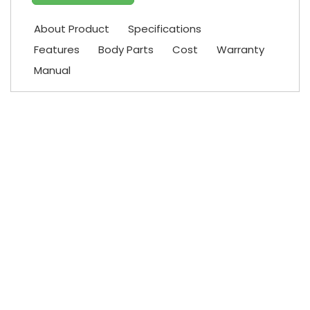
About Product
Specifications
Features
Body Parts
Cost
Warranty
Manual