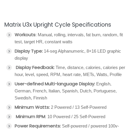
Matrix U3x Upright Cycle Specifications
Workouts
: Manual, rolling, intervals, fat burn, random, fit
test, target HR, constant watts
Display Type:
14-seg Alphanumeric, 8×16 LED graphic
display
Display Feedback:
Time, distance, calories, calories per
hour, level, speed, RPM, heart rate, METs, Watts, Profile
User-defined Multi-language Display:
English,
German, French, Italian, Spanish, Dutch, Portuguese,
Swedish, Finnish
Minimum Watts:
2 Powered / 13 Self-Powered
Minimum RPM
: 10 Powered / 25 Self-Powered
Power Requirements:
Self-powered / powered 100v-