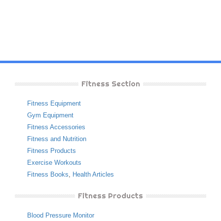
Fitness Section
Fitness Equipment
Gym Equipment
Fitness Accessories
Fitness and Nutrition
Fitness Products
Exercise Workouts
Fitness Books
,
Health Articles
Fitness Products
Blood Pressure Monitor