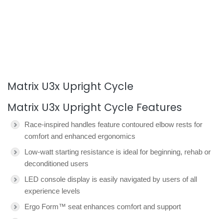
Matrix U3x Upright Cycle
Matrix U3x Upright Cycle Features
Race-inspired handles feature contoured elbow rests for
comfort and enhanced ergonomics
Low-watt starting resistance is ideal for beginning, rehab or
deconditioned users
LED console display is easily navigated by users of all
experience levels
Ergo Form™ seat enhances comfort and support