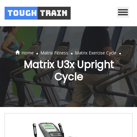
Tough
Train
.
.
.
Home
Matrix Fitness
Matrix Exercise Cycle
Matrix U3x Upright
Cycle