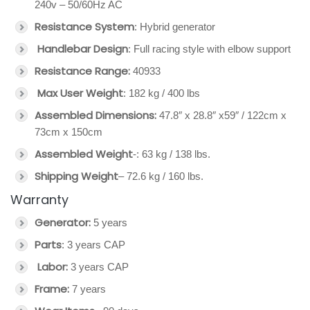
240v – 50/60Hz AC
Resistance System
: Hybrid generator
Handlebar Design
: Full racing style with elbow support
Resistance Range:
40933
Max User Weight
: 182 kg / 400 lbs
Assembled Dimensions:
47.8″ x 28.8″ x59″ / 122cm x
73cm x 150cm
Assembled Weight
-: 63 kg / 138 lbs.
Shipping Weight
– 72.6 kg / 160 lbs.
Warranty
Generator:
5 years
Parts
: 3 years CAP
Labor:
3 years CAP
Frame:
7 years