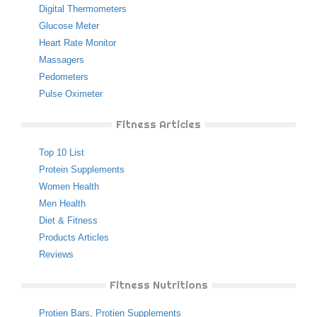
Digital Thermometers
Glucose Meter
Heart Rate Monitor
Massagers
Pedometers
Pulse Oximeter
Fitness Articles
Top 10 List
Protein Supplements
Women Health
Men Health
Diet & Fitness
Products Articles
Reviews
Fitness Nutritions
Protien Bars
,
Protien Supplements