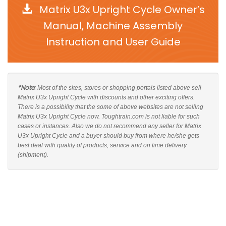
Matrix U3x Upright Cycle Owner’s
Manual, Machine Assembly
Instruction and User Guide
*Note
: Most of the sites, stores or shopping portals listed above sell
Matrix U3x Upright Cycle with discounts and other exciting offers.
There is a possibility that the some of above websites are not selling
Matrix U3x Upright Cycle now. Toughtrain.com is not liable for such
cases or instances. Also we do not recommend any seller for Matrix
U3x Upright Cycle and a buyer should buy from where he/she gets
best deal with quality of products, service and on time delivery
(shipment).