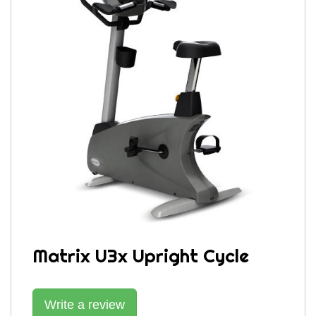
Matrix U3x Upright Cycle
Write a review