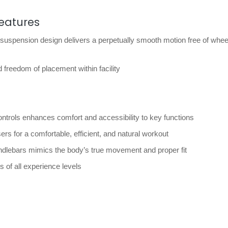
Features
 suspension design delivers a perpetually smooth motion free of whe
freedom of placement within facility
ntrols enhances comfort and accessibility to key functions
rs for a comfortable, efficient, and natural workout
handlebars mimics the body’s true movement and proper fit
 of all experience levels