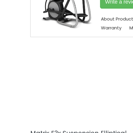
Write a rev
About Produc
Warranty
M