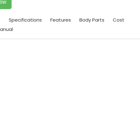
iew
t
Specifications
Features
Body Parts
Cost
anual