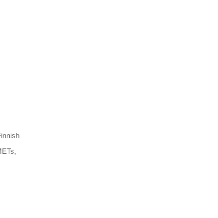
innish
 METs,