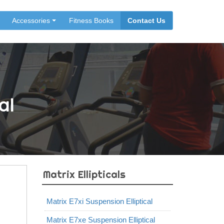
Accessories
Fitness Books
Contact Us
al
Matrix Ellipticals
Matrix E7xi Suspension Elliptical
Matrix E7xe Suspension Elliptical