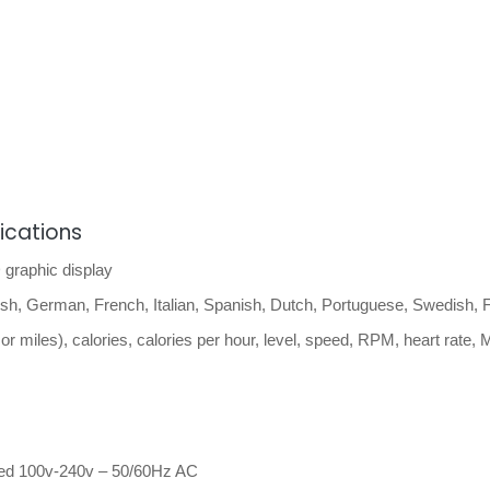
fications
graphic display
sh, German, French, Italian, Spanish, Dutch, Portuguese, Swedish, F
or miles), calories, calories per hour, level, speed, RPM, heart rate,
ed 100v-240v – 50/60Hz AC