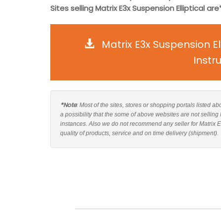
Sites selling Matrix E3x Suspension Elliptical are*
Matrix E3x Suspension E
Instr
*Note
: Most of the sites, stores or shopping portals listed a
a possibility that the some of above websites are not selling
instances. Also we do not recommend any seller for Matrix E
quality of products, service and on time delivery (shipment).