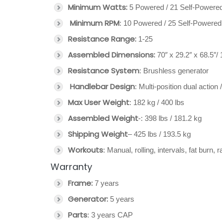
Minimum Watts:
5 Powered / 21 Self-Powere
Minimum RPM
: 10 Powered / 25 Self-Powered
Resistance Range:
1-25
Assembled Dimensions:
70″ x 29.2″ x 68.5″/
Resistance System
: Brushless generator
Handlebar Design
: Multi-position dual actio
Max User Weight
: 182 kg / 400 lbs
Assembled Weight
-: 398 lbs / 181.2 kg
Shipping Weight
– 425 lbs / 193.5 kg
Workouts
: Manual, rolling, intervals, fat burn,
Warranty
Frame:
7 years
Generator:
5 years
Parts
: 3 years CAP