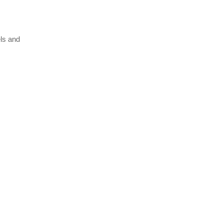
els and