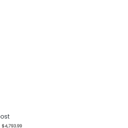
Cost
$4,793.99