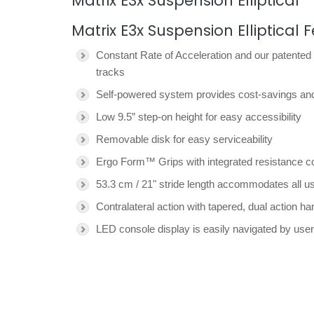
Matrix E3x Suspension Elliptical
Matrix E3x Suspension Elliptical 
Constant Rate of Acceleration and our patented
tracks
Self-powered system provides cost-savings and 
Low 9.5” step-on height for easy accessibility
Removable disk for easy serviceability
Ergo Form™ Grips with integrated resistance co
53.3 cm / 21" stride length accommodates all use
Contralateral action with tapered, dual action 
LED console display is easily navigated by users