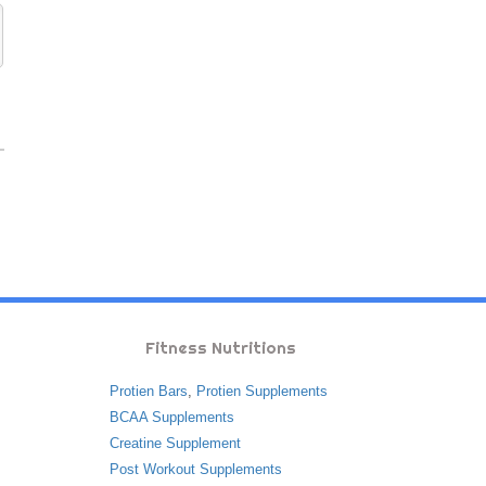
Fitness Nutritions
Protien Bars
,
Protien Supplements
BCAA Supplements
Creatine Supplement
Post Workout Supplements