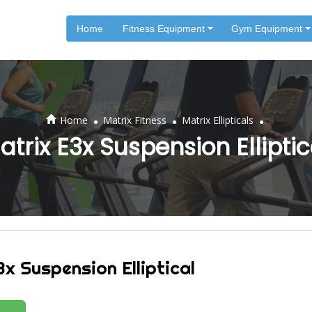
Home
Fitness Equipment
Gym Equipment
.
.
.
Home
Matrix Fitness
Matrix Ellipticals
atrix E3x Suspension Elliptic
x Suspension Elliptical