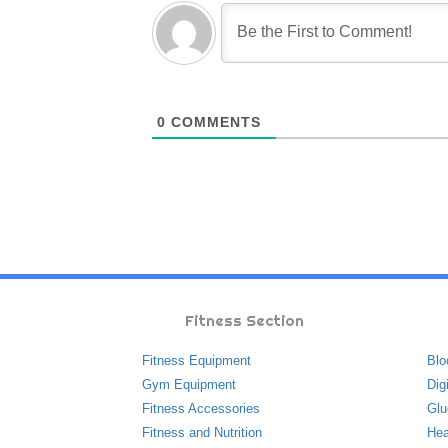
0
COMMENTS
Fitness Section
Fitness Equipment
Blo
Gym Equipment
Dig
Fitness Accessories
Glu
Fitness and Nutrition
Hea