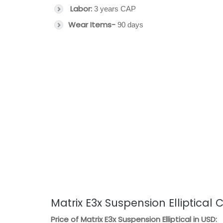
Labor:
3 years CAP
Wear Items-
90 days
Matrix E3x Suspension Elliptical 
Price of Matrix E3x Suspension Elliptical in USD: