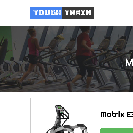
Tough
Train
M
Matrix E3