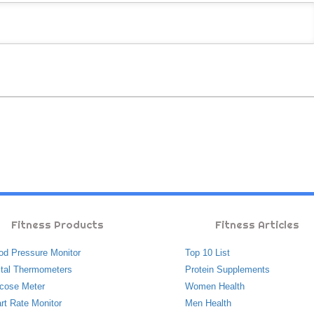
Fitness Products
Fitness Articles
od Pressure Monitor
Top 10 List
ital Thermometers
Protein Supplements
cose Meter
Women Health
rt Rate Monitor
Men Health