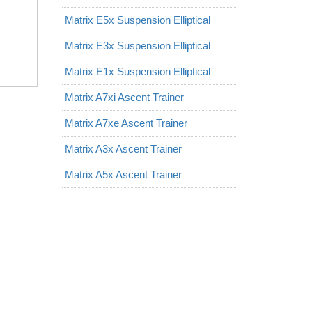
Matrix E5x Suspension Elliptical
Matrix E3x Suspension Elliptical
Matrix E1x Suspension Elliptical
Matrix A7xi Ascent Trainer
Matrix A7xe Ascent Trainer
Matrix A3x Ascent Trainer
Matrix A5x Ascent Trainer