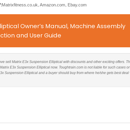
:
Matrixfitness.co.uk, Amazon.com, Ebay.com
lliptical Owner’s Manual, Machine Assembly
uction and User Guide
bove sell Matrix E3x Suspension Elliptical with discounts and other exciting offers. Th
 Matrix E3x Suspension Elliptical now. Toughtrain.com is not liable for such cases or
3x Suspension Elliptical and a buyer should buy from where he/she gets best deal 