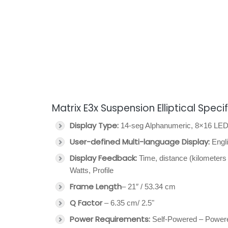
Matrix E3x Suspension Elliptical Speci
Display Type:
14-seg Alphanumeric, 8×16 LED 
User-defined Multi-language Display:
Engli
Display Feedback:
Time, distance (kilometers 
Watts, Profile
Frame Length
– 21″ / 53.34 cm
Q Factor
– 6.35 cm/ 2.5"
Power Requirements:
Self-Powered – Power