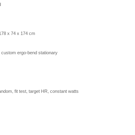
d
 178 x 74 x 174 cm
n / custom ergo-bend stationary
 random, fit test, target HR, constant watts