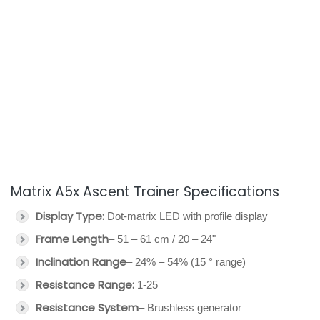
Matrix A5x Ascent Trainer Specifications
Display Type:
Dot-matrix LED with profile display
Frame Length
– 51 – 61 cm / 20 – 24"
Inclination Range
– 24% – 54% (15 ° range)
Resistance Range:
1-25
Resistance System
– Brushless generator