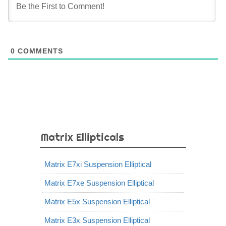
0
COMMENTS
Matrix Ellipticals
Matrix E7xi Suspension Elliptical
Matrix E7xe Suspension Elliptical
Matrix E5x Suspension Elliptical
Matrix E3x Suspension Elliptical