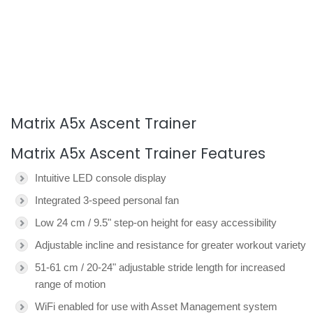
Matrix A5x Ascent Trainer
Matrix A5x Ascent Trainer Features
Intuitive LED console display
Integrated 3-speed personal fan
Low 24 cm / 9.5" step-on height for easy accessibility
Adjustable incline and resistance for greater workout variety
51-61 cm / 20-24" adjustable stride length for increased
range of motion
WiFi enabled for use with Asset Management system