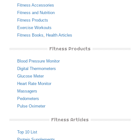
Fitness Accessories
Fitness and Nutrition
Fitness Products
Exercise Workouts
Fitness Books
,
Health Articles
Fitness Products
Blood Pressure Monitor
Digital Thermometers
Glucose Meter
Heart Rate Monitor
Massagers
Pedometers
Pulse Oximeter
Fitness Articles
Top 10 List
Protein Supplements