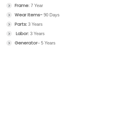
Frame
: 7 Year
Wear Items-
90 Days
Parts:
3 Years
Labor
: 3 Years
Generator
– 5 Years