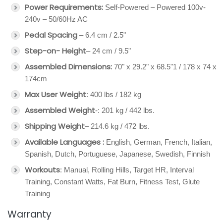
Power Requirements:
Self-Powered – Powered 100v-
240v – 50/60Hz AC
Pedal Spacing
– 6.4 cm / 2.5"
Step-on- Height
– 24 cm / 9.5"
Assembled Dimensions:
70" x 29.2" x 68.5"1 / 178 x 74 x
174cm
Max User Weight
: 400 lbs / 182 kg
Assembled Weight
-: 201 kg / 442 lbs.
Shipping Weight
– 214.6 kg / 472 lbs.
Available Languages :
English, German, French, Italian,
Spanish, Dutch, Portuguese, Japanese, Swedish, Finnish
Workouts
: Manual, Rolling Hills, Target HR, Interval
Training, Constant Watts, Fat Burn, Fitness Test, Glute
Training
Warranty