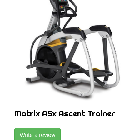
Matrix A5x Ascent Trainer
Write a review