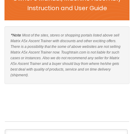
Instruction and User Guide
*Note
: Most of the sites, stores or shopping portals listed above sell
Matrix A5x Ascent Trainer with discounts and other exciting offers.
There is a possibility that the some of above websites are not selling
Matrix A5x Ascent Trainer now. Toughtrain.com is not liable for such
cases or instances. Also we do not recommend any seller for Matrix
A5x Ascent Trainer and a buyer should buy from where he/she gets
best deal with quality of products, service and on time delivery
(shipment).