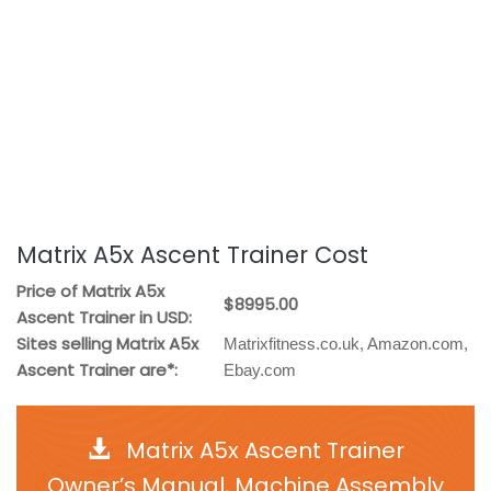
Matrix A5x Ascent Trainer Cost
Price of Matrix A5x
$8995.00
Ascent Trainer in USD:
Sites selling Matrix A5x
Matrixfitness.co.uk, Amazon.com,
Ascent Trainer are*:
Ebay.com
Matrix A5x Ascent Trainer
Owner’s Manual, Machine Assembly