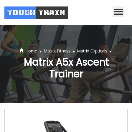
Tough
Train
.
.
.
Home
Matrix Fitness
Matrix Ellipticals
Matrix A5x Ascent
Trainer