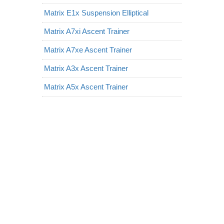
Matrix E1x Suspension Elliptical
Matrix A7xi Ascent Trainer
Matrix A7xe Ascent Trainer
Matrix A3x Ascent Trainer
Matrix A5x Ascent Trainer