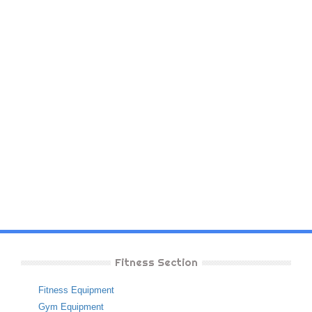
Fitness Section
Fitness Equipment
Gym Equipment