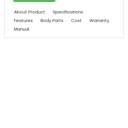
About Product
Specifications
Features
Body Parts
Cost
Warranty
Manual