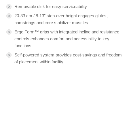
Removable disk for easy serviceability
20-33 cm / 8-13” step-over height engages glutes,
hamstrings and core stabilizer muscles
Ergo Form™ grips with integrated incline and resistance
controls enhances comfort and accessibility to key
functions
Self-powered system provides cost-savings and freedom
of placement within facility