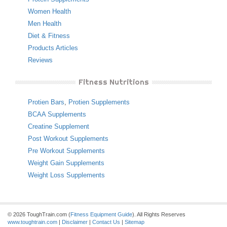
Women Health
Men Health
Diet & Fitness
Products Articles
Reviews
Fitness Nutritions
Protien Bars
,
Protien Supplements
BCAA Supplements
Creatine Supplement
Post Workout Supplements
Pre Workout Supplements
Weight Gain Supplements
Weight Loss Supplements
© 2026 ToughTrain.com (
Fitness Equipment Guide
). All Rights Reserves
www.toughtrain.com
|
Disclaimer
|
Contact Us
|
Sitemap