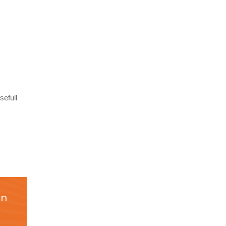
sefull
on