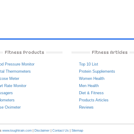
Fitness Products
Fitness Articles
od Pressure Monitor
Top 10 List
ital Thermometers
Protein Supplements
cose Meter
Women Health
rt Rate Monitor
Men Health
ssagers
Diet & Fitness
ometers
Products Articles
se Oximeter
Reviews
es
www.toughtrain.com
|
Disclaimer
|
Contact Us
|
Sitemap