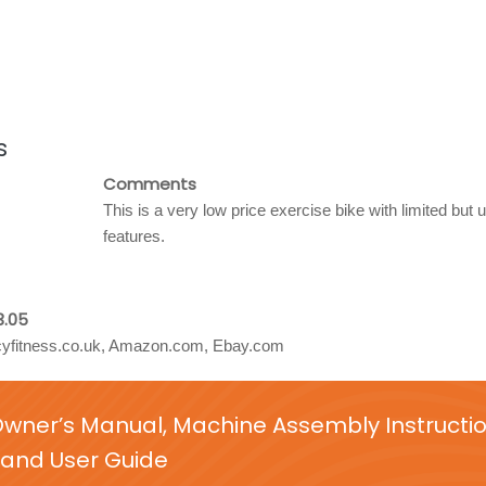
s
Comments
This is a very low price exercise bike with limited but u
features.
3.05
yfitness.co.uk, Amazon.com, Ebay.com
Owner’s Manual, Machine Assembly Instructi
and User Guide