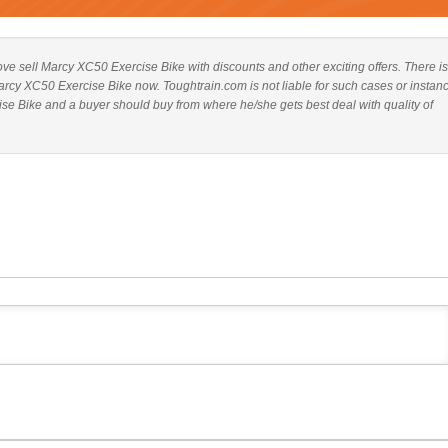
above sell Marcy XC50 Exercise Bike with discounts and other exciting offers. There is
Marcy XC50 Exercise Bike now. Toughtrain.com is not liable for such cases or instan
e Bike and a buyer should buy from where he/she gets best deal with quality of