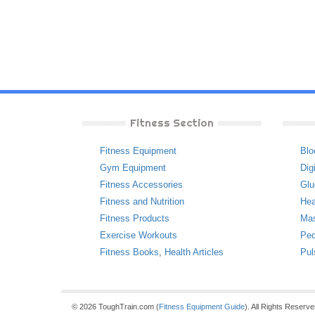
Fitness Section
Fitness Equipment
Blo
Gym Equipment
Dig
Fitness Accessories
Glu
Fitness and Nutrition
Hea
Fitness Products
Ma
Exercise Workouts
Ped
Fitness Books
,
Health Articles
Pul
© 2026 ToughTrain.com (
Fitness Equipment Guide
). All Rights Reserv