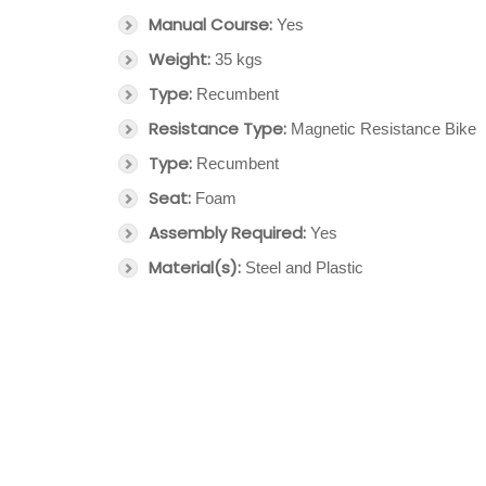
Manual Course:
Yes
Weight:
35 kgs
Type:
Recumbent
Resistance Type:
Magnetic Resistance Bike
Type:
Recumbent
Seat:
Foam
Assembly Required:
Yes
Material(s):
Steel and Plastic