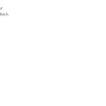
of
dback.