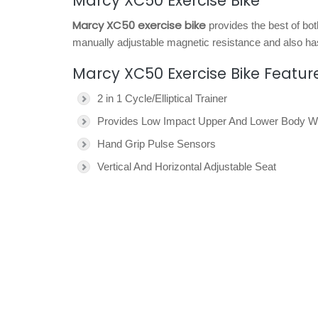
Marcy XC50 Exercise Bike
Marcy XC50 exercise bike
provides the best of bot
manually adjustable magnetic resistance and also ha
Marcy XC50 Exercise Bike Featur
2 in 1 Cycle/Elliptical Trainer
Provides Low Impact Upper And Lower Body W
Hand Grip Pulse Sensors
Vertical And Horizontal Adjustable Seat