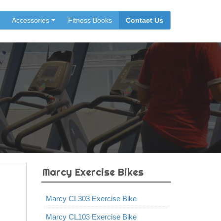
Accessories
Fitness Books
Contact Us
Marcy Exercise Bikes
Marcy CL303 Exercise Bike
Marcy CL103 Exercise Bike