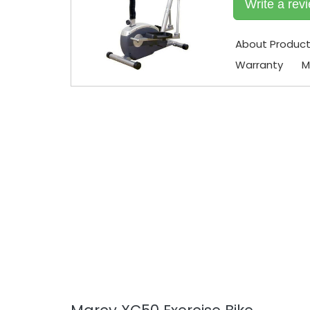
Write a rev
About Produc
Warranty
M