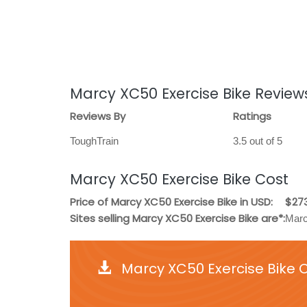
Marcy XC50 Exercise Bike Review
Reviews By
Ratings
ToughTrain
3.5 out of 5
Marcy XC50 Exercise Bike Cost
Price of Marcy XC50 Exercise Bike in USD:
$27
Sites selling Marcy XC50 Exercise Bike are*:
Marc
Marcy XC50 Exercise Bike 