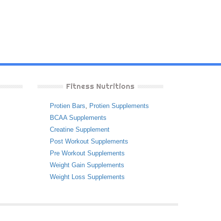
Fitness Nutritions
Protien Bars
,
Protien Supplements
BCAA Supplements
Creatine Supplement
Post Workout Supplements
Pre Workout Supplements
Weight Gain Supplements
Weight Loss Supplements