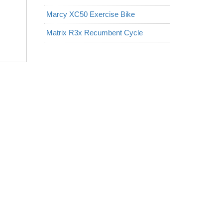
Marcy XC50 Exercise Bike
Matrix R3x Recumbent Cycle