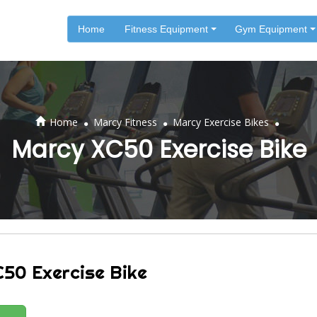
Home
Fitness Equipment
Gym Equipment
.
.
.
Home
Marcy Fitness
Marcy Exercise Bikes
Marcy XC50 Exercise Bike
50 Exercise Bike