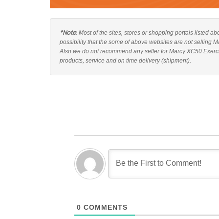
*Note
: Most of the sites, stores or shopping portals listed 
possibility that the some of above websites are not selling 
Also we do not recommend any seller for Marcy XC50 Exercis
products, service and on time delivery (shipment).
0
COMMENTS