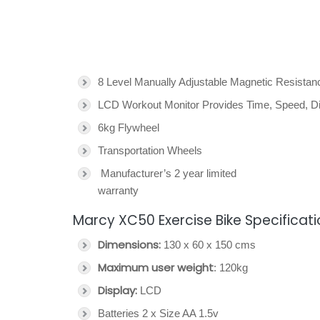
8 Level Manually Adjustable Magnetic Resista
LCD Workout Monitor Provides Time, Speed, Di
6kg Flywheel
Transportation Wheels
Manufacturer’s 2 year limited
warranty
Marcy XC50 Exercise Bike Specificat
Dimensions:
130 x 60 x 150 cms
Maximum user weight
: 120kg
Display:
LCD
Batteries 2 x Size AA 1.5v