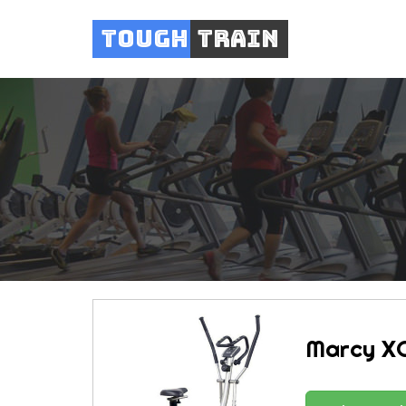
Tough
Train
Marcy XC