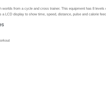
h worlds from a cycle and cross trainer. This equipment has 8 levels 
s a LCD display to show time, speed, distance, pulse and calorie fee
es
orkout