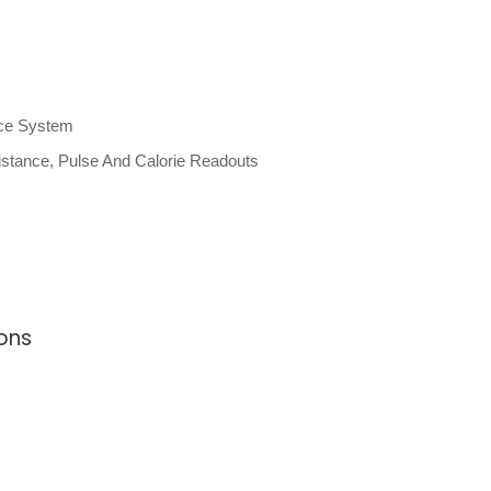
nce System
stance, Pulse And Calorie Readouts
ions