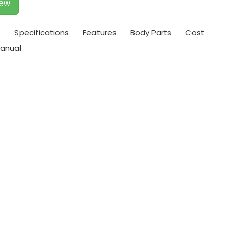
iew
t
Specifications
Features
Body Parts
Cost
anual