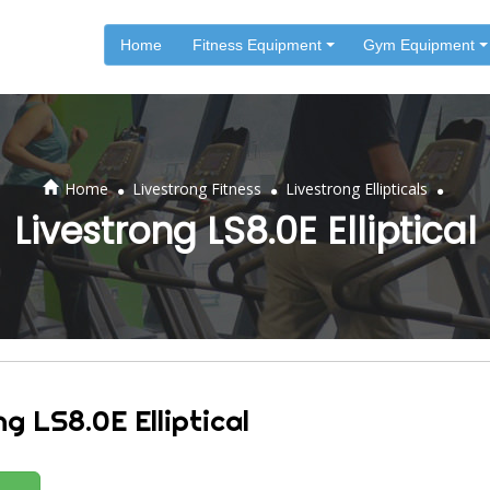
Home
Fitness Equipment
Gym Equipment
.
.
.
Home
Livestrong Fitness
Livestrong Ellipticals
Livestrong LS8.0E Elliptical
g LS8.0E Elliptical