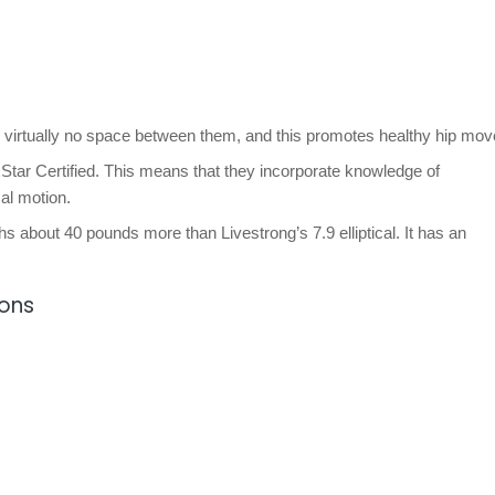
 virtually no space between them, and this promotes healthy hip mo
Star Certified. This means that they incorporate knowledge of
cal motion.
ghs about 40 pounds more than Livestrong’s 7.9 elliptical. It has an
ions