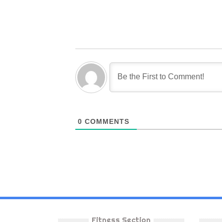
0
COMMENTS
Fitness Section