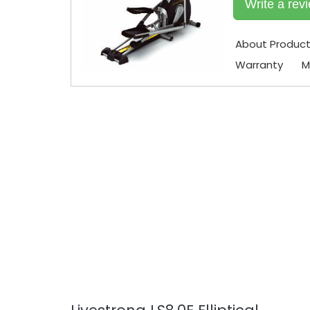
Write a rev
About Produc
Warranty
M