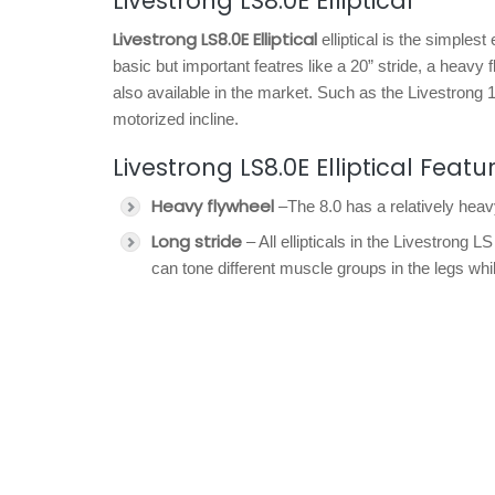
Livestrong LS8.0E Elliptical
Livestrong LS8.0E Elliptical
elliptical is the simplest
basic but important featres like a 20” stride, a heavy
also available in the market. Such as the Livestrong
motorized incline.
Livestrong LS8.0E Elliptical Featu
Heavy flywheel
–The 8.0 has a relatively hea
Long stride
– All ellipticals in the Livestrong
can tone different muscle groups in the legs whi