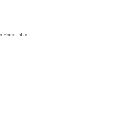
 In-Home Labor