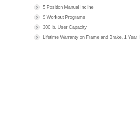
5 Position Manual Incline
9 Workout Programs
300 lb. User Capacity
Lifetime Warranty on Frame and Brake, 1 Year