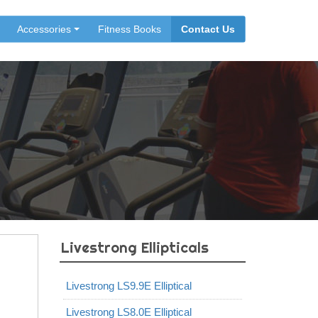
Accessories
Fitness Books
Contact Us
Livestrong Ellipticals
Livestrong LS9.9E Elliptical
Livestrong LS8.0E Elliptical