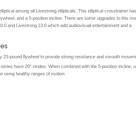
 elliptical among all Livestrong ellipticals. This elliptical crosstrainer 
 flywheel, and a 5-position incline. There are some upgrades to this mo
 10.0 and Livestrong 13.0 which add audiovisual entertainment and a
res
vy 23-pound flywheel to provide strong resistance and smooth movem
 LS series have 20” strides. When combined with the 5-position incline, 
le using healthy ranges of motion.