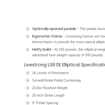
Optimally spaced pedals
– The pedals have
Ergonomic frame
– Livestrong frames are Six
biomechanics to provide the most natural ellipti
Hefty build
– At 192 pounds, this elliptical wei
advertised user weight capacity of 300 pounds.
Livestrong LS8.0E Elliptical Specificat
16 Levels of Resistance
SmoothStride Pedal Cushioning
23-lbs Flywheel Weight
20 Inch Stride Length
0″ Pedal Spacing