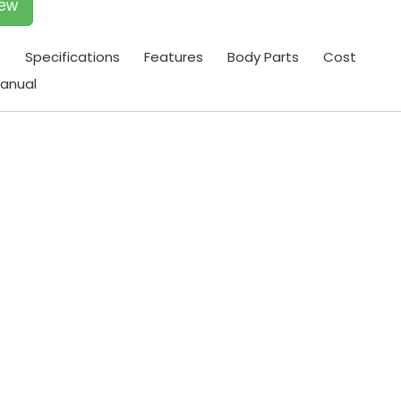
iew
t
Specifications
Features
Body Parts
Cost
anual