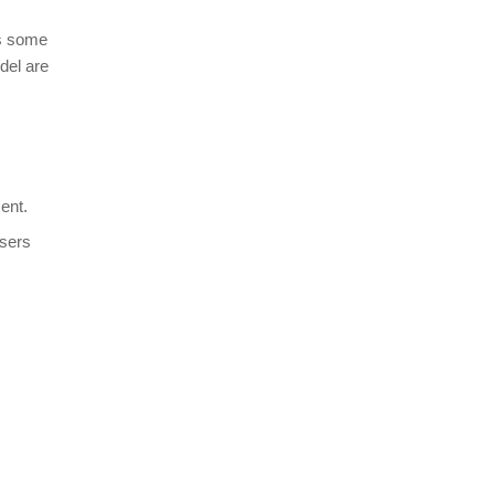
has some
del are
ent.
users