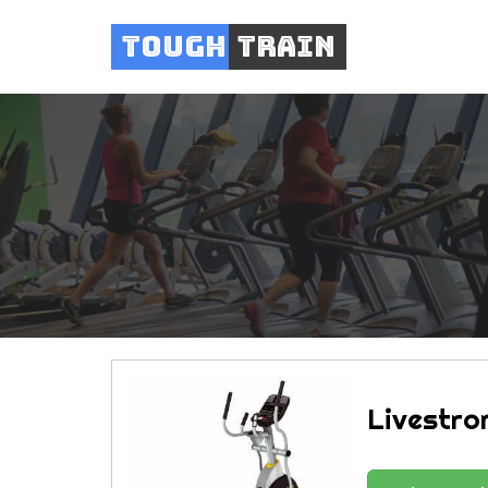
Tough
Train
Livestron