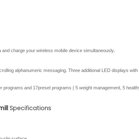
a and charge your wireless mobile device simultaneously.
scrolling alphanumeric messaging. Three additional LED displays with
er programs and 17preset programs ( 5 weight management, 5 healthy
ill
Specifications
n-slip surface