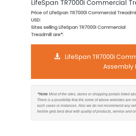
LifeSpan TR7000i Commercial Tr
Price of LifeSpan TR7000i Commercial Treadmill
USD:
Sites selling LifeSpan TR7000i Commercial
Treadmill are*:
LifeSpan TR7000i Comme
Assembly I
*Note
: Most of the sites, stores or shopping portals listed 
There is a possibility that the some of above websites are n
such cases or instances. Also we do not recommend any sel
he/she gets best deal with quality of products, service and o