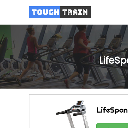
Tough
Train
LifeS
LifeSpan