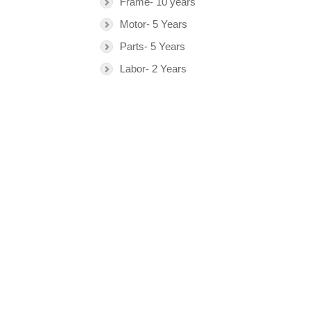
Frame- 10 years
Motor- 5 Years
Parts- 5 Years
Labor- 2 Years