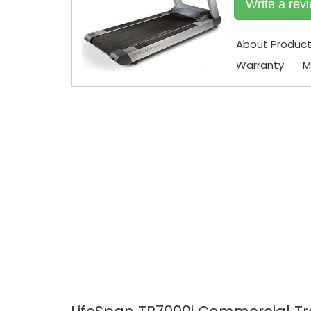
Write a rev
About Produc
Warranty
M