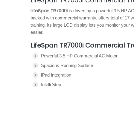
LifeSpan TR7000i Commercial Tr
LifeSpan TR7000i
is driven by a powerful 3.5 HP A
backed with commercial warranty, offers total of 17 
training. Its large LCD display lets you monitor you
easier.
LifeSpan TR7000i Commercial Tr
Powerful 3.5 HP Commercial AC Motor
Spacious Running Surface
iPad Integration
Intelli Step