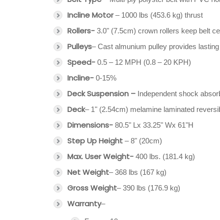
Incline Motor
– 1000 lbs (453.6 kg) thrust
Rollers-
3.0" (7.5cm) crown rollers keep belt c
Pulleys
– Cast almunium pulley provides lasting 
Speed-
0.5 – 12 MPH (0.8 – 20 KPH)
Incline-
0-15%
Deck Suspension –
Independent shock absor
Deck
– 1" (2.54cm) melamine laminated reversi
Dimensions-
80.5" Lx 33.25" Wx 61"H
Step Up Height
– 8" (20cm)
Max. User Weight-
400 lbs. (181.4 kg)
Net Weight
– 368 lbs (167 kg)
Gross Weight
– 390 lbs (176.9 kg)
Warranty
–