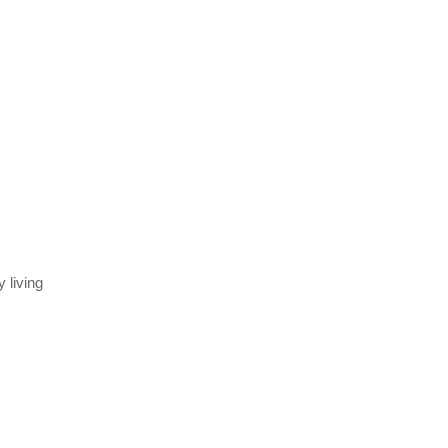
 living