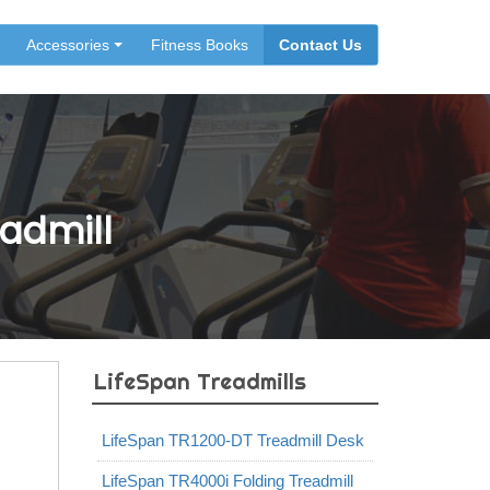
Accessories
Fitness Books
Contact Us
admill
LifeSpan Treadmills
LifeSpan TR1200-DT Treadmill Desk
LifeSpan TR4000i Folding Treadmill