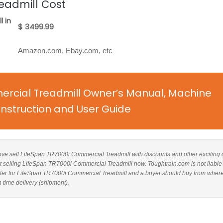
eadmill Cost
 in
$ 3499.99
Amazon.com, Ebay.com, etc
rcial Treadmill Owner’s Manual, Machine
nstruction and User Guide
above sell LifeSpan TR7000i Commercial Treadmill with discounts and other exciting o
ot selling LifeSpan TR7000i Commercial Treadmill now. Toughtrain.com is not liable 
ler for LifeSpan TR7000i Commercial Treadmill and a buyer should buy from wher
n time delivery (shipment).