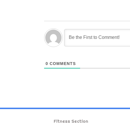
0
COMMENTS
Fitness Section