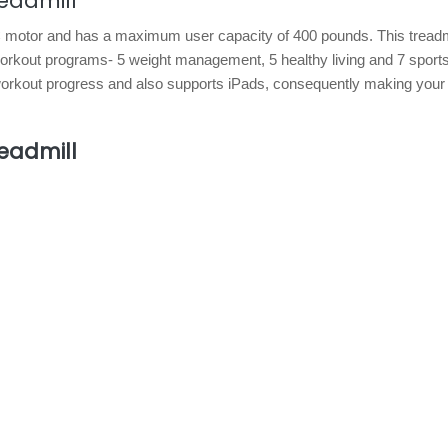
eadmill
C motor and has a maximum user capacity of 400 pounds. This treadmi
workout programs- 5 weight management, 5 healthy living and 7 sport
r workout progress and also supports iPads, consequently making you
eadmill