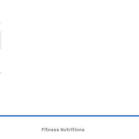
Fitness Nutritions