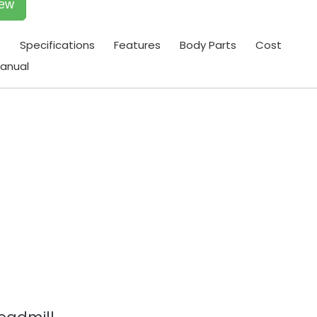
iew
t
Specifications
Features
Body Parts
Cost
anual