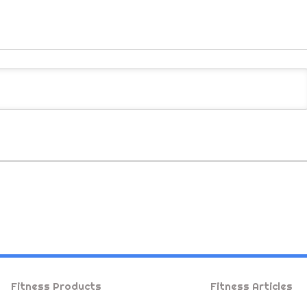
Fitness Products
Fitness Articles