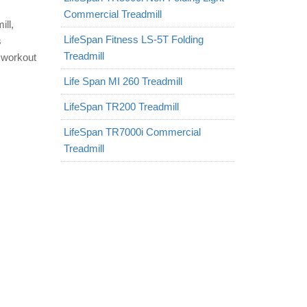
Commercial Treadmill
ll,
LifeSpan Fitness LS-5T Folding
s
Treadmill
r workout
Life Span MI 260 Treadmill
LifeSpan TR200 Treadmill
LifeSpan TR7000i Commercial
Treadmill