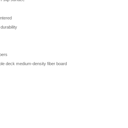
entered
durability
bers
ble deck medium-density fiber board