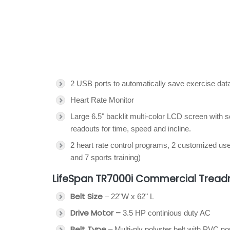
2 USB ports to automatically save exercise dat
Heart Rate Monitor
Large 6.5" backlit multi-color LCD screen with 
readouts for time, speed and incline.
2 heart rate control programs, 2 customized us
and 7 sports training)
LifeSpan TR7000i Commercial Treadm
Belt Size
– 22"W x 62" L
Drive Motor –
3.5 HP continious duty AC
Belt Type
– Multi-ply polyster belt with PVC no