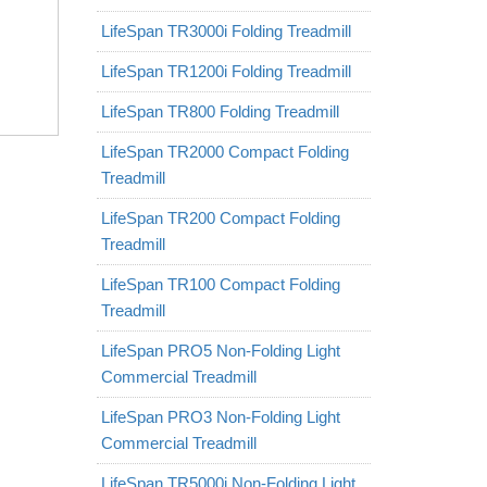
LifeSpan TR3000i Folding Treadmill
LifeSpan TR1200i Folding Treadmill
LifeSpan TR800 Folding Treadmill
LifeSpan TR2000 Compact Folding
Treadmill
LifeSpan TR200 Compact Folding
Treadmill
LifeSpan TR100 Compact Folding
Treadmill
LifeSpan PRO5 Non-Folding Light
Commercial Treadmill
LifeSpan PRO3 Non-Folding Light
Commercial Treadmill
LifeSpan TR5000i Non-Folding Light