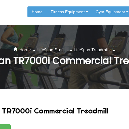
Home
Fitness Equipment
Gym Equipment
.
.
.
Home
LifeSpan Fitness
LifeSpan Treadmills
pan TR7000i Commercial Tre
 TR7000i Commercial Treadmill