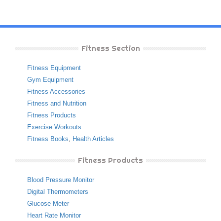
Fitness Section
Fitness Equipment
Gym Equipment
Fitness Accessories
Fitness and Nutrition
Fitness Products
Exercise Workouts
Fitness Books
,
Health Articles
Fitness Products
Blood Pressure Monitor
Digital Thermometers
Glucose Meter
Heart Rate Monitor