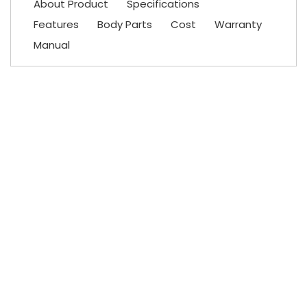
About Product
Specifications
Features
Body Parts
Cost
Warranty
Manual