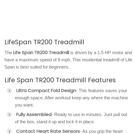
LifeSpan TR200 Treadmill
Life Span TR200 Treadmill
The
is driven by a 1.5 HP motor and
have a maximum speed of 8 mph. This residential treadmill of Life
Span is best suited for beginners.
Life Span TR200 Treadmill Features
Ultra Compact Fold Design
- This features saves your
enough space. After workout keep any where the machine
you want.
Fully Assembled
- Ready to use in minutes. Just pull out
of the box, stand it up and lock it in place.
Contact Heart Rate Sensors
- As you grip the heart