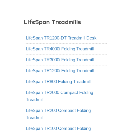
LifeSpan Treadmills
LifeSpan TR1200-DT Treadmill Desk
LifeSpan TR4000i Folding Treadmill
LifeSpan TR3000i Folding Treadmill
LifeSpan TR1200i Folding Treadmill
LifeSpan TR800 Folding Treadmill
LifeSpan TR2000 Compact Folding
Treadmill
LifeSpan TR200 Compact Folding
Treadmill
LifeSpan TR100 Compact Folding