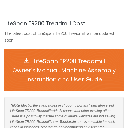
LifeSpan TR200 Treadmill Cost
The latest cost of LifeSpan TR200 Treadmill will be updated
soon.
LifeSpan TR200 Treadmill
Owner’s Manual, Machine Assembly
Instruction and User Guide
*Note
: Most of the sites, stores or shopping portals listed above sell
LifeSpan TR200 Treadmill with discounts and other exciting offers.
There is a possibility that the some of above websites are not selling
LifeSpan TR200 Treadmill now. Toughtrain.com is not liable for such
cases or instances. Also we do not recommend any seller for