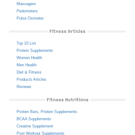
Massagers
Pedometers
Pulse Oximeter
Fitness Articles
Top 10 List
Protein Supplements
Women Health
Men Health
Diet & Fitness
Products Articles
Reviews
Fitness Nutritions
Protien Bars
,
Protien Supplements
BCAA Supplements
Creatine Supplement
Post Workout Supplements