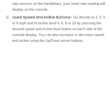
rate sensors on the handlebars, your heart rate reading will
display on the console.
Quick Speed and Incline Buttons-
Go directly to 3, 4, 5
or 6 mph and to incline level 4, 6, 8 or 10 by pressing the
desired speed and incline level button on each side of the
console display. You can also increase or decrease speed
and incline using the Up/Down arrow buttons.