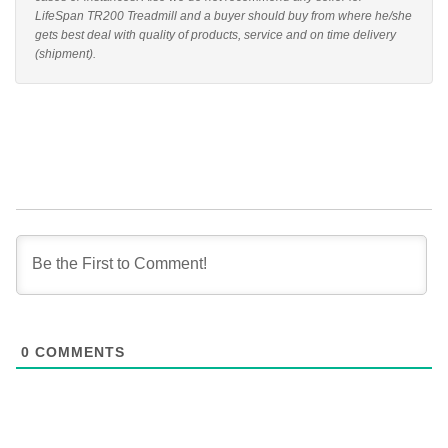
LifeSpan TR200 Treadmill and a buyer should buy from where he/she
gets best deal with quality of products, service and on time delivery
(shipment).
0
COMMENTS