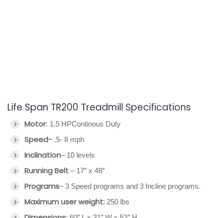
Life Span TR200 Treadmill Specifications
Motor
: 1.5 HPContinous Duty
Speed-
.5- 8 mph
Inclination
– 10 levels
Running Belt
– 17″ x 48″
Programs
– 3 Speed programs and 3 Incline programs.
Maximum user weight:
250 lbs
Dimensions
: 60″ L x 31″ W x 52″ H