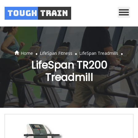
Tough
Train
.
.
.
Home
LifeSpan Fitness
LifeSpan Treadmills
LifeSpan TR200
Treadmill