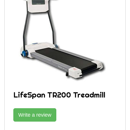
LifeSpan TR200 Treadmill
Write a review