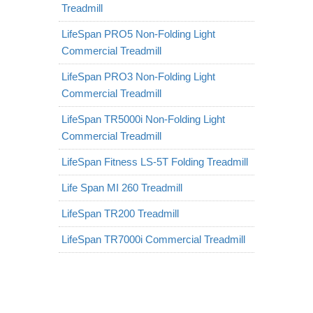
Treadmill
LifeSpan PRO5 Non-Folding Light
Commercial Treadmill
LifeSpan PRO3 Non-Folding Light
Commercial Treadmill
LifeSpan TR5000i Non-Folding Light
Commercial Treadmill
LifeSpan Fitness LS-5T Folding Treadmill
Life Span MI 260 Treadmill
LifeSpan TR200 Treadmill
LifeSpan TR7000i Commercial Treadmill