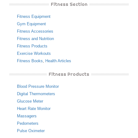
Fitness Section
Fitness Equipment
Gym Equipment
Fitness Accessories
Fitness and Nutrition
Fitness Products
Exercise Workouts
Fitness Books
,
Health Articles
Fitness Products
Blood Pressure Monitor
Digital Thermometers
Glucose Meter
Heart Rate Monitor
Massagers
Pedometers
Pulse Oximeter