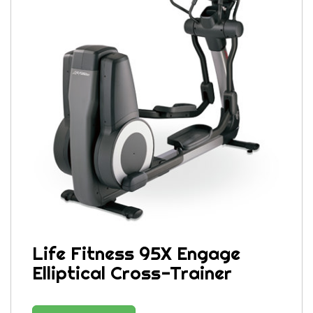
Life Fitness 95X Engage
Elliptical Cross-Trainer