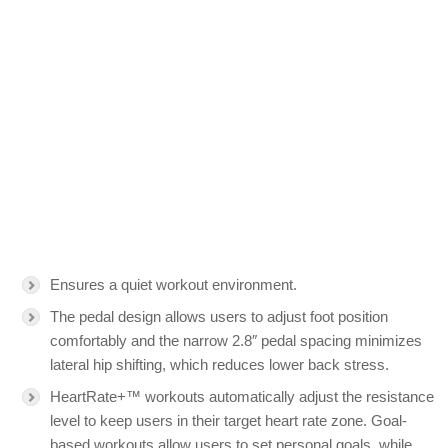
Ensures a quiet workout environment.
The pedal design allows users to adjust foot position
comfortably and the narrow 2.8″ pedal spacing minimizes
lateral hip shifting, which reduces lower back stress.
HeartRate+™ workouts automatically adjust the resistance
level to keep users in their target heart rate zone. Goal-
based workouts allow users to set personal goals, while