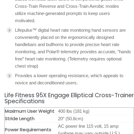
Cross-Train Reverse and Cross-Train Aerobic modes
utilize machine-generated prompts to keep users
motivated.
Lifepulse™ digital heart rate monitoring hand sensors are
conveniently placed on the ergonomically designed
handlebars and bullhorns to provide precise heart rate
monitoring, and Polar® telemetry provides accurate, “hands
free” heart rate monitoring. (Telemetry requires optional
chest strap)
Provides a lower operating resistance, which appeals to
novice and deconditioned users.
Life Fitness 95X Engage Elliptical Cross-Trainer
Specifications
Maximum User Weight
400 lbs (181 kg)
Stride Length
20″ (50.8cm)
AC power line 115 volt, 15 amp
Power Requirements
(voltage may vary outside U.S.)