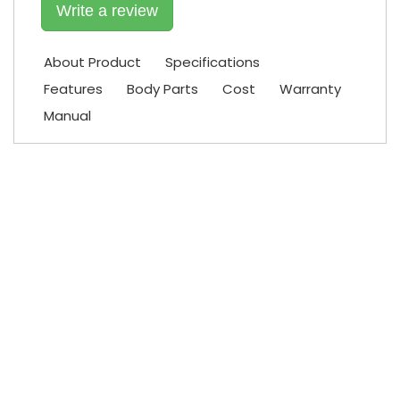
Write a review
About Product
Specifications
Features
Body Parts
Cost
Warranty
Manual