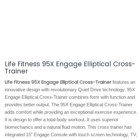
Life Fitness 95X Engage Elliptical Cross-
Trainer
Life Fitness 95X Engage Elliptical Cross-Trainer
features an
innovative design with revolutionary Quiet Drive technology. 95X
Engage Elliptical Cross-Trainer combines form with function and
provides better output. The 95X Engage Elliptical Cross-Trainer
adds comfort while providing an exceptional exercise experience.
It is design to offer a total-body workout. It uses superior
biomechanics and a natural fluid motion. This cross trainer has
integrated 15” Engage Console with touch screen technology, TV,