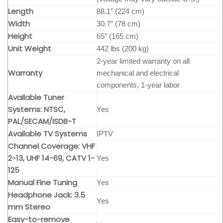
Length
88.1″ (224 cm)
Width
30.7″ (78 cm)
Height
65″ (165 cm)
Unit Weight
442 lbs (200 kg)
2-year limited warranty on all
Warranty
mechanical and electrical
components, 1-year labor
Available Tuner
Systems: NTSC,
Yes
PAL/SECAM/ISDB-T
Available TV Systems
IPTV
Channel Coverage: VHF
2-13, UHF 14-69, CATV 1-
Yes
125
Manual Fine Tuning
Yes
Headphone Jack: 3.5
Yes
mm Stereo
Easy-to-remove