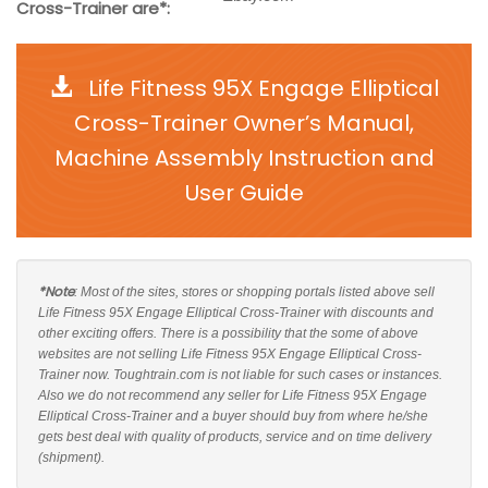
Cross-Trainer are*:
Life Fitness 95X Engage Elliptical
Cross-Trainer Owner’s Manual,
Machine Assembly Instruction and
User Guide
*Note
: Most of the sites, stores or shopping portals listed above sell
Life Fitness 95X Engage Elliptical Cross-Trainer with discounts and
other exciting offers. There is a possibility that the some of above
websites are not selling Life Fitness 95X Engage Elliptical Cross-
Trainer now. Toughtrain.com is not liable for such cases or instances.
Also we do not recommend any seller for Life Fitness 95X Engage
Elliptical Cross-Trainer and a buyer should buy from where he/she
gets best deal with quality of products, service and on time delivery
(shipment).