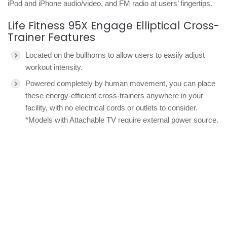
iPod and iPhone audio/video, and FM radio at users’ fingertips.
Life Fitness 95X Engage Elliptical Cross-
Trainer Features
Located on the bullhorns to allow users to easily adjust
workout intensity.
Powered completely by human movement, you can place
these energy-efficient cross-trainers anywhere in your
facility, with no electrical cords or outlets to consider.
*Models with Attachable TV require external power source.