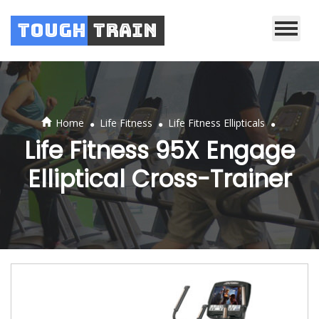
Tough
Train
.
.
.
Home
Life Fitness
Life Fitness Ellipticals
Life Fitness 95X Engage
Elliptical Cross-Trainer