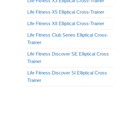
Life Fitness X3 Elliptical Cross-Trainer
Life Fitness X5 Elliptical Cross-Trainer
Life Fitness X8 Elliptical Cross-Trainer
Life Fitness Club Series Elliptical Cross-
Trainer
Life Fitness Discover SE Elliptical Cross
Trainer
Life Fitness Discover SI Elliptical Cross
Trainer