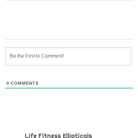
0
COMMENTS
Life Fitness Ellipticals