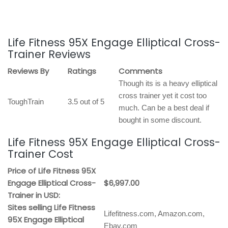
Life Fitness 95X Engage Elliptical Cross-
Trainer Reviews
Reviews By
Ratings
Comments
Though its is a heavy elliptical
cross trainer yet it cost too
ToughTrain
3.5 out of 5
much. Can be a best deal if
bought in some discount.
Life Fitness 95X Engage Elliptical Cross-
Trainer Cost
Price of Life Fitness 95X
Engage Elliptical Cross-
$6,997.00
Trainer in USD:
Sites selling Life Fitness
Lifefitness.com, Amazon.com,
95X Engage Elliptical
Ebay.com