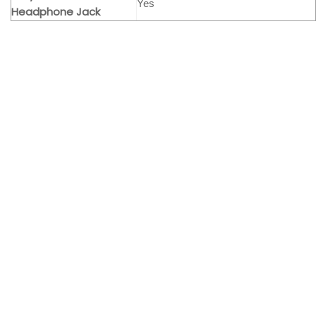
Yes
Headphone Jack