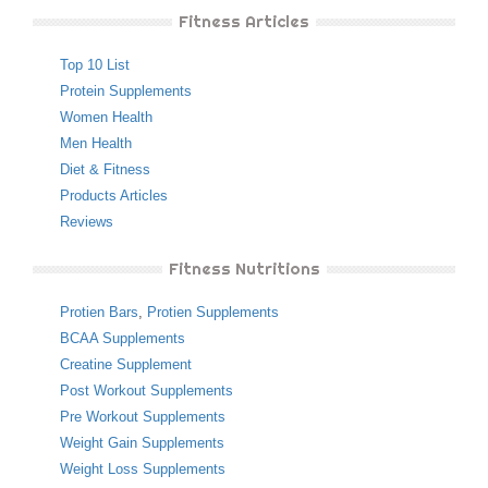
Fitness Articles
Top 10 List
Protein Supplements
Women Health
Men Health
Diet & Fitness
Products Articles
Reviews
Fitness Nutritions
Protien Bars
,
Protien Supplements
BCAA Supplements
Creatine Supplement
Post Workout Supplements
Pre Workout Supplements
Weight Gain Supplements
Weight Loss Supplements