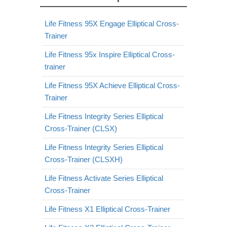
Life Fitness 95X Engage Elliptical Cross-
Trainer
Life Fitness 95x Inspire Elliptical Cross-
trainer
Life Fitness 95X Achieve Elliptical Cross-
Trainer
Life Fitness Integrity Series Elliptical
Cross-Trainer (CLSX)
Life Fitness Integrity Series Elliptical
Cross-Trainer (CLSXH)
Life Fitness Activate Series Elliptical
Cross-Trainer
Life Fitness X1 Elliptical Cross-Trainer